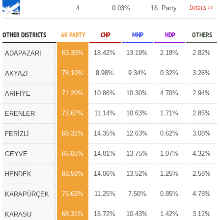
Details >>
4
0.03%
16. Party
OTHER DISTRICTS
AK PARTY
CHP
MHP
HDP
OTHERS
63.39%
18.42%
13.19%
2.18%
2.82%
ADAPAZARI
78.10%
8.98%
9.34%
0.32%
3.26%
AKYAZI
71.20%
10.86%
10.30%
4.70%
2.94%
ARİFİYE
73.67%
11.14%
10.63%
1.71%
2.85%
ERENLER
69.32%
14.35%
12.63%
0.62%
3.08%
FERİZLİ
66.05%
14.81%
13.75%
1.07%
4.32%
GEYVE
68.59%
14.06%
13.52%
1.25%
2.58%
HENDEK
75.62%
11.25%
7.50%
0.85%
4.78%
KARAPÜRÇEK
68.31%
16.72%
10.43%
1.42%
3.12%
KARASU