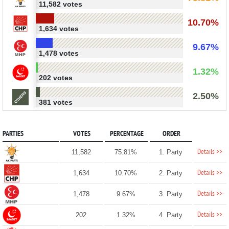
11,582 votes
10.70%
1,634 votes
9.67%
1,478 votes
1.32%
202 votes
2.50%
381 votes
PARTIES
VOTES
PERCENTAGE
ORDER
Details >>
11,582
75.81%
1. Party
Details >>
1,634
10.70%
2. Party
Details >>
1,478
9.67%
3. Party
Details >>
202
1.32%
4. Party