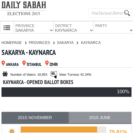
ELECTIONS 2015
PROVINCE:
DISTRICT:
PARTY:
HOMEPAGE
HOMEPAGE
PROVINCES
SAKARYA
KAYNARCA
PROVINCES
SAKARYA - KAYNARCA
CANDIDATES
ANKARA
İSTANBUL
İZMİR
PARTIES
Number of Voters: 16,953
Voter Turnout: 91.34%
KAYNARCA - OPENED BALLOT BOXES
100%
2015 NOVEMBER
2015 JUNE
75.81%