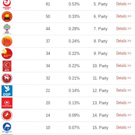
Details >>
81
0.53%
5. Party
Details >>
50
0.33%
6. Party
Details >>
44
0.29%
7. Party
Details >>
37
0.24%
8. Party
Details >>
34
0.22%
9. Party
Details >>
34
0.22%
10. Party
Details >>
32
0.21%
11. Party
Details >>
21
0.14%
12. Party
Details >>
20
0.13%
13. Party
Details >>
14
0.09%
14. Party
Details >>
10
0.07%
15. Party