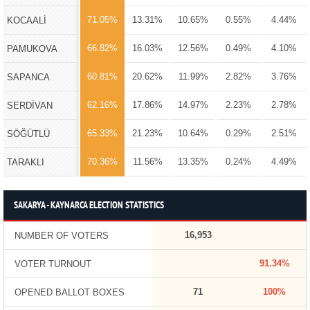
71.05%
13.31%
10.65%
0.55%
4.44%
KOCAALİ
66.82%
16.03%
12.56%
0.49%
4.10%
PAMUKOVA
60.81%
20.62%
11.99%
2.82%
3.76%
SAPANCA
62.16%
17.86%
14.97%
2.23%
2.78%
SERDİVAN
65.33%
21.23%
10.64%
0.29%
2.51%
SÖĞÜTLÜ
70.36%
11.56%
13.35%
0.24%
4.49%
TARAKLI
SAKARYA - KAYNARCA ELECTION STATISTICS
16,953
NUMBER OF VOTERS
91.34%
VOTER TURNOUT
71
100%
OPENED BALLOT BOXES