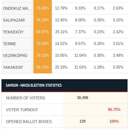
75.08%
12.79%
9.33%
0.17%
2.63%
ONDOKUZ MAYIS
76.10%
12.45%
8.00%
0.30%
3.15%
SALIPAZARI
64.87%
25.11%
7.37%
0.23%
2.42%
TEKKEKÖY
72.04%
14.52%
9.57%
0.26%
3.61%
TERME
75.12%
10.05%
11.04%
0.30%
3.49%
VEZİRKÖPRÜ
56.71%
25.33%
11.63%
1.28%
5.05%
YAKAKENT
SAMSUN - HAVZA ELECTION STATISTICS
30,498
NUMBER OF VOTERS
86.75%
VOTER TURNOUT
139
100%
OPENED BALLOT BOXES