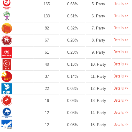
Details >>
165
0.63%
5. Party
Details >>
133
0.51%
6. Party
Details >>
82
0.32%
7. Party
Details >>
67
0.26%
8. Party
Details >>
61
0.23%
9. Party
Details >>
40
0.15%
10. Party
Details >>
37
0.14%
11. Party
Details >>
22
0.08%
12. Party
Details >>
16
0.06%
13. Party
Details >>
12
0.05%
14. Party
Details >>
12
0.05%
15. Party