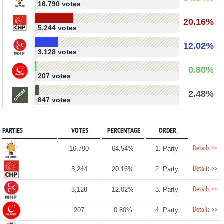
16,790 votes
20.16%
5,244 votes
12.02%
3,128 votes
0.80%
207 votes
2.48%
647 votes
PARTIES
VOTES
PERCENTAGE
ORDER
Details >>
16,790
64.54%
1. Party
Details >>
5,244
20.16%
2. Party
Details >>
3,128
12.02%
3. Party
Details >>
207
0.80%
4. Party