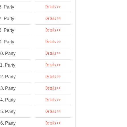
Details >>
6. Party
Details >>
7. Party
Details >>
8. Party
Details >>
9. Party
Details >>
0. Party
Details >>
1. Party
Details >>
2. Party
Details >>
3. Party
Details >>
4. Party
Details >>
5. Party
Details >>
6. Party