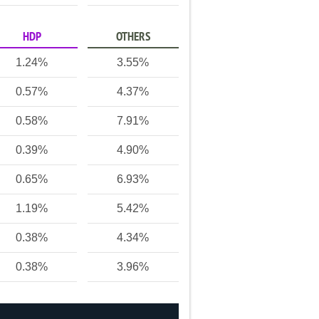
HDP
OTHERS
1.24%
3.55%
0.57%
4.37%
0.58%
7.91%
0.39%
4.90%
0.65%
6.93%
1.19%
5.42%
0.38%
4.34%
0.38%
3.96%