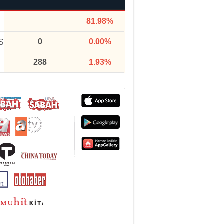
81.98%
0
0.00%
S
288
1.93%