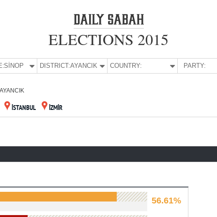
ELECTIONS 2015
E:
SİNOP
DISTRICT:
AYANCIK
COUNTRY:
PARTY:
AYANCIK
İSTANBUL
İZMİR
56.61%