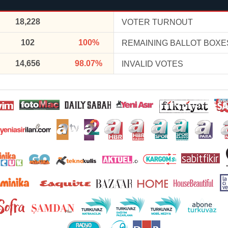
18,228
VOTER TURNOUT
102
100%
REMAINING BALLOT BOXE
14,656
98.07%
INVALID VOTES