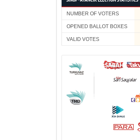
SİNOP - AYANCIK ELECTION STATISTICS
NUMBER OF VOTERS
OPENED BALLOT BOXES
VALID VOTES