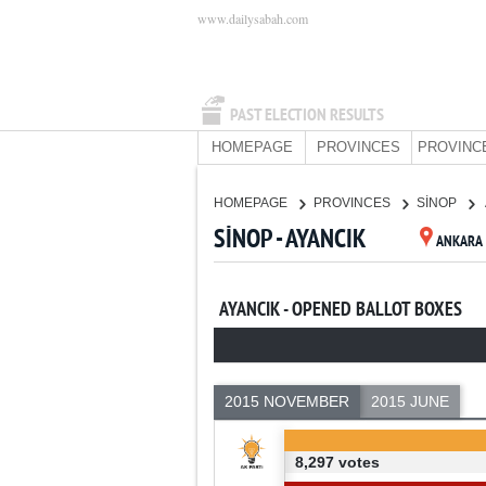
www.dailysabah.com
PAST ELECTION RESULTS
HOMEPAGE
PROVINCES
PROVINC
HOMEPAGE
PROVINCES
SİNOP
SİNOP - AYANCIK
ANKARA
AYANCIK - OPENED BALLOT BOXES
2015 NOVEMBER
2015 JUNE
8,297 votes