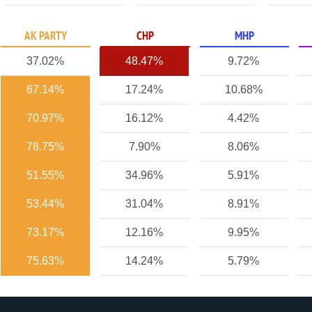
AK PARTY
CHP
MHP
37.02%
48.47%
9.72%
67.14%
17.24%
10.68%
70.97%
16.12%
4.42%
78.75%
7.90%
8.06%
51.55%
34.96%
5.91%
53.44%
31.04%
8.91%
73.17%
12.16%
9.95%
75.63%
14.24%
5.79%