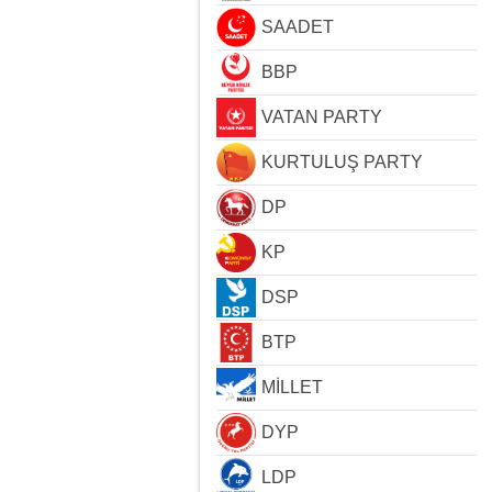
SAADET
BBP
VATAN PARTY
KURTULUŞ PARTY
DP
KP
DSP
BTP
MİLLET
DYP
LDP