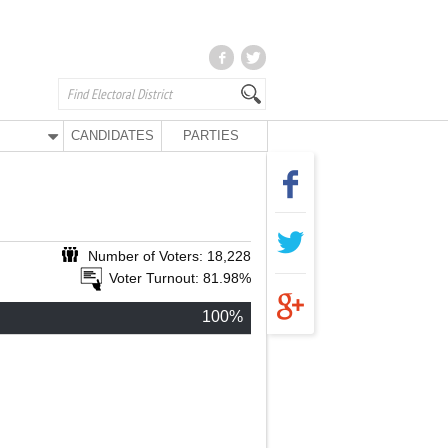
CANDIDATES
PARTIES
Number of Voters: 18,228
Voter Turnout: 81.98%
100%