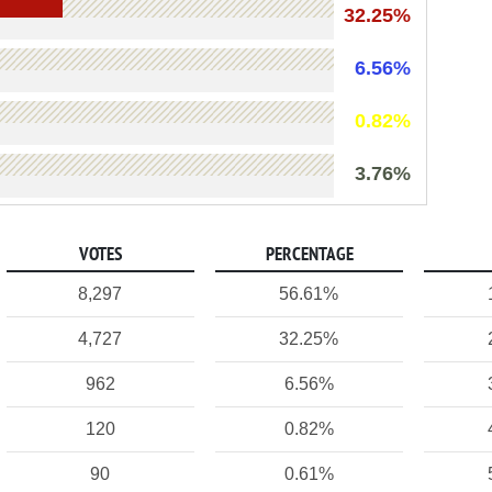
32.25%
6.56%
0.82%
3.76%
VOTES
PERCENTAGE
8,297
56.61%
4,727
32.25%
962
6.56%
120
0.82%
90
0.61%