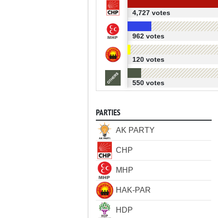
4,727 votes
962 votes
120 votes
550 votes
PARTIES
AK PARTY
CHP
MHP
HAK-PAR
HDP