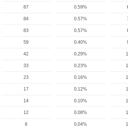
87
0.59%
84
0.57%
83
0.57%
59
0.40%
42
0.29%
1
33
0.23%
1
23
0.16%
1
17
0.12%
1
14
0.10%
1
12
0.08%
1
6
0.04%
1