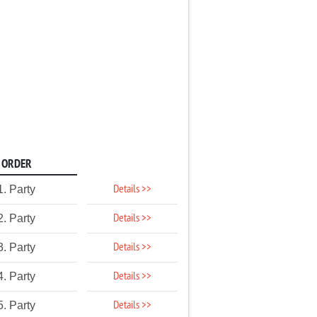
ORDER
Details >>
1. Party
Details >>
2. Party
Details >>
3. Party
Details >>
4. Party
Details >>
5. Party