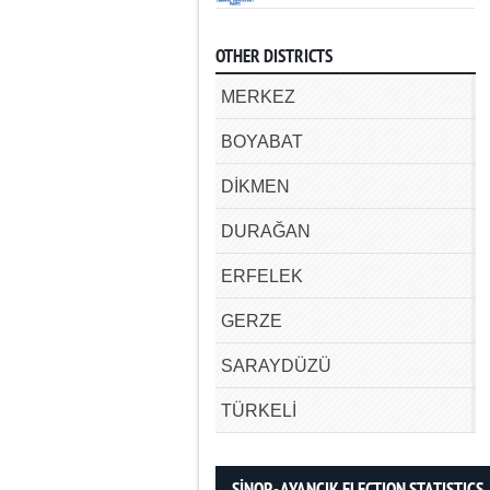
OTHER DISTRICTS
MERKEZ
BOYABAT
DİKMEN
DURAĞAN
ERFELEK
GERZE
SARAYDÜZÜ
TÜRKELİ