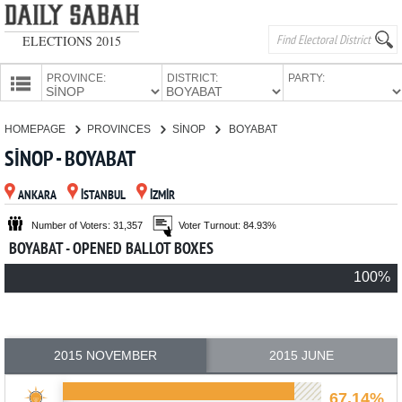
ELECTIONS 2015
PROVINCE:
DISTRICT:
PARTY:
HOMEPAGE
HOMEPAGE
PROVINCES
SİNOP
BOYABAT
PROVINCES
SİNOP - BOYABAT
CANDIDATES
ANKARA
İSTANBUL
İZMİR
PARTIES
Number of Voters: 31,357
Voter Turnout: 84.93%
BOYABAT - OPENED BALLOT BOXES
100%
2015 NOVEMBER
2015 JUNE
67.14%