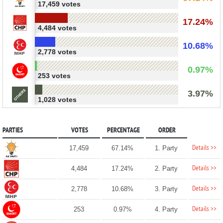
17,459 votes
17.24%
4,484 votes
10.68%
2,778 votes
0.97%
253 votes
3.97%
1,028 votes
PARTIES
VOTES
PERCENTAGE
ORDER
Details >>
17,459
67.14%
1. Party
Details >>
4,484
17.24%
2. Party
Details >>
2,778
10.68%
3. Party
Details >>
253
0.97%
4. Party