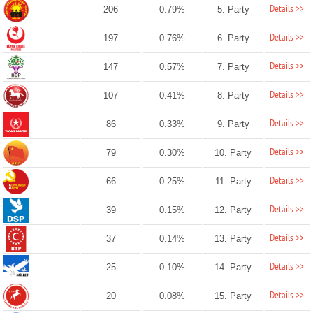
Details >>
206
0.79%
5. Party
Details >>
197
0.76%
6. Party
Details >>
147
0.57%
7. Party
Details >>
107
0.41%
8. Party
Details >>
86
0.33%
9. Party
Details >>
79
0.30%
10. Party
Details >>
66
0.25%
11. Party
Details >>
39
0.15%
12. Party
Details >>
37
0.14%
13. Party
Details >>
25
0.10%
14. Party
Details >>
20
0.08%
15. Party