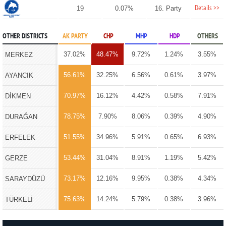
Details >>
19
0.07%
16. Party
OTHER DISTRICTS
AK PARTY
CHP
MHP
HDP
OTHERS
37.02%
48.47%
9.72%
1.24%
3.55%
MERKEZ
56.61%
32.25%
6.56%
0.61%
3.97%
AYANCIK
70.97%
16.12%
4.42%
0.58%
7.91%
DİKMEN
78.75%
7.90%
8.06%
0.39%
4.90%
DURAĞAN
51.55%
34.96%
5.91%
0.65%
6.93%
ERFELEK
53.44%
31.04%
8.91%
1.19%
5.42%
GERZE
73.17%
12.16%
9.95%
0.38%
4.34%
SARAYDÜZÜ
75.63%
14.24%
5.79%
0.38%
3.96%
TÜRKELİ