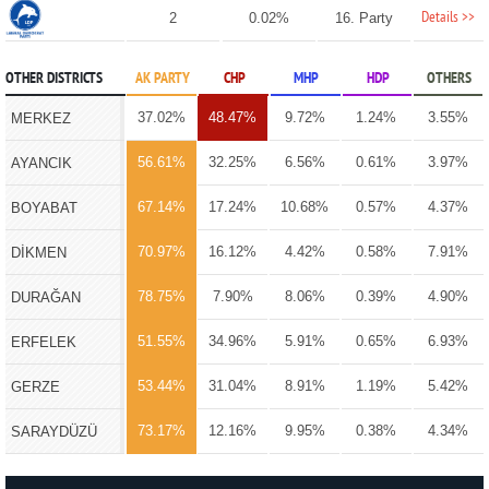
Details >>
2
0.02%
16. Party
OTHER DISTRICTS
AK PARTY
CHP
MHP
HDP
OTHERS
37.02%
48.47%
9.72%
1.24%
3.55%
MERKEZ
56.61%
32.25%
6.56%
0.61%
3.97%
AYANCIK
67.14%
17.24%
10.68%
0.57%
4.37%
BOYABAT
70.97%
16.12%
4.42%
0.58%
7.91%
DİKMEN
78.75%
7.90%
8.06%
0.39%
4.90%
DURAĞAN
51.55%
34.96%
5.91%
0.65%
6.93%
ERFELEK
53.44%
31.04%
8.91%
1.19%
5.42%
GERZE
73.17%
12.16%
9.95%
0.38%
4.34%
SARAYDÜZÜ