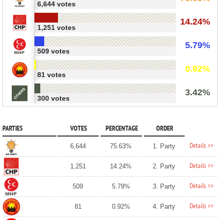
6,644 votes
14.24%
1,251 votes
5.79%
509 votes
0.92%
81 votes
3.42%
300 votes
PARTIES
VOTES
PERCENTAGE
ORDER
Details >>
6,644
75.63%
1. Party
Details >>
1,251
14.24%
2. Party
Details >>
509
5.79%
3. Party
Details >>
81
0.92%
4. Party