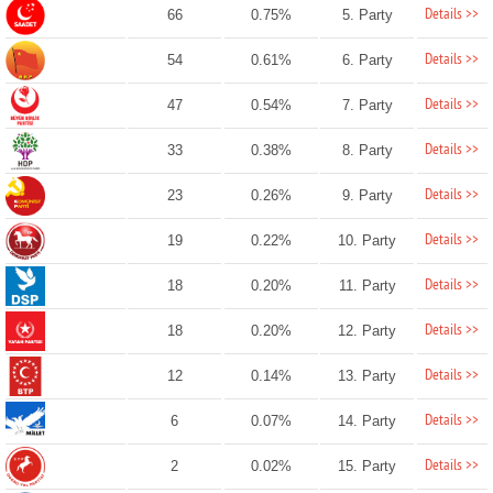
Details >>
66
0.75%
5. Party
Details >>
54
0.61%
6. Party
Details >>
47
0.54%
7. Party
Details >>
33
0.38%
8. Party
Details >>
23
0.26%
9. Party
Details >>
19
0.22%
10. Party
Details >>
18
0.20%
11. Party
Details >>
18
0.20%
12. Party
Details >>
12
0.14%
13. Party
Details >>
6
0.07%
14. Party
Details >>
2
0.02%
15. Party