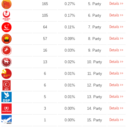
Details >>
165
0.27%
5. Party
Details >>
105
0.17%
6. Party
Details >>
64
0.11%
7. Party
Details >>
57
0.09%
8. Party
Details >>
16
0.03%
9. Party
Details >>
13
0.02%
10. Party
Details >>
6
0.01%
11. Party
Details >>
6
0.01%
12. Party
Details >>
5
0.01%
13. Party
Details >>
3
0.00%
14. Party
Details >>
1
0.00%
15. Party