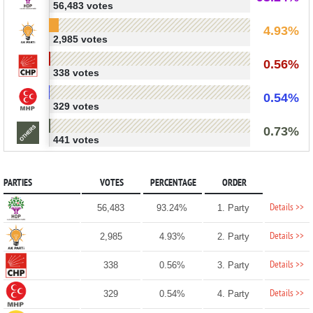
56,483 votes
4.93%
2,985 votes
0.56%
338 votes
0.54%
329 votes
0.73%
441 votes
PARTIES
VOTES
PERCENTAGE
ORDER
Details >>
56,483
93.24%
1. Party
Details >>
2,985
4.93%
2. Party
Details >>
338
0.56%
3. Party
Details >>
329
0.54%
4. Party