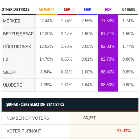
OTHER DISTRICTS
AK PARTY
CHP
MHP
HDP
OTHERS
22.44%
1.74%
2.55%
71.53%
1.74%
MERKEZ
12.20%
2.47%
1.96%
81.71%
1.66%
BEYTÜŞŞEBAP
12.02%
1.78%
2.05%
82.38%
1.77%
GÜÇLÜKONAK
14.78%
0.85%
0.81%
82.70%
0.86%
İDİL
8.84%
0.81%
1.00%
88.46%
0.89%
SİLOPİ
7.35%
1.71%
1.64%
88.50%
0.80%
ULUDERE
ŞIRNAK - CİZRE ELECTION STATISTICS
66,297
NUMBER OF VOTERS
93.43%
VOTER TURNOUT