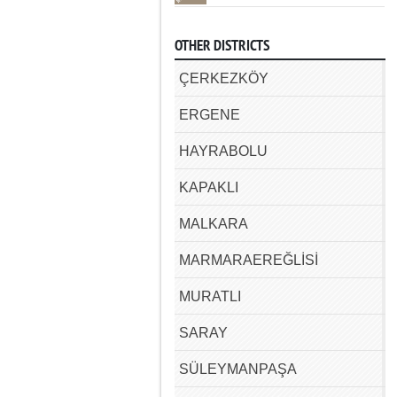
OTHER DISTRICTS
ÇERKEZKÖY
ERGENE
HAYRABOLU
KAPAKLI
MALKARA
MARMARAEREĞLİSİ
MURATLI
SARAY
SÜLEYMANPAŞA