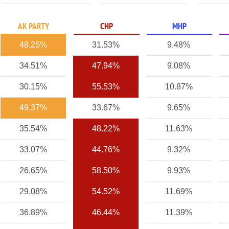
AK PARTY
CHP
MHP
48.25%
31.53%
9.48%
34.51%
47.94%
9.08%
30.15%
55.53%
10.87%
49.37%
33.67%
9.65%
35.54%
48.22%
11.63%
33.07%
44.76%
9.32%
26.65%
58.50%
9.93%
29.08%
54.52%
11.69%
36.89%
46.44%
11.39%