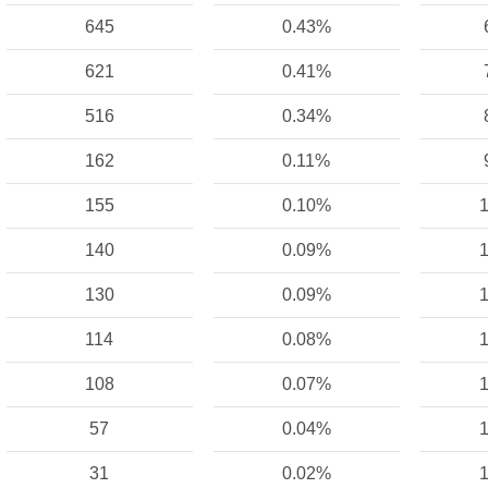
645
0.43%
621
0.41%
516
0.34%
162
0.11%
155
0.10%
1
140
0.09%
1
130
0.09%
1
114
0.08%
1
108
0.07%
1
57
0.04%
1
31
0.02%
1