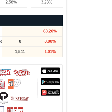
2.58%
3.28%
88.26%
0
0.00%
S
1,541
1.01%