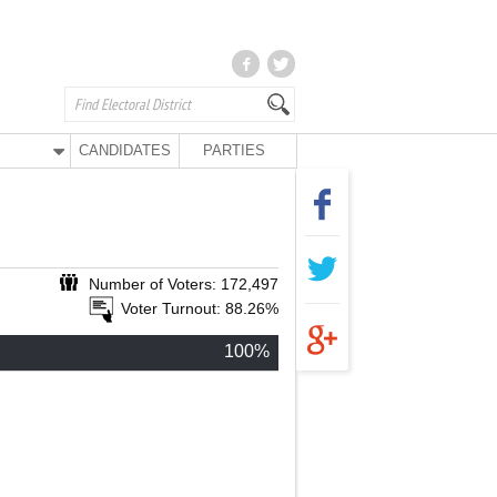
CANDIDATES
PARTIES
Number of Voters: 172,497
Voter Turnout: 88.26%
100%