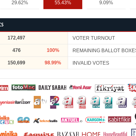
29.62%
55.43%
9.09%
CS
172,497
VOTER TURNOUT
476
100%
REMAINING BALLOT BOXE
150,699
98.99%
INVALID VOTES