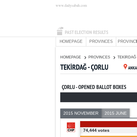
www.dailysabah.com
PAST ELECTION RESULTS
HOMEPAGE
PROVINCES
PROVINC
HOMEPAGE
PROVINCES
TEKİRDAĞ
TEKİRDAĞ - ÇORLU
ANKA
ÇORLU - OPENED BALLOT BOXES
2015 NOVEMBER
2015 JUNE
74,444 votes