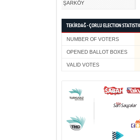
ŞARKÖY
TEKİRDAĞ - ÇORLU ELECTION STATISTI
NUMBER OF VOTERS
OPENED BALLOT BOXES
VALID VOTES