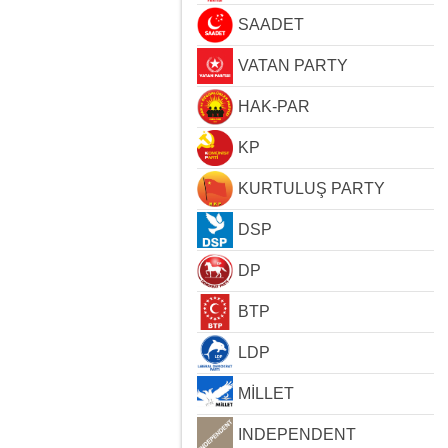
SAADET
VATAN PARTY
HAK-PAR
KP
KURTULUŞ PARTY
DSP
DP
BTP
LDP
MİLLET
INDEPENDENT