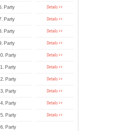
Details >>
6. Party
Details >>
7. Party
Details >>
8. Party
Details >>
9. Party
Details >>
0. Party
Details >>
1. Party
Details >>
2. Party
Details >>
3. Party
Details >>
4. Party
Details >>
5. Party
6. Party