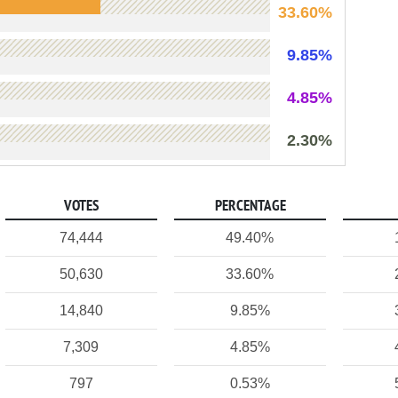
33.60%
9.85%
4.85%
2.30%
VOTES
PERCENTAGE
74,444
49.40%
50,630
33.60%
14,840
9.85%
7,309
4.85%
797
0.53%