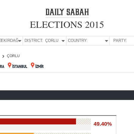
ELECTIONS 2015
E:
TEKİRDAĞ
DISTRICT:
ÇORLU
COUNTRY:
PARTY:
ÇORLU
RA
İSTANBUL
İZMİR
49.40%