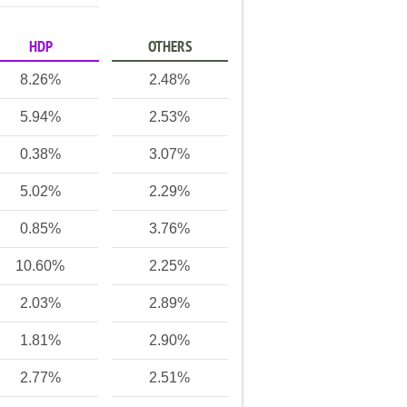
HDP
OTHERS
8.26%
2.48%
5.94%
2.53%
0.38%
3.07%
5.02%
2.29%
0.85%
3.76%
10.60%
2.25%
2.03%
2.89%
1.81%
2.90%
2.77%
2.51%