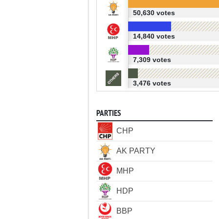
50,630 votes
14,840 votes
7,309 votes
3,476 votes
PARTIES
CHP
AK PARTY
MHP
HDP
BBP