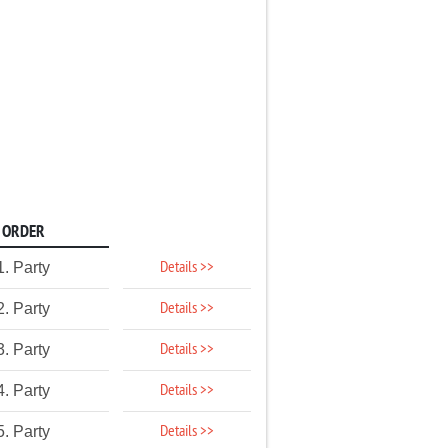
ORDER
Details >>
1. Party
Details >>
2. Party
Details >>
3. Party
Details >>
4. Party
Details >>
5. Party