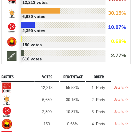
12,213 votes
30.15%
6,630 votes
10.87%
2,390 votes
0.68%
150 votes
2.77%
610 votes
PARTIES
VOTES
PERCENTAGE
ORDER
Details >>
12,213
55.53%
1. Party
Details >>
6,630
30.15%
2. Party
Details >>
2,390
10.87%
3. Party
Details >>
150
0.68%
4. Party