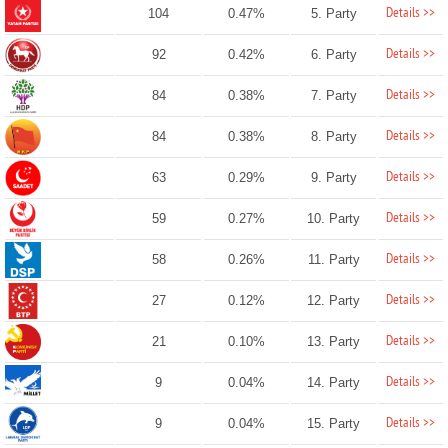
Details >>
104
0.47%
5. Party
Details >>
92
0.42%
6. Party
Details >>
84
0.38%
7. Party
Details >>
84
0.38%
8. Party
Details >>
63
0.29%
9. Party
Details >>
59
0.27%
10. Party
Details >>
58
0.26%
11. Party
Details >>
27
0.12%
12. Party
Details >>
21
0.10%
13. Party
Details >>
9
0.04%
14. Party
Details >>
9
0.04%
15. Party