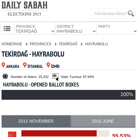
ELECTIONS 2015
PROVINCE:
DISTRICT:
PARTY:
HOMEPAGE
HOMEPAGE
PROVINCES
TEKİRDAĞ
HAYRABOLU
PROVINCES
TEKİRDAĞ - HAYRABOLU
CANDIDATES
ANKARA
İSTANBUL
İZMİR
PARTIES
Number of Voters: 25,432
Voter Turnout: 87.94%
HAYRABOLU - OPENED BALLOT BOXES
100%
2015 NOVEMBER
2015 JUNE
55.53%