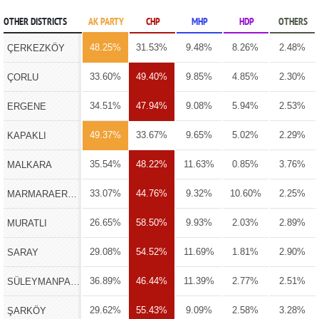
OTHER DISTRICTS
AK PARTY
CHP
MHP
HDP
OTHERS
48.25%
31.53%
9.48%
8.26%
2.48%
ÇERKEZKÖY
33.60%
49.40%
9.85%
4.85%
2.30%
ÇORLU
34.51%
47.94%
9.08%
5.94%
2.53%
ERGENE
49.37%
33.67%
9.65%
5.02%
2.29%
KAPAKLI
35.54%
48.22%
11.63%
0.85%
3.76%
MALKARA
33.07%
44.76%
9.32%
10.60%
2.25%
MARMARAEREĞLİSİ
26.65%
58.50%
9.93%
2.03%
2.89%
MURATLI
29.08%
54.52%
11.69%
1.81%
2.90%
SARAY
36.89%
46.44%
11.39%
2.77%
2.51%
SÜLEYMANPAŞA
29.62%
55.43%
9.09%
2.58%
3.28%
ŞARKÖY