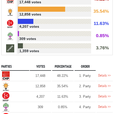
17,448 votes
35.54%
12,858 votes
11.63%
4,207 votes
0.85%
309 votes
3.76%
1,359 votes
PARTIES
VOTES
PERCENTAGE
ORDER
Details >>
17,448
48.22%
1. Party
Details >>
12,858
35.54%
2. Party
Details >>
4,207
11.63%
3. Party
Details >>
309
0.85%
4. Party