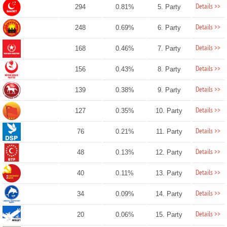
Details >>
294
0.81%
5. Party
Details >>
248
0.69%
6. Party
Details >>
168
0.46%
7. Party
Details >>
156
0.43%
8. Party
Details >>
139
0.38%
9. Party
Details >>
127
0.35%
10. Party
Details >>
76
0.21%
11. Party
Details >>
48
0.13%
12. Party
Details >>
40
0.11%
13. Party
Details >>
34
0.09%
14. Party
Details >>
20
0.06%
15. Party