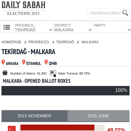
ELECTIONS 2015
PROVINCE:
DISTRICT:
PARTY:
HOMEPAGE
HOMEPAGE
PROVINCES
TEKİRDAĞ
MALKARA
PROVINCES
TEKİRDAĞ - MALKARA
CANDIDATES
ANKARA
İSTANBUL
İZMİR
PARTIES
Number of Voters: 41,492
Voter Turnout: 88.72%
MALKARA - OPENED BALLOT BOXES
100%
2015 NOVEMBER
2015 JUNE
48.22%