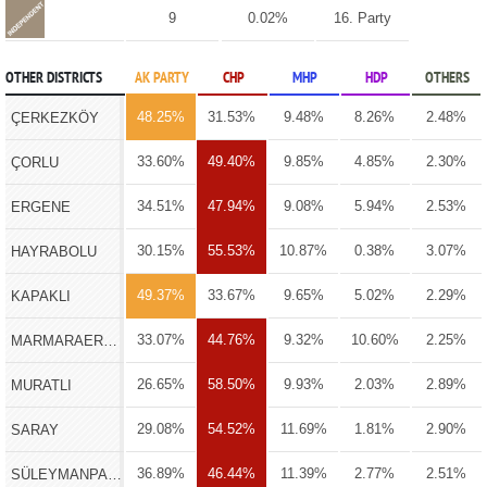
9
0.02%
16. Party
OTHER DISTRICTS
AK PARTY
CHP
MHP
HDP
OTHERS
48.25%
31.53%
9.48%
8.26%
2.48%
ÇERKEZKÖY
33.60%
49.40%
9.85%
4.85%
2.30%
ÇORLU
34.51%
47.94%
9.08%
5.94%
2.53%
ERGENE
30.15%
55.53%
10.87%
0.38%
3.07%
HAYRABOLU
49.37%
33.67%
9.65%
5.02%
2.29%
KAPAKLI
33.07%
44.76%
9.32%
10.60%
2.25%
MARMARAEREĞLİSİ
26.65%
58.50%
9.93%
2.03%
2.89%
MURATLI
29.08%
54.52%
11.69%
1.81%
2.90%
SARAY
36.89%
46.44%
11.39%
2.77%
2.51%
SÜLEYMANPAŞA