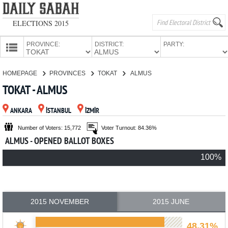
ELECTIONS 2015
PROVINCE:
DISTRICT:
PARTY:
HOMEPAGE
HOMEPAGE
PROVINCES
TOKAT
ALMUS
PROVINCES
TOKAT - ALMUS
CANDIDATES
ANKARA
İSTANBUL
İZMİR
PARTIES
Number of Voters: 15,772
Voter Turnout: 84.36%
ALMUS - OPENED BALLOT BOXES
100%
2015 NOVEMBER
2015 JUNE
48.31%