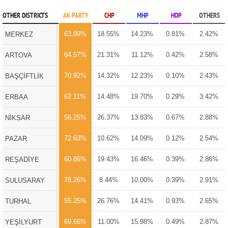
OTHER DISTRICTS
AK PARTY
CHP
MHP
HDP
OTHERS
63.99%
18.55%
14.23%
0.81%
2.42%
MERKEZ
64.57%
21.31%
11.12%
0.42%
2.58%
ARTOVA
70.92%
14.32%
12.23%
0.10%
2.43%
BAŞÇİFTLİK
62.11%
14.48%
19.70%
0.29%
3.42%
ERBAA
56.25%
26.37%
13.83%
0.67%
2.88%
NİKSAR
72.63%
10.62%
14.09%
0.12%
2.54%
PAZAR
60.86%
19.43%
16.46%
0.39%
2.86%
REŞADİYE
78.26%
8.44%
10.00%
0.39%
2.91%
SULUSARAY
55.25%
26.76%
14.41%
0.93%
2.65%
TURHAL
69.66%
11.00%
15.98%
0.49%
2.87%
YEŞİLYURT