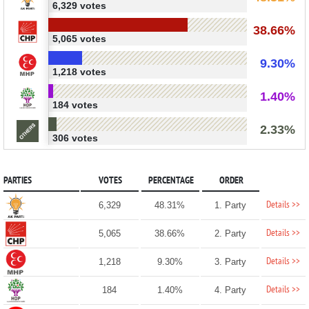
6,329 votes
38.66%
5,065 votes
9.30%
1,218 votes
1.40%
184 votes
2.33%
306 votes
PARTIES
VOTES
PERCENTAGE
ORDER
Details >>
6,329
48.31%
1. Party
Details >>
5,065
38.66%
2. Party
Details >>
1,218
9.30%
3. Party
Details >>
184
1.40%
4. Party