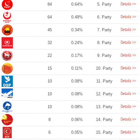
Details >>
84
0.64%
5. Party
Details >>
64
0.49%
6. Party
Details >>
45
0.34%
7. Party
Details >>
32
0.24%
8. Party
Details >>
22
0.17%
9. Party
Details >>
15
0.11%
10. Party
Details >>
10
0.08%
11. Party
Details >>
10
0.08%
12. Party
Details >>
10
0.08%
13. Party
Details >>
8
0.06%
14. Party
Details >>
6
0.05%
15. Party