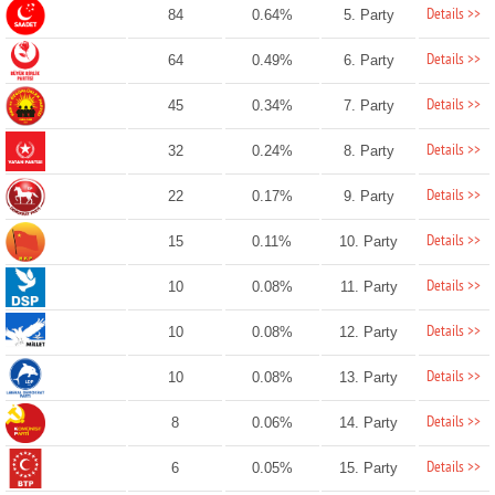
Details >>
84
0.64%
5. Party
Details >>
64
0.49%
6. Party
Details >>
45
0.34%
7. Party
Details >>
32
0.24%
8. Party
Details >>
22
0.17%
9. Party
Details >>
15
0.11%
10. Party
Details >>
10
0.08%
11. Party
Details >>
10
0.08%
12. Party
Details >>
10
0.08%
13. Party
Details >>
8
0.06%
14. Party
Details >>
6
0.05%
15. Party