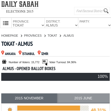
ELECTIONS 2015
PROVINCE:
DISTRICT:
PARTY:
HOMEPAGE
HOMEPAGE
PROVINCES
TOKAT
ALMUS
PROVINCES
TOKAT - ALMUS
CANDIDATES
ANKARA
İSTANBUL
İZMİR
PARTIES
Number of Voters: 15,772
Voter Turnout: 84.36%
ALMUS - OPENED BALLOT BOXES
100%
2015 NOVEMBER
2015 JUNE
48.31%