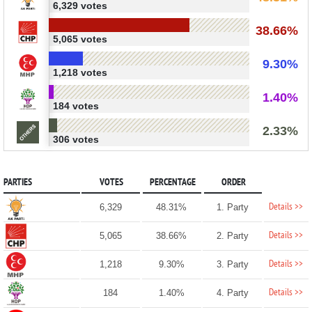
6,329 votes
38.66%
5,065 votes
9.30%
1,218 votes
1.40%
184 votes
2.33%
306 votes
PARTIES
VOTES
PERCENTAGE
ORDER
Details >>
6,329
48.31%
1. Party
Details >>
5,065
38.66%
2. Party
Details >>
1,218
9.30%
3. Party
Details >>
184
1.40%
4. Party