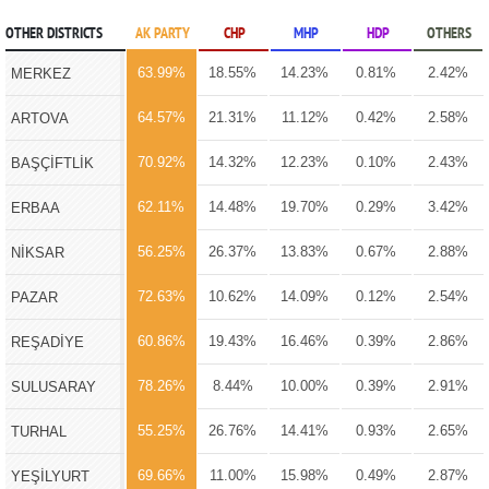
OTHER DISTRICTS
AK PARTY
CHP
MHP
HDP
OTHERS
63.99%
18.55%
14.23%
0.81%
2.42%
MERKEZ
64.57%
21.31%
11.12%
0.42%
2.58%
ARTOVA
70.92%
14.32%
12.23%
0.10%
2.43%
BAŞÇİFTLİK
62.11%
14.48%
19.70%
0.29%
3.42%
ERBAA
56.25%
26.37%
13.83%
0.67%
2.88%
NİKSAR
72.63%
10.62%
14.09%
0.12%
2.54%
PAZAR
60.86%
19.43%
16.46%
0.39%
2.86%
REŞADİYE
78.26%
8.44%
10.00%
0.39%
2.91%
SULUSARAY
55.25%
26.76%
14.41%
0.93%
2.65%
TURHAL
69.66%
11.00%
15.98%
0.49%
2.87%
YEŞİLYURT