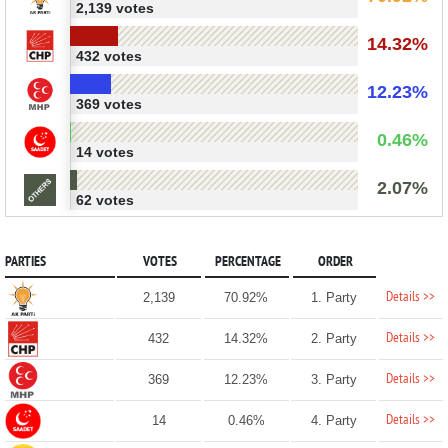
2,139 votes
14.32%
432 votes
12.23%
369 votes
0.46%
14 votes
2.07%
62 votes
PARTIES
VOTES
PERCENTAGE
ORDER
Details >>
2,139
70.92%
1. Party
Details >>
432
14.32%
2. Party
Details >>
369
12.23%
3. Party
Details >>
14
0.46%
4. Party