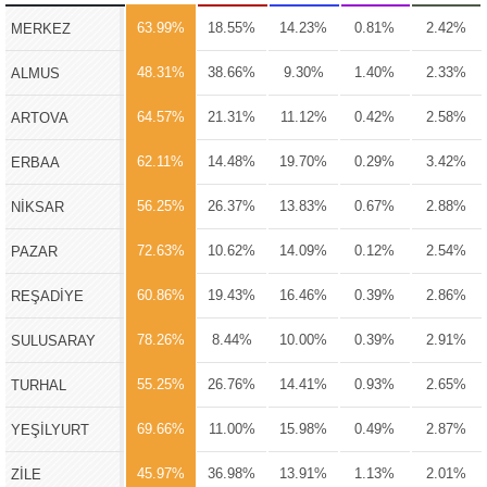
63.99%
18.55%
14.23%
0.81%
2.42%
MERKEZ
48.31%
38.66%
9.30%
1.40%
2.33%
ALMUS
64.57%
21.31%
11.12%
0.42%
2.58%
ARTOVA
62.11%
14.48%
19.70%
0.29%
3.42%
ERBAA
56.25%
26.37%
13.83%
0.67%
2.88%
NİKSAR
72.63%
10.62%
14.09%
0.12%
2.54%
PAZAR
60.86%
19.43%
16.46%
0.39%
2.86%
REŞADİYE
78.26%
8.44%
10.00%
0.39%
2.91%
SULUSARAY
55.25%
26.76%
14.41%
0.93%
2.65%
TURHAL
69.66%
11.00%
15.98%
0.49%
2.87%
YEŞİLYURT
45.97%
36.98%
13.91%
1.13%
2.01%
ZİLE