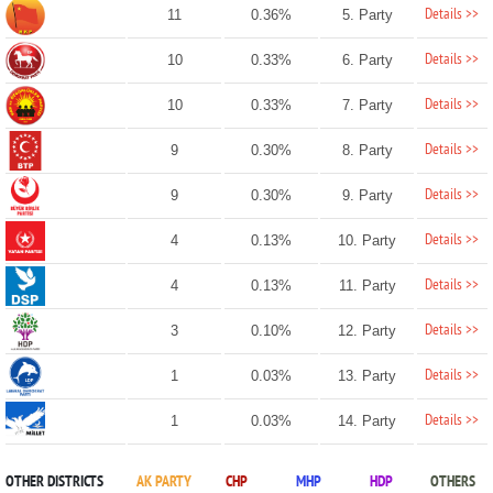
Details >>
11
0.36%
5. Party
Details >>
10
0.33%
6. Party
Details >>
10
0.33%
7. Party
Details >>
9
0.30%
8. Party
Details >>
9
0.30%
9. Party
Details >>
4
0.13%
10. Party
Details >>
4
0.13%
11. Party
Details >>
3
0.10%
12. Party
Details >>
1
0.03%
13. Party
Details >>
1
0.03%
14. Party
OTHER DISTRICTS
AK PARTY
CHP
MHP
HDP
OTHERS