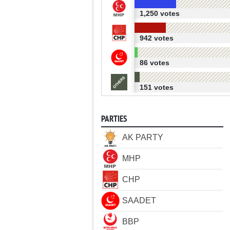
1,250 votes
942 votes
86 votes
151 votes
PARTIES
AK PARTY
MHP
CHP
SAADET
BBP