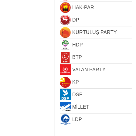
HAK-PAR
DP
KURTULUŞ PARTY
HDP
BTP
VATAN PARTY
KP
DSP
MİLLET
LDP