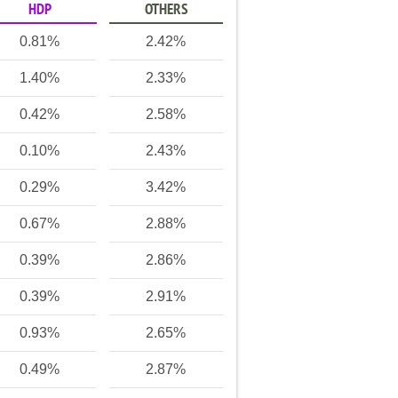
HDP
OTHERS
0.81%
2.42%
1.40%
2.33%
0.42%
2.58%
0.10%
2.43%
0.29%
3.42%
0.67%
2.88%
0.39%
2.86%
0.39%
2.91%
0.93%
2.65%
0.49%
2.87%