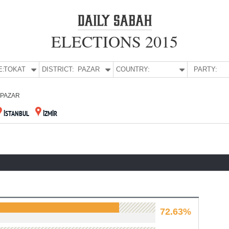
ELECTIONS 2015
E:
TOKAT
DISTRICT:
PAZAR
COUNTRY:
PARTY:
PAZAR
İSTANBUL
İZMİR
72.63%