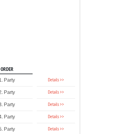
ORDER
Details >>
1. Party
Details >>
2. Party
Details >>
3. Party
Details >>
4. Party
Details >>
5. Party