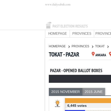
www.dailysabah.com
PAST ELECTION RESULTS
HOMEPAGE
PROVINCES
PROVINC
HOMEPAGE
PROVINCES
TOKAT
TOKAT - PAZAR
ANKARA
PAZAR - OPENED BALLOT BOXES
2015 NOVEMBER
2015 JUNE
6,445 votes