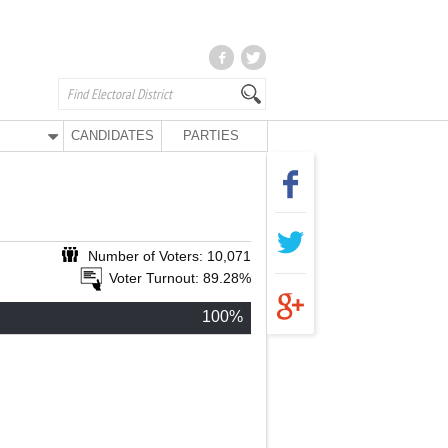
CANDIDATES
PARTIES
Number of Voters: 10,071
Voter Turnout: 89.28%
100%