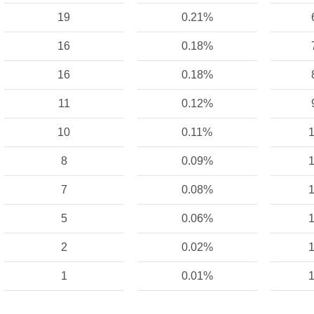
19
0.21%
16
0.18%
16
0.18%
11
0.12%
10
0.11%
1
8
0.09%
1
7
0.08%
1
5
0.06%
1
2
0.02%
1
1
0.01%
1