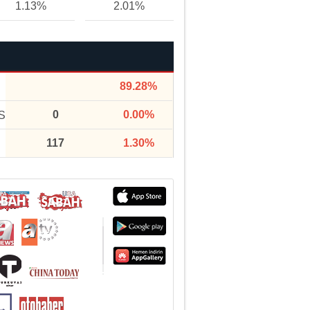
1.13%
2.01%
89.28%
0
0.00%
S
117
1.30%