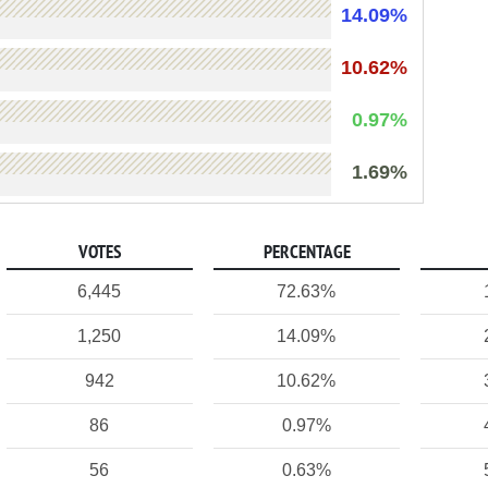
14.09%
10.62%
0.97%
1.69%
VOTES
PERCENTAGE
6,445
72.63%
1,250
14.09%
942
10.62%
86
0.97%
56
0.63%