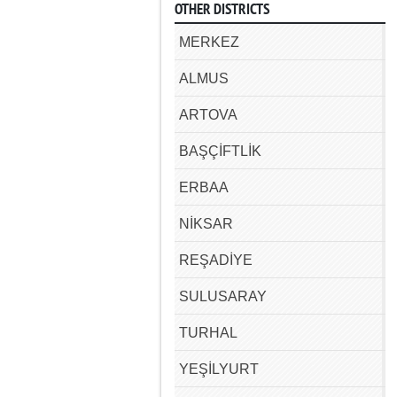
OTHER DISTRICTS
MERKEZ
ALMUS
ARTOVA
BAŞÇİFTLİK
ERBAA
NİKSAR
REŞADİYE
SULUSARAY
TURHAL
YEŞİLYURT