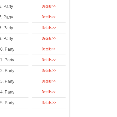
Details >>
6. Party
Details >>
7. Party
Details >>
8. Party
Details >>
9. Party
Details >>
0. Party
Details >>
1. Party
Details >>
2. Party
Details >>
3. Party
Details >>
4. Party
Details >>
5. Party