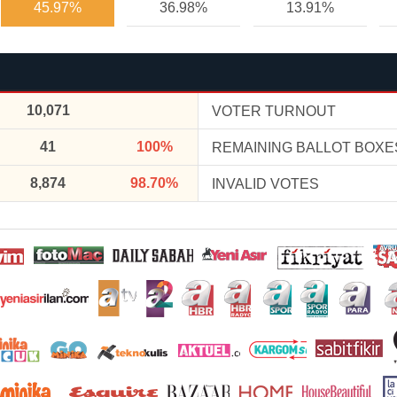
45.97%
36.98%
13.91%
10,071
VOTER TURNOUT
41
100%
REMAINING BALLOT BOXE
8,874
98.70%
INVALID VOTES