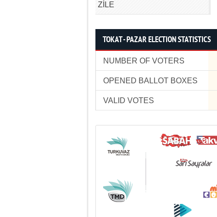
ZİLE
TOKAT - PAZAR ELECTION STATISTICS
NUMBER OF VOTERS
OPENED BALLOT BOXES
VALID VOTES