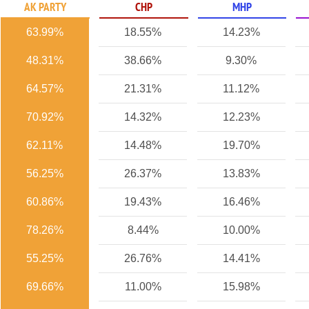
AK PARTY
CHP
MHP
63.99%
18.55%
14.23%
48.31%
38.66%
9.30%
64.57%
21.31%
11.12%
70.92%
14.32%
12.23%
62.11%
14.48%
19.70%
56.25%
26.37%
13.83%
60.86%
19.43%
16.46%
78.26%
8.44%
10.00%
55.25%
26.76%
14.41%
69.66%
11.00%
15.98%