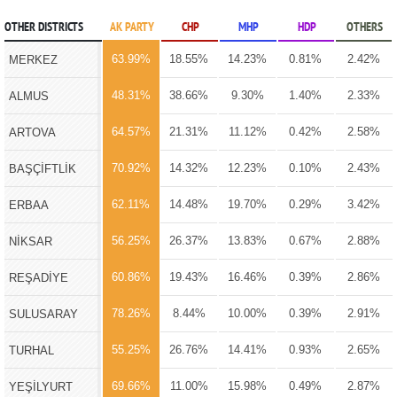
OTHER DISTRICTS
AK PARTY
CHP
MHP
HDP
OTHERS
63.99%
18.55%
14.23%
0.81%
2.42%
MERKEZ
48.31%
38.66%
9.30%
1.40%
2.33%
ALMUS
64.57%
21.31%
11.12%
0.42%
2.58%
ARTOVA
70.92%
14.32%
12.23%
0.10%
2.43%
BAŞÇİFTLİK
62.11%
14.48%
19.70%
0.29%
3.42%
ERBAA
56.25%
26.37%
13.83%
0.67%
2.88%
NİKSAR
60.86%
19.43%
16.46%
0.39%
2.86%
REŞADİYE
78.26%
8.44%
10.00%
0.39%
2.91%
SULUSARAY
55.25%
26.76%
14.41%
0.93%
2.65%
TURHAL
69.66%
11.00%
15.98%
0.49%
2.87%
YEŞİLYURT