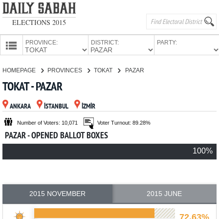
ELECTIONS 2015
PROVINCE:
DISTRICT:
PARTY:
HOMEPAGE
HOMEPAGE
PROVINCES
TOKAT
PAZAR
PROVINCES
TOKAT - PAZAR
CANDIDATES
ANKARA
İSTANBUL
İZMİR
PARTIES
Number of Voters: 10,071
Voter Turnout: 89.28%
PAZAR - OPENED BALLOT BOXES
100%
2015 NOVEMBER
2015 JUNE
72.63%