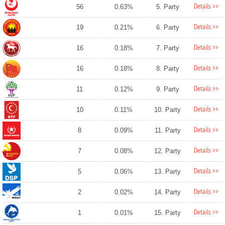
Details >>
56
0.63%
5. Party
Details >>
19
0.21%
6. Party
Details >>
16
0.18%
7. Party
Details >>
16
0.18%
8. Party
Details >>
11
0.12%
9. Party
Details >>
10
0.11%
10. Party
Details >>
8
0.09%
11. Party
Details >>
7
0.08%
12. Party
Details >>
5
0.06%
13. Party
Details >>
2
0.02%
14. Party
Details >>
1
0.01%
15. Party