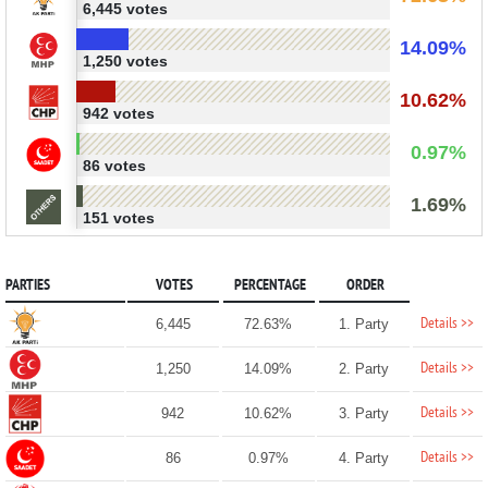
6,445 votes
14.09%
1,250 votes
10.62%
942 votes
0.97%
86 votes
1.69%
151 votes
PARTIES
VOTES
PERCENTAGE
ORDER
Details >>
6,445
72.63%
1. Party
Details >>
1,250
14.09%
2. Party
Details >>
942
10.62%
3. Party
Details >>
86
0.97%
4. Party