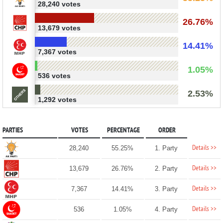
28,240 votes
26.76%
13,679 votes
14.41%
7,367 votes
1.05%
536 votes
2.53%
1,292 votes
PARTIES
VOTES
PERCENTAGE
ORDER
Details >>
28,240
55.25%
1. Party
Details >>
13,679
26.76%
2. Party
Details >>
7,367
14.41%
3. Party
Details >>
536
1.05%
4. Party