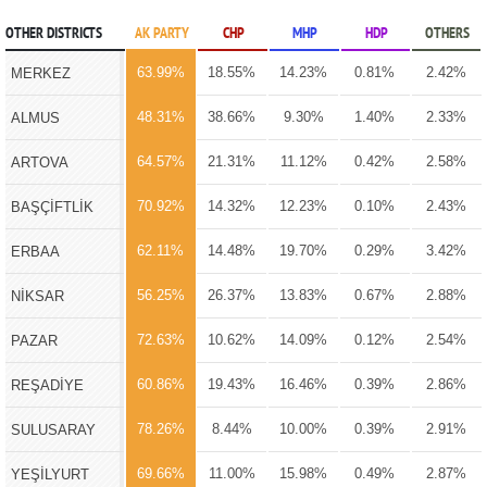
OTHER DISTRICTS
AK PARTY
CHP
MHP
HDP
OTHERS
63.99%
18.55%
14.23%
0.81%
2.42%
MERKEZ
48.31%
38.66%
9.30%
1.40%
2.33%
ALMUS
64.57%
21.31%
11.12%
0.42%
2.58%
ARTOVA
70.92%
14.32%
12.23%
0.10%
2.43%
BAŞÇİFTLİK
62.11%
14.48%
19.70%
0.29%
3.42%
ERBAA
56.25%
26.37%
13.83%
0.67%
2.88%
NİKSAR
72.63%
10.62%
14.09%
0.12%
2.54%
PAZAR
60.86%
19.43%
16.46%
0.39%
2.86%
REŞADİYE
78.26%
8.44%
10.00%
0.39%
2.91%
SULUSARAY
69.66%
11.00%
15.98%
0.49%
2.87%
YEŞİLYURT