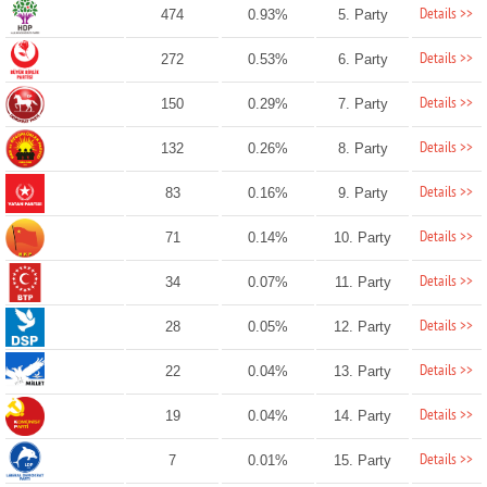
Details >>
474
0.93%
5. Party
Details >>
272
0.53%
6. Party
Details >>
150
0.29%
7. Party
Details >>
132
0.26%
8. Party
Details >>
83
0.16%
9. Party
Details >>
71
0.14%
10. Party
Details >>
34
0.07%
11. Party
Details >>
28
0.05%
12. Party
Details >>
22
0.04%
13. Party
Details >>
19
0.04%
14. Party
Details >>
7
0.01%
15. Party