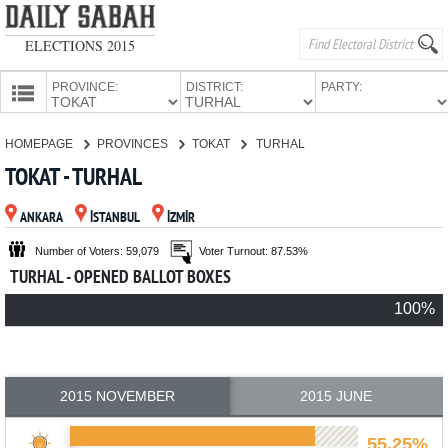
ELECTIONS 2015
PROVINCE:
DISTRICT:
PARTY:
HOMEPAGE
HOMEPAGE
PROVINCES
TOKAT
TURHAL
PROVINCES
TOKAT - TURHAL
CANDIDATES
ANKARA
İSTANBUL
İZMİR
PARTIES
Number of Voters: 59,079
Voter Turnout: 87.53%
TURHAL - OPENED BALLOT BOXES
100%
2015 NOVEMBER
2015 JUNE
55.25%