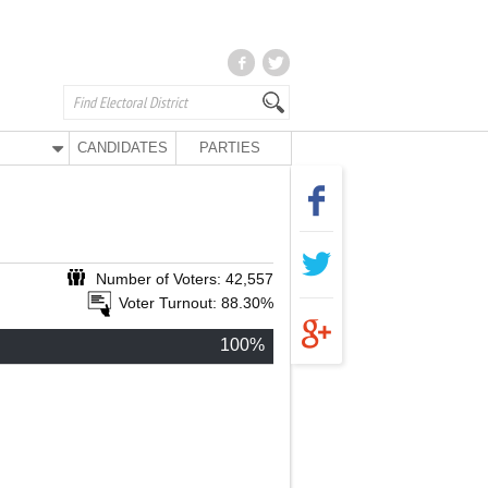
CANDIDATES
PARTIES
Number of Voters: 42,557
Voter Turnout: 88.30%
100%