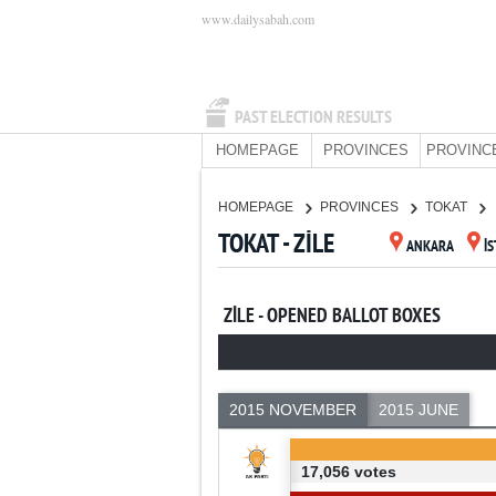
www.dailysabah.com
PAST ELECTION RESULTS
HOMEPAGE
PROVINCES
PROVINC
HOMEPAGE
PROVINCES
TOKAT
TOKAT - ZİLE
ANKARA
İ
ZİLE - OPENED BALLOT BOXES
2015 NOVEMBER
2015 JUNE
17,056 votes