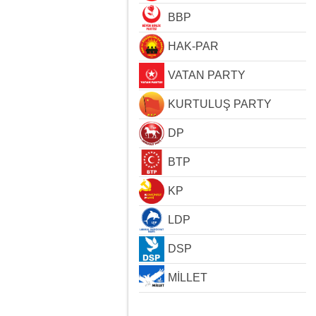
BBP
HAK-PAR
VATAN PARTY
KURTULUŞ PARTY
DP
BTP
KP
LDP
DSP
MİLLET