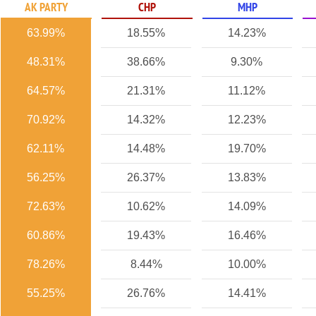
AK PARTY
CHP
MHP
63.99%
18.55%
14.23%
48.31%
38.66%
9.30%
64.57%
21.31%
11.12%
70.92%
14.32%
12.23%
62.11%
14.48%
19.70%
56.25%
26.37%
13.83%
72.63%
10.62%
14.09%
60.86%
19.43%
16.46%
78.26%
8.44%
10.00%
55.25%
26.76%
14.41%