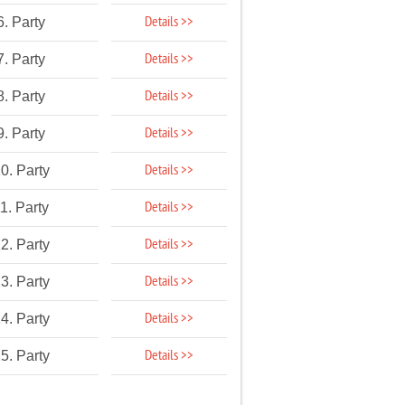
Details >>
6. Party
Details >>
7. Party
Details >>
8. Party
Details >>
9. Party
Details >>
0. Party
Details >>
1. Party
Details >>
2. Party
Details >>
3. Party
Details >>
4. Party
Details >>
5. Party