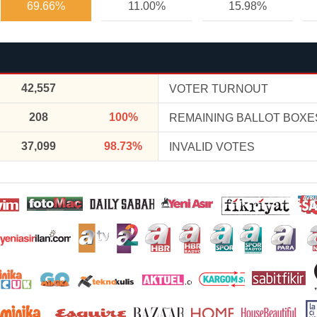
69.66%
11.00%
15.98%
42,557
VOTER TURNOUT
208
100%
REMAINING BALLOT BOXE
37,099
98.73%
INVALID VOTES