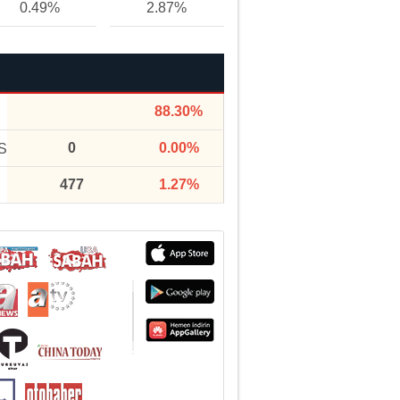
0.49%
2.87%
88.30%
0
0.00%
S
477
1.27%