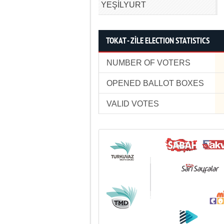
YEŞİLYURT
TOKAT - ZİLE ELECTION STATISTICS
NUMBER OF VOTERS
OPENED BALLOT BOXES
VALID VOTES