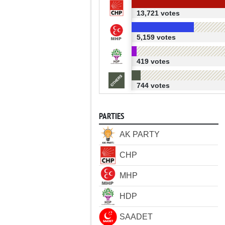
13,721 votes
5,159 votes
419 votes
744 votes
PARTIES
AK PARTY
CHP
MHP
HDP
SAADET