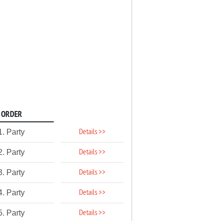
ORDER
Details >>
1. Party
Details >>
2. Party
Details >>
3. Party
Details >>
4. Party
Details >>
5. Party