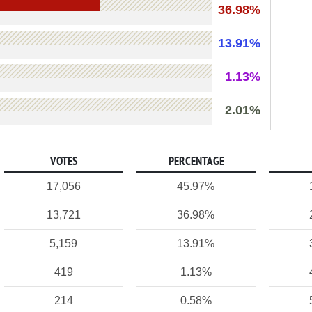
36.98%
13.91%
1.13%
2.01%
VOTES
PERCENTAGE
17,056
45.97%
13,721
36.98%
5,159
13.91%
419
1.13%
214
0.58%