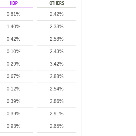
HDP
OTHERS
0.81%
2.42%
1.40%
2.33%
0.42%
2.58%
0.10%
2.43%
0.29%
3.42%
0.67%
2.88%
0.12%
2.54%
0.39%
2.86%
0.39%
2.91%
0.93%
2.65%