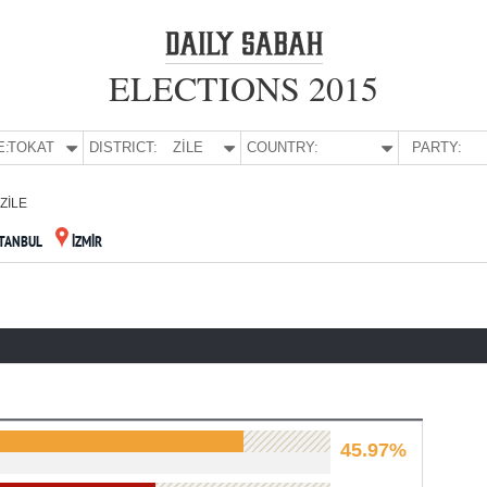
ELECTIONS 2015
E:
TOKAT
DISTRICT:
ZİLE
COUNTRY:
PARTY:
ZİLE
STANBUL
İZMİR
45.97%