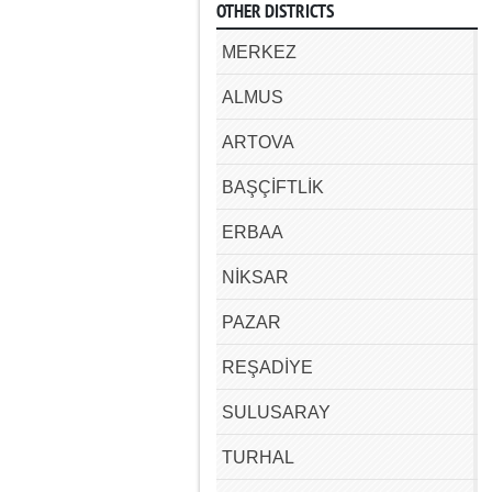
OTHER DISTRICTS
MERKEZ
ALMUS
ARTOVA
BAŞÇİFTLİK
ERBAA
NİKSAR
PAZAR
REŞADİYE
SULUSARAY
TURHAL