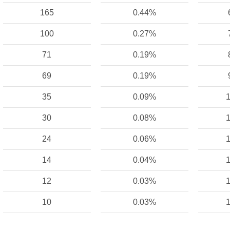
165
0.44%
100
0.27%
71
0.19%
69
0.19%
35
0.09%
1
30
0.08%
1
24
0.06%
1
14
0.04%
1
12
0.03%
1
10
0.03%
1