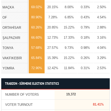
69.02%
20.15%
8.00%
0.33%
2.50%
MAÇKA
80.90%
7.28%
6.85%
0.43%
4.54%
OF
60.26%
20.85%
15.22%
0.79%
2.88%
ORTAHİSAR
66.60%
12.73%
17.33%
0.18%
3.16%
ŞALPAZARI
57.68%
27.57%
9.73%
0.98%
4.04%
TONYA
65.84%
15.39%
15.22%
0.26%
3.29%
VAKFIKEBİR
72.90%
12.42%
11.84%
0.31%
2.53%
YOMRA
TRABZON - SÜRMENE ELECTION STATISTICS
19,372
NUMBER OF VOTERS
81.41%
VOTER TURNOUT