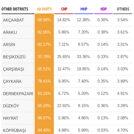
OTHER DISTRICTS
AK PARTY
CHP
MHP
HDP
OTHERS
68.96%
14.82%
12.38%
0.30%
3.54%
AKÇAABAT
82.95%
5.86%
7.20%
0.38%
3.61%
ARAKLI
81.17%
7.11%
8.57%
0.14%
3.01%
ARSİN
37.79%
25.65%
33.36%
0.33%
2.87%
BEŞİKDÜZÜ
65.51%
11.47%
19.85%
0.14%
3.03%
ÇARŞIBAŞI
78.41%
9.95%
7.40%
0.35%
3.89%
ÇAYKARA
83.15%
6.72%
5.20%
0.12%
4.81%
DERNEKPAZARI
65.29%
22.92%
8.15%
0.36%
3.28%
DÜZKÖY
86.97%
5.96%
4.86%
0.13%
2.08%
HAYRAT
84.40%
4.88%
5.99%
0.03%
4.70%
KÖPRÜBAŞI