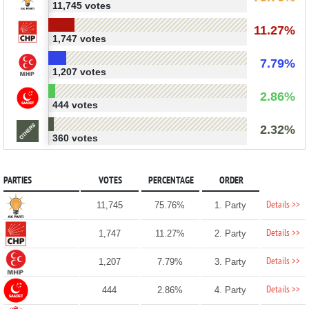
11,745 votes
11.27%
1,747 votes
7.79%
1,207 votes
2.86%
444 votes
2.32%
360 votes
PARTIES
VOTES
PERCENTAGE
ORDER
Details >>
11,745
75.76%
1. Party
Details >>
1,747
11.27%
2. Party
Details >>
1,207
7.79%
3. Party
Details >>
444
2.86%
4. Party