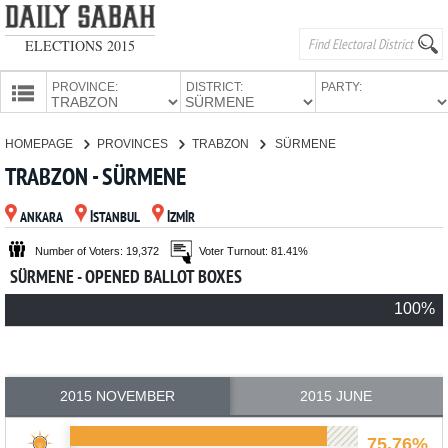
ELECTIONS 2015
PROVINCE:
DISTRICT:
PARTY:
HOMEPAGE
HOMEPAGE
PROVINCES
TRABZON
SÜRMENE
PROVINCES
TRABZON - SÜRMENE
CANDIDATES
ANKARA
İSTANBUL
İZMİR
PARTIES
Number of Voters: 19,372
Voter Turnout: 81.41%
SÜRMENE - OPENED BALLOT BOXES
100%
2015 NOVEMBER
2015 JUNE
75.76%