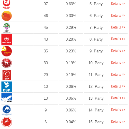
Details >>
97
0.63%
5. Party
Details >>
46
0.30%
6. Party
Details >>
45
0.29%
7. Party
Details >>
43
0.28%
8. Party
Details >>
35
0.23%
9. Party
Details >>
30
0.19%
10. Party
Details >>
29
0.19%
11. Party
Details >>
10
0.06%
12. Party
Details >>
10
0.06%
13. Party
Details >>
9
0.06%
14. Party
Details >>
6
0.04%
15. Party