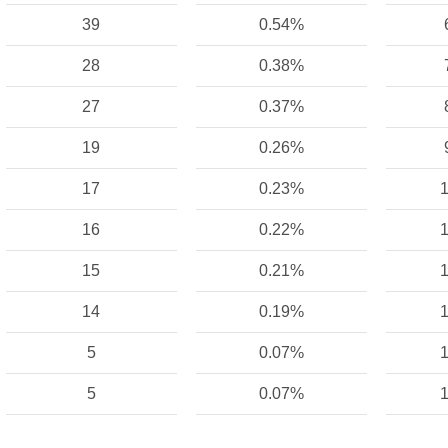
39
0.54%
28
0.38%
27
0.37%
19
0.26%
17
0.23%
1
16
0.22%
1
15
0.21%
1
14
0.19%
1
5
0.07%
1
5
0.07%
1