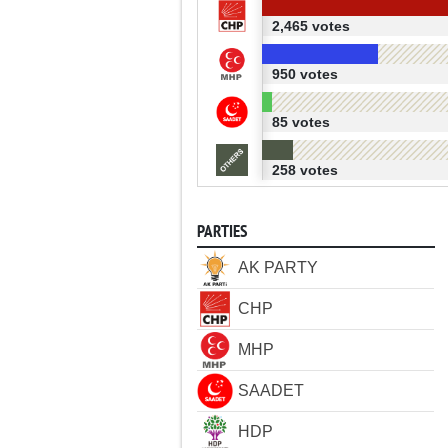
2,465 votes
950 votes
85 votes
258 votes
PARTIES
AK PARTY
CHP
MHP
SAADET
HDP