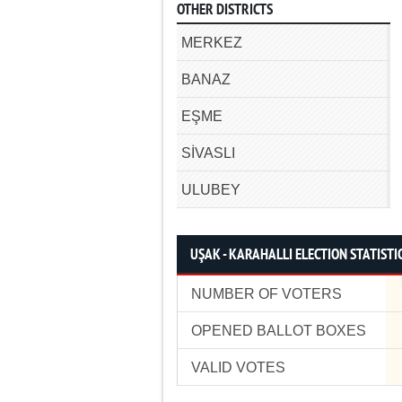
OTHER DISTRICTS
MERKEZ
BANAZ
EŞME
SİVASLI
ULUBEY
UŞAK - KARAHALLI ELECTION STATISTI
NUMBER OF VOTERS
OPENED BALLOT BOXES
VALID VOTES