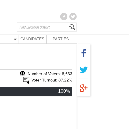
CANDIDATES
PARTIES
Number of Voters: 8,633
Voter Turnout: 87.22%
100%