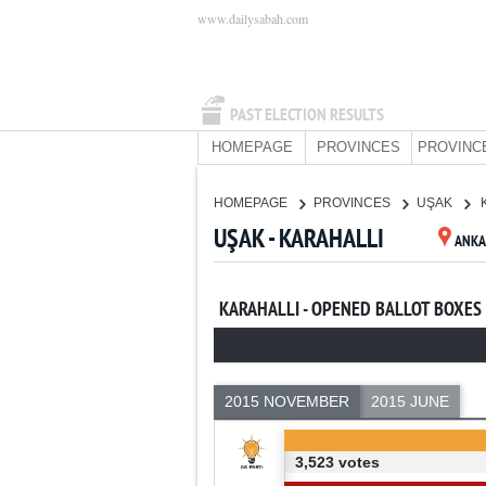
www.dailysabah.com
PAST ELECTION RESULTS
HOMEPAGE
PROVINCES
PROVINC
HOMEPAGE
PROVINCES
UŞAK
UŞAK - KARAHALLI
ANKA
KARAHALLI - OPENED BALLOT BOXES
2015 NOVEMBER
2015 JUNE
3,523 votes