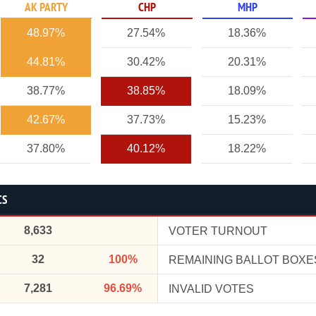
AK PARTY
CHP
MHP
48.97%
27.54%
18.36%
44.81%
30.42%
20.31%
38.77%
38.85%
18.09%
42.67%
37.73%
15.23%
37.80%
40.12%
18.22%
CS
8,633
VOTER TURNOUT
32
100%
REMAINING BALLOT BOXE
7,281
96.69%
INVALID VOTES