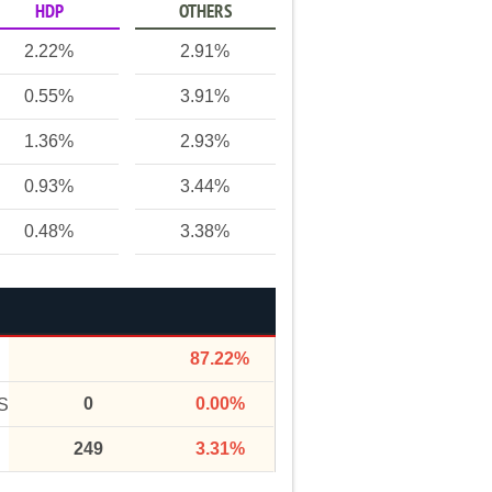
HDP
OTHERS
2.22%
2.91%
0.55%
3.91%
1.36%
2.93%
0.93%
3.44%
0.48%
3.38%
87.22%
0
0.00%
S
249
3.31%