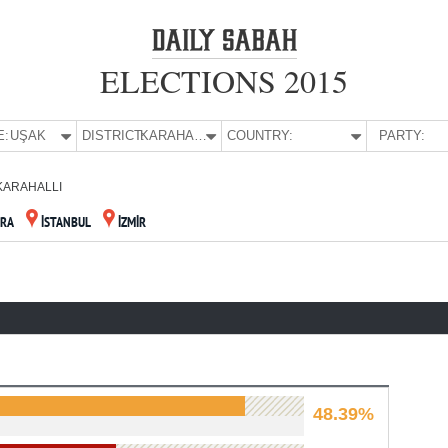
ELECTIONS 2015
E:
UŞAK
DISTRICT:
KARAHALLI
COUNTRY:
PARTY:
KARAHALLI
RA
İSTANBUL
İZMİR
48.39%