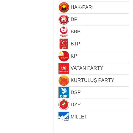
HAK-PAR
DP
BBP
BTP
KP
VATAN PARTY
KURTULUŞ PARTY
DSP
DYP
MİLLET