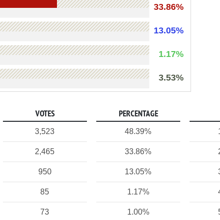
33.86%
13.05%
1.17%
3.53%
VOTES
PERCENTAGE
3,523
48.39%
2,465
33.86%
950
13.05%
85
1.17%
73
1.00%