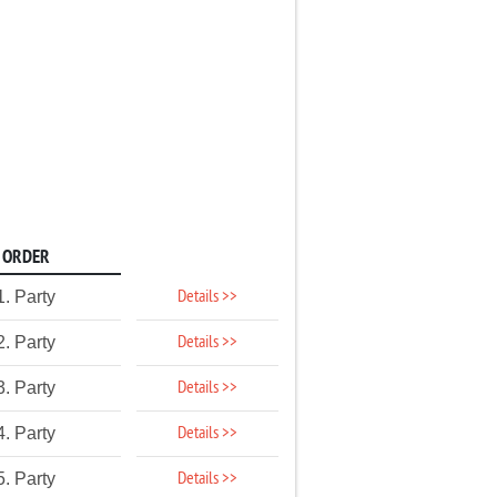
ORDER
Details >>
1. Party
Details >>
2. Party
Details >>
3. Party
Details >>
4. Party
Details >>
5. Party