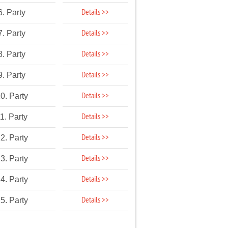
Details >>
6. Party
Details >>
7. Party
Details >>
8. Party
Details >>
9. Party
Details >>
0. Party
Details >>
1. Party
Details >>
2. Party
Details >>
3. Party
Details >>
4. Party
Details >>
5. Party