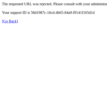
The requested URL was rejected. Please consult with your administrat
Your support ID is 58d1987c-16cd-4b65-84a9-f9141f165d1d
[Go Back]