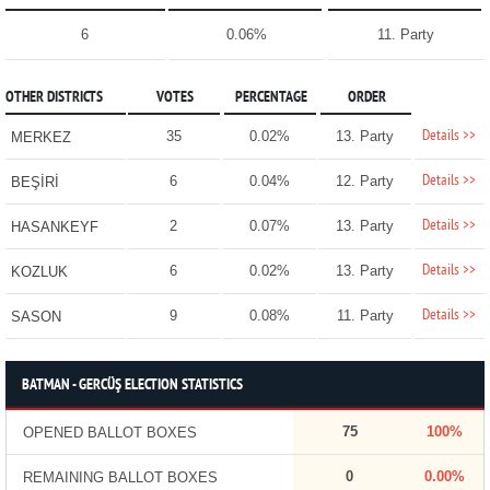
6
0.06%
11. Party
OTHER DISTRICTS
VOTES
PERCENTAGE
ORDER
Details >>
35
0.02%
13. Party
MERKEZ
Details >>
6
0.04%
12. Party
BEŞİRİ
Details >>
2
0.07%
13. Party
HASANKEYF
Details >>
6
0.02%
13. Party
KOZLUK
Details >>
9
0.08%
11. Party
SASON
BATMAN - GERCÜŞ ELECTION STATISTICS
75
100%
OPENED BALLOT BOXES
0
0.00%
REMAINING BALLOT BOXES