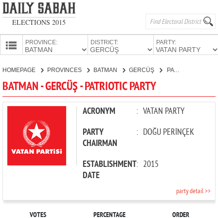
ELECTIONS 2015
PROVINCE:
DISTRICT:
PARTY:
HOMEPAGE
HOMEPAGE
PROVINCES
BATMAN
GERCÜŞ
PATRIOTIC PARTY
PROVINCES
BATMAN - GERCÜŞ - PATRIOTIC PARTY
CANDIDATES
PARTIES
ACRONYM
:
VATAN PARTY
PARTY
:
DOĞU PERİNÇEK
CHAIRMAN
ESTABLISHMENT
:
2015
DATE
party detail >>
VOTES
PERCENTAGE
ORDER