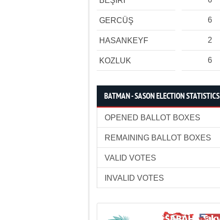
BEŞİRİ
6
GERCÜŞ
2
HASANKEYF
6
KOZLUK
BATMAN - SASON ELECTION STATISTICS
OPENED BALLOT BOXES
REMAINING BALLOT BOXES
VALID VOTES
INVALID VOTES