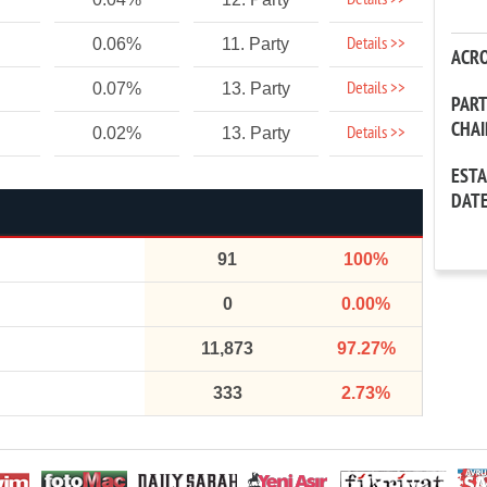
Details >>
Details >>
0.06%
11. Party
ACR
Details >>
0.07%
13. Party
PAR
CHA
Details >>
0.02%
13. Party
EST
DAT
91
100%
0
0.00%
11,873
97.27%
333
2.73%