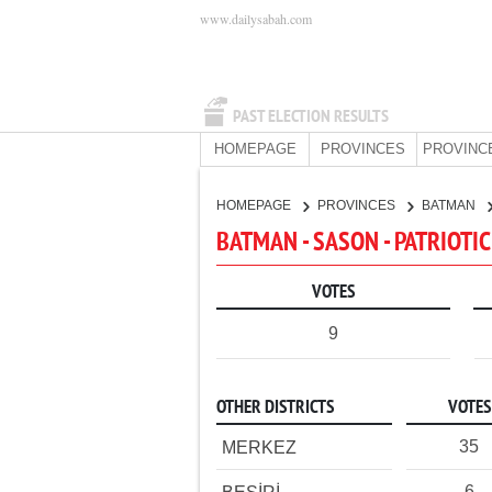
www.dailysabah.com
PAST ELECTION RESULTS
HOMEPAGE
PROVINCES
PROVINC
HOMEPAGE
PROVINCES
BATMAN
BATMAN - SASON - PATRIOTI
VOTES
9
OTHER DISTRICTS
VOTES
35
MERKEZ
6