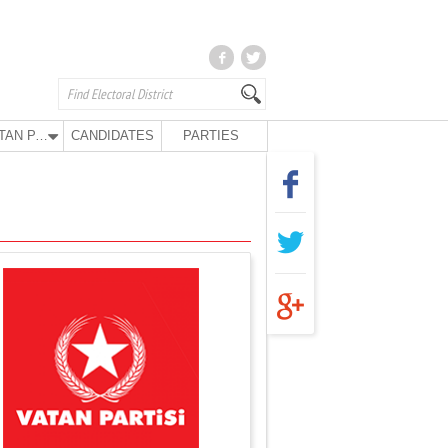
VATAN PARTY
CANDIDATES
PARTIES