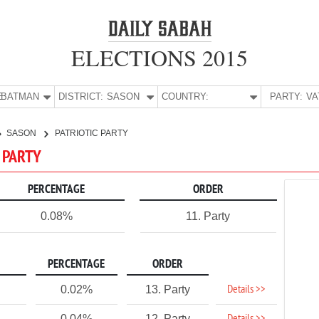
ELECTIONS 2015
E:
BATMAN
DISTRICT:
SASON
COUNTRY:
PARTY:
SASON
PATRIOTIC PARTY
C PARTY
PERCENTAGE
ORDER
0.08%
11. Party
PERCENTAGE
ORDER
Details >>
0.02%
13. Party
0.04%
12. Party