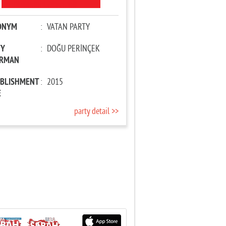
ONYM
:
VATAN PARTY
TY
:
DOĞU PERİNÇEK
IRMAN
ABLISHMENT
:
2015
E
party detail >>