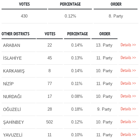
VOTES
PERCENTAGE
ORDER
430
0.12%
8. Party
OTHER DISTRICTS
VOTES
PERCENTAGE
ORDER
Details >>
22
0.14%
13. Party
ARABAN
Details >>
45
0.13%
11. Party
İSLAHİYE
Details >>
8
0.14%
10. Party
KARKAMIŞ
Details >>
77
0.11%
11. Party
NİZİP
Details >>
17
0.08%
10. Party
NURDAĞI
Details >>
28
0.18%
9. Party
OĞUZELİ
Details >>
502
0.12%
10. Party
ŞAHİNBEY
Details >>
11
0.10%
11. Party
YAVUZELİ