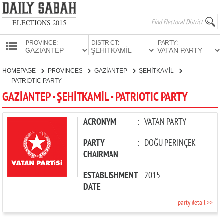
ELECTIONS 2015
PROVINCE:
DISTRICT:
PARTY:
HOMEPAGE
HOMEPAGE
PROVINCES
GAZİANTEP
ŞEHİTKAMİL
PROVINCES
PATRIOTIC PARTY
CANDIDATES
GAZİANTEP - ŞEHİTKAMİL - PATRIOTIC PARTY
PARTIES
ACRONYM
:
VATAN PARTY
PARTY
:
DOĞU PERİNÇEK
CHAIRMAN
ESTABLISHMENT
:
2015
DATE
party detail >>