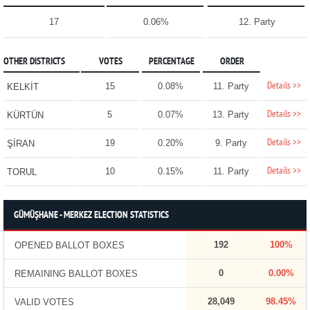
17
0.06%
12. Party
OTHER DISTRICTS
VOTES
PERCENTAGE
ORDER
Details >>
15
0.08%
11. Party
KELKİT
Details >>
5
0.07%
13. Party
KÜRTÜN
Details >>
19
0.20%
9. Party
ŞİRAN
Details >>
10
0.15%
11. Party
TORUL
GÜMÜŞHANE - MERKEZ ELECTION STATISTICS
192
100%
OPENED BALLOT BOXES
0
0.00%
REMAINING BALLOT BOXES
28,049
98.45%
VALID VOTES