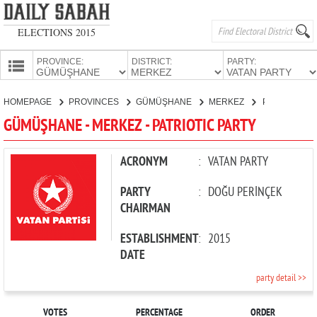
ELECTIONS 2015
PROVINCE:
DISTRICT:
PARTY:
HOMEPAGE
HOMEPAGE
PROVINCES
GÜMÜŞHANE
MERKEZ
PATRIOTIC PARTY
PROVINCES
GÜMÜŞHANE - MERKEZ - PATRIOTIC PARTY
CANDIDATES
PARTIES
ACRONYM
:
VATAN PARTY
PARTY
:
DOĞU PERİNÇEK
CHAIRMAN
ESTABLISHMENT
:
2015
DATE
party detail >>
VOTES
PERCENTAGE
ORDER