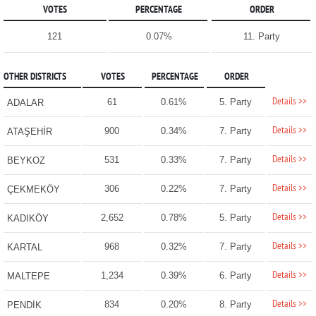
VOTES
PERCENTAGE
ORDER
121
0.07%
11. Party
OTHER DISTRICTS
VOTES
PERCENTAGE
ORDER
Details >>
61
0.61%
5. Party
ADALAR
Details >>
900
0.34%
7. Party
ATAŞEHİR
Details >>
531
0.33%
7. Party
BEYKOZ
Details >>
306
0.22%
7. Party
ÇEKMEKÖY
Details >>
2,652
0.78%
5. Party
KADIKÖY
Details >>
968
0.32%
7. Party
KARTAL
Details >>
1,234
0.39%
6. Party
MALTEPE
Details >>
834
0.20%
8. Party
PENDİK