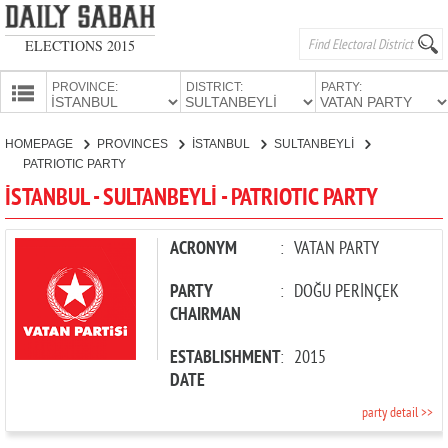
ELECTIONS 2015
PROVINCE:
DISTRICT:
PARTY:
HOMEPAGE
HOMEPAGE
PROVINCES
İSTANBUL
SULTANBEYLİ
PROVINCES
PATRIOTIC PARTY
CANDIDATES
İSTANBUL - SULTANBEYLİ - PATRIOTIC PARTY
PARTIES
ACRONYM
:
VATAN PARTY
PARTY
:
DOĞU PERİNÇEK
CHAIRMAN
ESTABLISHMENT
:
2015
DATE
party detail >>