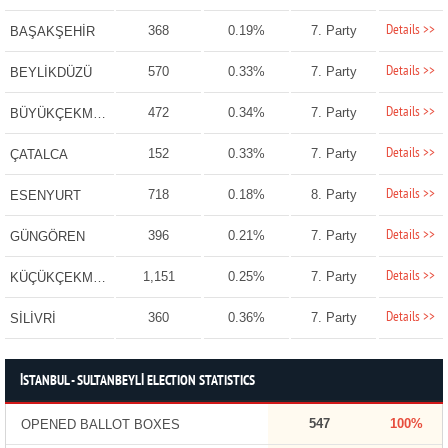
Details >>
368
0.19%
7. Party
BAŞAKŞEHİR
Details >>
570
0.33%
7. Party
BEYLİKDÜZÜ
Details >>
472
0.34%
7. Party
BÜYÜKÇEKMECE
Details >>
152
0.33%
7. Party
ÇATALCA
Details >>
718
0.18%
8. Party
ESENYURT
Details >>
396
0.21%
7. Party
GÜNGÖREN
Details >>
1,151
0.25%
7. Party
KÜÇÜKÇEKMECE
Details >>
360
0.36%
7. Party
SİLİVRİ
İSTANBUL - SULTANBEYLİ ELECTION STATISTICS
547
100%
OPENED BALLOT BOXES