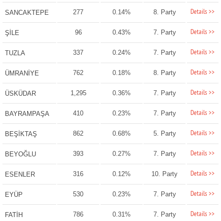
Details >>
277
0.14%
8. Party
SANCAKTEPE
Details >>
96
0.43%
7. Party
ŞİLE
Details >>
337
0.24%
7. Party
TUZLA
Details >>
762
0.18%
8. Party
ÜMRANİYE
Details >>
1,295
0.36%
7. Party
ÜSKÜDAR
Details >>
410
0.23%
7. Party
BAYRAMPAŞA
Details >>
862
0.68%
5. Party
BEŞİKTAŞ
Details >>
393
0.27%
7. Party
BEYOĞLU
Details >>
316
0.12%
10. Party
ESENLER
Details >>
530
0.23%
7. Party
EYÜP
Details >>
786
0.31%
7. Party
FATİH