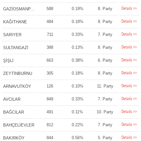
Details >>
588
0.19%
8. Party
GAZİOSMANPAŞA
Details >>
484
0.18%
8. Party
KAĞITHANE
Details >>
711
0.33%
7. Party
SARIYER
Details >>
388
0.13%
8. Party
SULTANGAZİ
Details >>
663
0.38%
6. Party
ŞİŞLİ
Details >>
305
0.18%
8. Party
ZEYTİNBURNU
Details >>
126
0.10%
11. Party
ARNAVUTKÖY
Details >>
849
0.33%
7. Party
AVCILAR
Details >>
491
0.11%
10. Party
BAĞCILAR
Details >>
812
0.22%
7. Party
BAHÇELİEVLER
Details >>
844
0.56%
5. Party
BAKIRKÖY