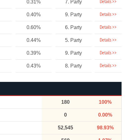
Details >>
0.31%
7. Party
Details >>
0.40%
9. Party
Details >>
0.60%
6. Party
Details >>
0.44%
5. Party
Details >>
0.39%
9. Party
Details >>
0.43%
8. Party
180
100%
0
0.00%
52,545
98.93%