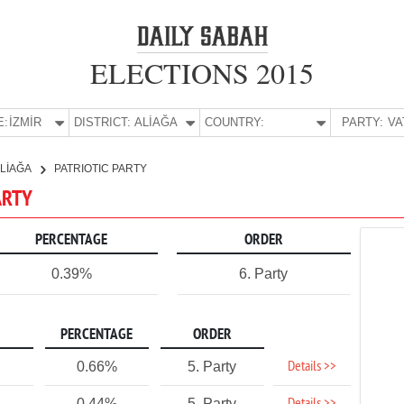
ELECTIONS 2015
E:
İZMİR
DISTRICT:
ALİAĞA
COUNTRY:
PARTY:
LİAĞA
PATRIOTIC PARTY
PARTY
PERCENTAGE
ORDER
0.39%
6. Party
PERCENTAGE
ORDER
Details >>
0.66%
5. Party
0.44%
5. Party