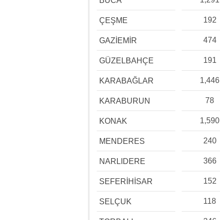
BUCA
192
ÇEŞME
474
GAZİEMİR
191
GÜZELBAHÇE
1,446
KARABAĞLAR
78
KARABURUN
1,590
KONAK
240
MENDERES
366
NARLIDERE
152
SEFERİHİSAR
118
SELÇUK