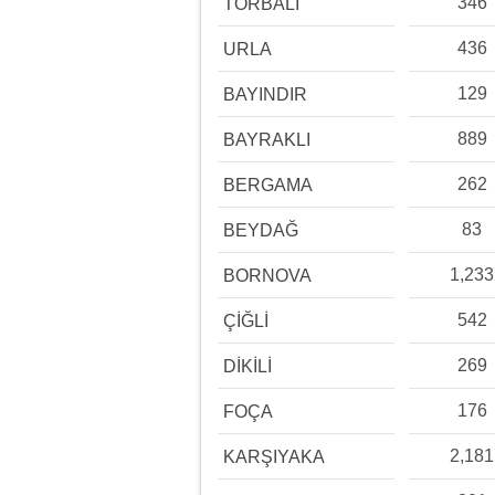
346
TORBALI
436
URLA
129
BAYINDIR
889
BAYRAKLI
262
BERGAMA
83
BEYDAĞ
1,233
BORNOVA
542
ÇİĞLİ
269
DİKİLİ
176
FOÇA
2,181
KARŞIYAKA