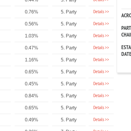
Details >>
Details >>
0.76%
5. Party
ACR
Details >>
0.56%
5. Party
PAR
CHA
Details >>
1.03%
5. Party
EST
Details >>
0.47%
5. Party
DAT
Details >>
1.16%
5. Party
Details >>
0.65%
5. Party
Details >>
0.45%
5. Party
Details >>
0.84%
5. Party
Details >>
0.65%
5. Party
Details >>
0.49%
5. Party