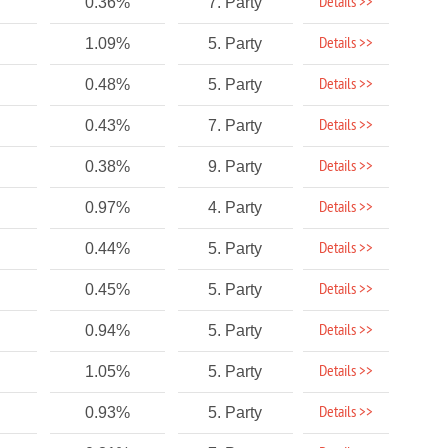
Details >>
0.36%
7. Party
Details >>
1.09%
5. Party
Details >>
0.48%
5. Party
Details >>
0.43%
7. Party
Details >>
0.38%
9. Party
Details >>
0.97%
4. Party
Details >>
0.44%
5. Party
Details >>
0.45%
5. Party
Details >>
0.94%
5. Party
Details >>
1.05%
5. Party
Details >>
0.93%
5. Party