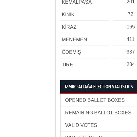
201
KEMALPAŞA
72
KINIK
165
KİRAZ
411
MENEMEN
337
ÖDEMİŞ
234
TİRE
İZMİR - ALİAĞA ELECTION STATISTICS
OPENED BALLOT BOXES
REMAINING BALLOT BOXES
VALID VOTES