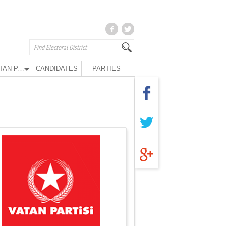
VATAN PARTY
CANDIDATES
PARTIES