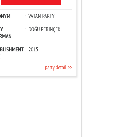
ONYM
:
VATAN PARTY
TY
:
DOĞU PERİNÇEK
IRMAN
ABLISHMENT
:
2015
E
party detail >>