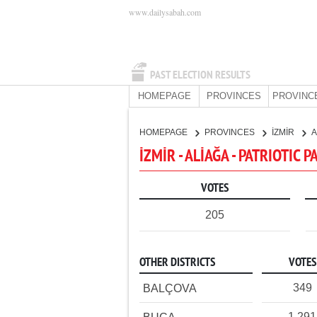
www.dailysabah.com
PAST ELECTION RESULTS
HOMEPAGE
PROVINCES
PROVINC
HOMEPAGE
PROVINCES
İZMİR
A
İZMİR - ALİAĞA - PATRIOTIC 
VOTES
205
OTHER DISTRICTS
VOTES
349
BALÇOVA
1,291