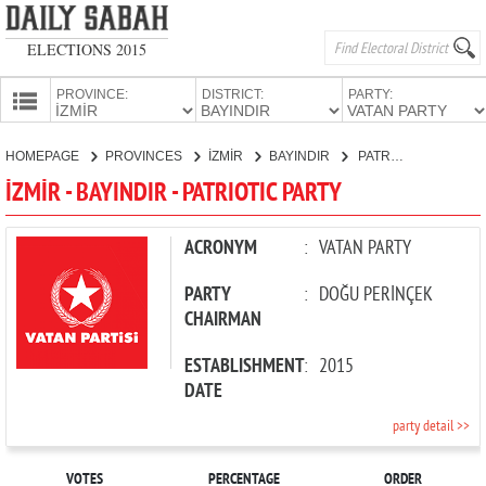
ELECTIONS 2015
PROVINCE:
DISTRICT:
PARTY:
HOMEPAGE
HOMEPAGE
PROVINCES
İZMİR
BAYINDIR
PATRIOTIC PARTY
PROVINCES
İZMİR - BAYINDIR - PATRIOTIC PARTY
CANDIDATES
PARTIES
ACRONYM
:
VATAN PARTY
PARTY
:
DOĞU PERİNÇEK
CHAIRMAN
ESTABLISHMENT
:
2015
DATE
party detail >>
VOTES
PERCENTAGE
ORDER