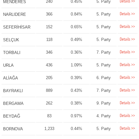
Details >>
240
0.45%
5. Party
MENDERES
Details >>
366
0.84%
5. Party
NARLIDERE
Details >>
152
0.65%
5. Party
SEFERİHİSAR
Details >>
118
0.49%
5. Party
SELÇUK
Details >>
346
0.36%
7. Party
TORBALI
Details >>
436
1.09%
5. Party
URLA
Details >>
205
0.39%
6. Party
ALİAĞA
Details >>
889
0.43%
7. Party
BAYRAKLI
Details >>
262
0.38%
9. Party
BERGAMA
Details >>
83
0.97%
4. Party
BEYDAĞ
Details >>
1,233
0.44%
5. Party
BORNOVA