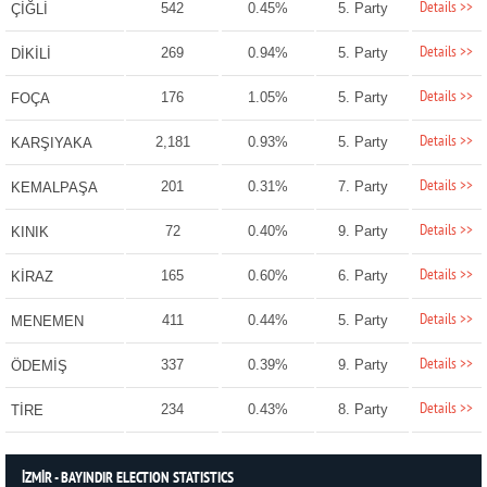
Details >>
542
0.45%
5. Party
ÇİĞLİ
Details >>
269
0.94%
5. Party
DİKİLİ
Details >>
176
1.05%
5. Party
FOÇA
Details >>
2,181
0.93%
5. Party
KARŞIYAKA
Details >>
201
0.31%
7. Party
KEMALPAŞA
Details >>
72
0.40%
9. Party
KINIK
Details >>
165
0.60%
6. Party
KİRAZ
Details >>
411
0.44%
5. Party
MENEMEN
Details >>
337
0.39%
9. Party
ÖDEMİŞ
Details >>
234
0.43%
8. Party
TİRE
İZMİR - BAYINDIR ELECTION STATISTICS