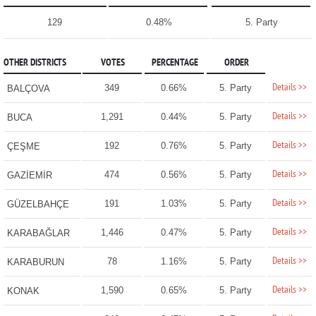
129
0.48%
5. Party
OTHER DISTRICTS
VOTES
PERCENTAGE
ORDER
Details >>
349
0.66%
5. Party
BALÇOVA
Details >>
1,291
0.44%
5. Party
BUCA
Details >>
192
0.76%
5. Party
ÇEŞME
Details >>
474
0.56%
5. Party
GAZİEMİR
Details >>
191
1.03%
5. Party
GÜZELBAHÇE
Details >>
1,446
0.47%
5. Party
KARABAĞLAR
Details >>
78
1.16%
5. Party
KARABURUN
Details >>
1,590
0.65%
5. Party
KONAK