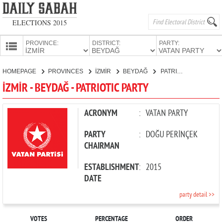
ELECTIONS 2015
PROVINCE:
DISTRICT:
PARTY:
HOMEPAGE
HOMEPAGE
PROVINCES
İZMİR
BEYDAĞ
PATRIOTIC PARTY
PROVINCES
İZMİR - BEYDAĞ - PATRIOTIC PARTY
CANDIDATES
PARTIES
ACRONYM
:
VATAN PARTY
PARTY
:
DOĞU PERİNÇEK
CHAIRMAN
ESTABLISHMENT
:
2015
DATE
party detail >>
VOTES
PERCENTAGE
ORDER