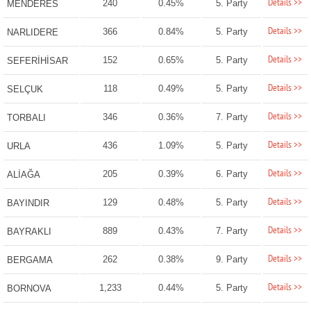
Details >>
240
0.45%
5. Party
MENDERES
Details >>
366
0.84%
5. Party
NARLIDERE
Details >>
152
0.65%
5. Party
SEFERİHİSAR
Details >>
118
0.49%
5. Party
SELÇUK
Details >>
346
0.36%
7. Party
TORBALI
Details >>
436
1.09%
5. Party
URLA
Details >>
205
0.39%
6. Party
ALİAĞA
Details >>
129
0.48%
5. Party
BAYINDIR
Details >>
889
0.43%
7. Party
BAYRAKLI
Details >>
262
0.38%
9. Party
BERGAMA
Details >>
1,233
0.44%
5. Party
BORNOVA