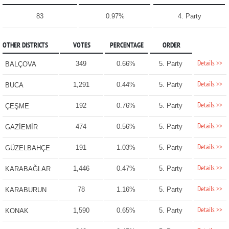
83
0.97%
4. Party
OTHER DISTRICTS
VOTES
PERCENTAGE
ORDER
Details >>
349
0.66%
5. Party
BALÇOVA
Details >>
1,291
0.44%
5. Party
BUCA
Details >>
192
0.76%
5. Party
ÇEŞME
Details >>
474
0.56%
5. Party
GAZİEMİR
Details >>
191
1.03%
5. Party
GÜZELBAHÇE
Details >>
1,446
0.47%
5. Party
KARABAĞLAR
Details >>
78
1.16%
5. Party
KARABURUN
Details >>
1,590
0.65%
5. Party
KONAK