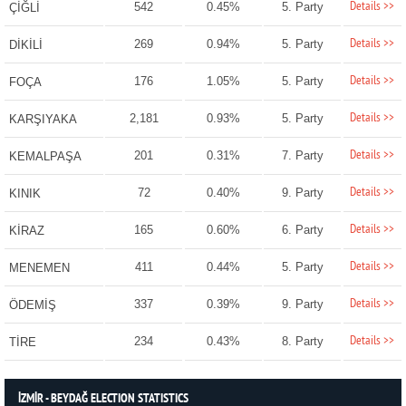
Details >>
542
0.45%
5. Party
ÇİĞLİ
Details >>
269
0.94%
5. Party
DİKİLİ
Details >>
176
1.05%
5. Party
FOÇA
Details >>
2,181
0.93%
5. Party
KARŞIYAKA
Details >>
201
0.31%
7. Party
KEMALPAŞA
Details >>
72
0.40%
9. Party
KINIK
Details >>
165
0.60%
6. Party
KİRAZ
Details >>
411
0.44%
5. Party
MENEMEN
Details >>
337
0.39%
9. Party
ÖDEMİŞ
Details >>
234
0.43%
8. Party
TİRE
İZMİR - BEYDAĞ ELECTION STATISTICS