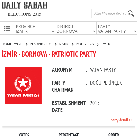
ELECTIONS 2015
PROVINCE:
DISTRICT:
PARTY:
HOMEPAGE
HOMEPAGE
PROVINCES
İZMİR
BORNOVA
PATRIOTIC PARTY
PROVINCES
İZMİR - BORNOVA - PATRIOTIC PARTY
CANDIDATES
PARTIES
ACRONYM
:
VATAN PARTY
PARTY
:
DOĞU PERİNÇEK
CHAIRMAN
ESTABLISHMENT
:
2015
DATE
party detail >>
VOTES
PERCENTAGE
ORDER