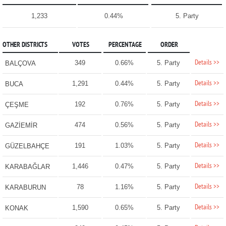
1,233
0.44%
5. Party
OTHER DISTRICTS
VOTES
PERCENTAGE
ORDER
Details >>
349
0.66%
5. Party
BALÇOVA
Details >>
1,291
0.44%
5. Party
BUCA
Details >>
192
0.76%
5. Party
ÇEŞME
Details >>
474
0.56%
5. Party
GAZİEMİR
Details >>
191
1.03%
5. Party
GÜZELBAHÇE
Details >>
1,446
0.47%
5. Party
KARABAĞLAR
Details >>
78
1.16%
5. Party
KARABURUN
Details >>
1,590
0.65%
5. Party
KONAK