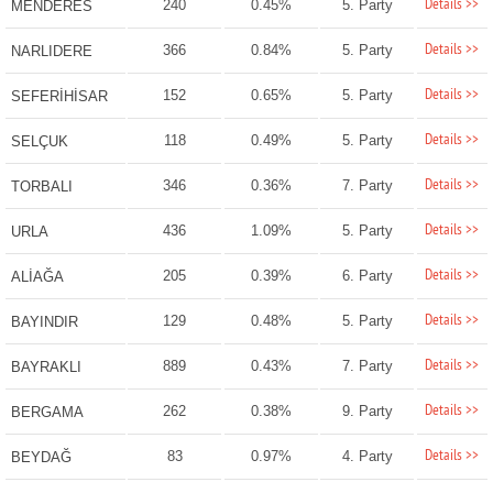
Details >>
240
0.45%
5. Party
MENDERES
Details >>
366
0.84%
5. Party
NARLIDERE
Details >>
152
0.65%
5. Party
SEFERİHİSAR
Details >>
118
0.49%
5. Party
SELÇUK
Details >>
346
0.36%
7. Party
TORBALI
Details >>
436
1.09%
5. Party
URLA
Details >>
205
0.39%
6. Party
ALİAĞA
Details >>
129
0.48%
5. Party
BAYINDIR
Details >>
889
0.43%
7. Party
BAYRAKLI
Details >>
262
0.38%
9. Party
BERGAMA
Details >>
83
0.97%
4. Party
BEYDAĞ