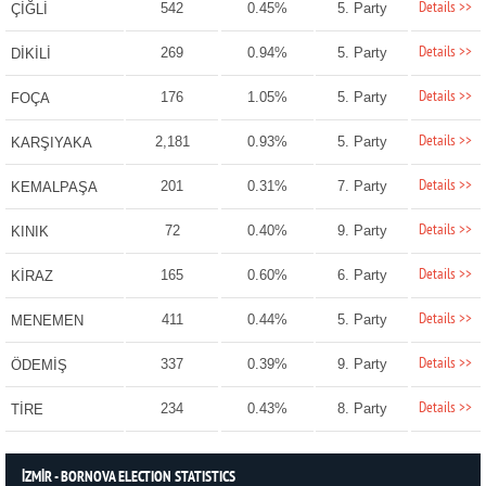
Details >>
542
0.45%
5. Party
ÇİĞLİ
Details >>
269
0.94%
5. Party
DİKİLİ
Details >>
176
1.05%
5. Party
FOÇA
Details >>
2,181
0.93%
5. Party
KARŞIYAKA
Details >>
201
0.31%
7. Party
KEMALPAŞA
Details >>
72
0.40%
9. Party
KINIK
Details >>
165
0.60%
6. Party
KİRAZ
Details >>
411
0.44%
5. Party
MENEMEN
Details >>
337
0.39%
9. Party
ÖDEMİŞ
Details >>
234
0.43%
8. Party
TİRE
İZMİR - BORNOVA ELECTION STATISTICS