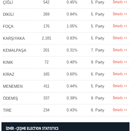
Details >>
542
0.45%
5. Party
ÇİĞLİ
Details >>
269
0.94%
5. Party
DİKİLİ
Details >>
176
1.05%
5. Party
FOÇA
Details >>
2,181
0.93%
5. Party
KARŞIYAKA
Details >>
201
0.31%
7. Party
KEMALPAŞA
Details >>
72
0.40%
9. Party
KINIK
Details >>
165
0.60%
6. Party
KİRAZ
Details >>
411
0.44%
5. Party
MENEMEN
Details >>
337
0.39%
9. Party
ÖDEMİŞ
Details >>
234
0.43%
8. Party
TİRE
İZMİR - ÇEŞME ELECTION STATISTICS