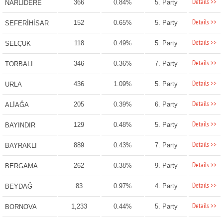
Details >>
366
0.84%
5. Party
NARLIDERE
Details >>
152
0.65%
5. Party
SEFERİHİSAR
Details >>
118
0.49%
5. Party
SELÇUK
Details >>
346
0.36%
7. Party
TORBALI
Details >>
436
1.09%
5. Party
URLA
Details >>
205
0.39%
6. Party
ALİAĞA
Details >>
129
0.48%
5. Party
BAYINDIR
Details >>
889
0.43%
7. Party
BAYRAKLI
Details >>
262
0.38%
9. Party
BERGAMA
Details >>
83
0.97%
4. Party
BEYDAĞ
Details >>
1,233
0.44%
5. Party
BORNOVA