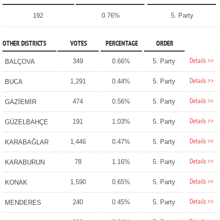
192
0.76%
5. Party
OTHER DISTRICTS
VOTES
PERCENTAGE
ORDER
Details >>
349
0.66%
5. Party
BALÇOVA
Details >>
1,291
0.44%
5. Party
BUCA
Details >>
474
0.56%
5. Party
GAZİEMİR
Details >>
191
1.03%
5. Party
GÜZELBAHÇE
Details >>
1,446
0.47%
5. Party
KARABAĞLAR
Details >>
78
1.16%
5. Party
KARABURUN
Details >>
1,590
0.65%
5. Party
KONAK
Details >>
240
0.45%
5. Party
MENDERES