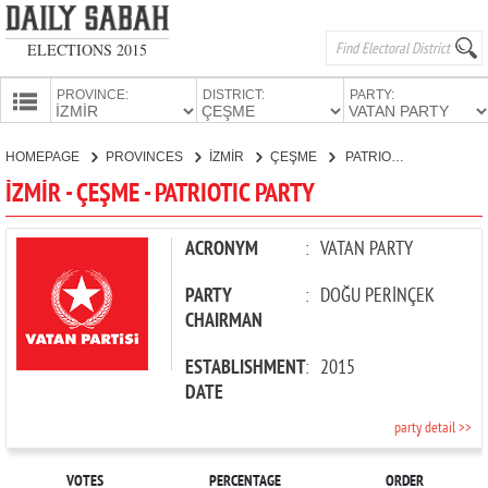
ELECTIONS 2015
PROVINCE:
DISTRICT:
PARTY:
HOMEPAGE
HOMEPAGE
PROVINCES
İZMİR
ÇEŞME
PATRIOTIC PARTY
PROVINCES
İZMİR - ÇEŞME - PATRIOTIC PARTY
CANDIDATES
PARTIES
ACRONYM
:
VATAN PARTY
PARTY
:
DOĞU PERİNÇEK
CHAIRMAN
ESTABLISHMENT
:
2015
DATE
party detail >>
VOTES
PERCENTAGE
ORDER