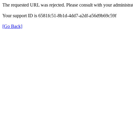
The requested URL was rejected. Please consult with your administrat
Your support ID is 6581fc51-8b1d-4dd7-a2df-a56d9b69c59f
[Go Back]