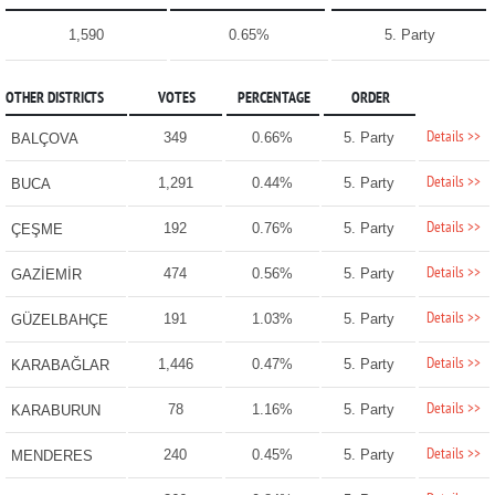
1,590
0.65%
5. Party
OTHER DISTRICTS
VOTES
PERCENTAGE
ORDER
Details >>
349
0.66%
5. Party
BALÇOVA
Details >>
1,291
0.44%
5. Party
BUCA
Details >>
192
0.76%
5. Party
ÇEŞME
Details >>
474
0.56%
5. Party
GAZİEMİR
Details >>
191
1.03%
5. Party
GÜZELBAHÇE
Details >>
1,446
0.47%
5. Party
KARABAĞLAR
Details >>
78
1.16%
5. Party
KARABURUN
Details >>
240
0.45%
5. Party
MENDERES