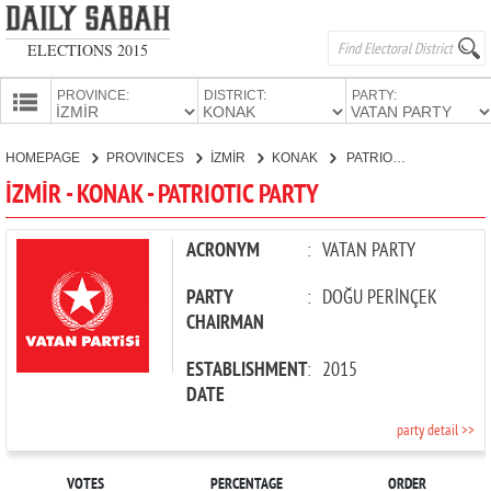
ELECTIONS 2015
PROVINCE:
DISTRICT:
PARTY:
HOMEPAGE
HOMEPAGE
PROVINCES
İZMİR
KONAK
PATRIOTIC PARTY
PROVINCES
İZMİR - KONAK - PATRIOTIC PARTY
CANDIDATES
PARTIES
ACRONYM
:
VATAN PARTY
PARTY
:
DOĞU PERİNÇEK
CHAIRMAN
ESTABLISHMENT
:
2015
DATE
party detail >>
VOTES
PERCENTAGE
ORDER