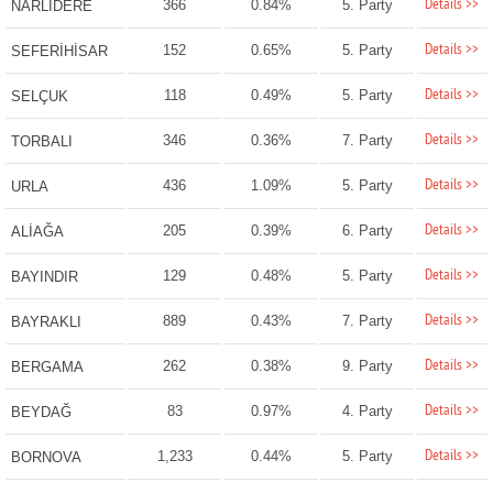
Details >>
366
0.84%
5. Party
NARLIDERE
Details >>
152
0.65%
5. Party
SEFERİHİSAR
Details >>
118
0.49%
5. Party
SELÇUK
Details >>
346
0.36%
7. Party
TORBALI
Details >>
436
1.09%
5. Party
URLA
Details >>
205
0.39%
6. Party
ALİAĞA
Details >>
129
0.48%
5. Party
BAYINDIR
Details >>
889
0.43%
7. Party
BAYRAKLI
Details >>
262
0.38%
9. Party
BERGAMA
Details >>
83
0.97%
4. Party
BEYDAĞ
Details >>
1,233
0.44%
5. Party
BORNOVA