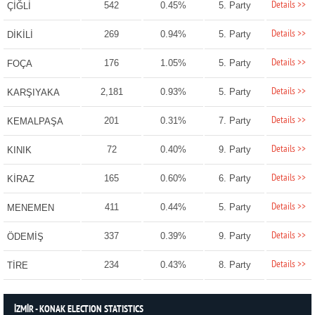
Details >>
542
0.45%
5. Party
ÇİĞLİ
Details >>
269
0.94%
5. Party
DİKİLİ
Details >>
176
1.05%
5. Party
FOÇA
Details >>
2,181
0.93%
5. Party
KARŞIYAKA
Details >>
201
0.31%
7. Party
KEMALPAŞA
Details >>
72
0.40%
9. Party
KINIK
Details >>
165
0.60%
6. Party
KİRAZ
Details >>
411
0.44%
5. Party
MENEMEN
Details >>
337
0.39%
9. Party
ÖDEMİŞ
Details >>
234
0.43%
8. Party
TİRE
İZMİR - KONAK ELECTION STATISTICS