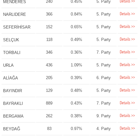
Details >>
240
0.45%
5. Party
MENDERES
Details >>
366
0.84%
5. Party
NARLIDERE
Details >>
152
0.65%
5. Party
SEFERİHİSAR
Details >>
118
0.49%
5. Party
SELÇUK
Details >>
346
0.36%
7. Party
TORBALI
Details >>
436
1.09%
5. Party
URLA
Details >>
205
0.39%
6. Party
ALİAĞA
Details >>
129
0.48%
5. Party
BAYINDIR
Details >>
889
0.43%
7. Party
BAYRAKLI
Details >>
262
0.38%
9. Party
BERGAMA
Details >>
83
0.97%
4. Party
BEYDAĞ