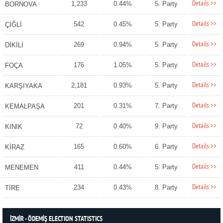
Details >>
1,233
0.44%
5. Party
BORNOVA
Details >>
542
0.45%
5. Party
ÇİĞLİ
Details >>
269
0.94%
5. Party
DİKİLİ
Details >>
176
1.05%
5. Party
FOÇA
Details >>
2,181
0.93%
5. Party
KARŞIYAKA
Details >>
201
0.31%
7. Party
KEMALPAŞA
Details >>
72
0.40%
9. Party
KINIK
Details >>
165
0.60%
6. Party
KİRAZ
Details >>
411
0.44%
5. Party
MENEMEN
Details >>
234
0.43%
8. Party
TİRE
İZMİR - ÖDEMİŞ ELECTION STATISTICS