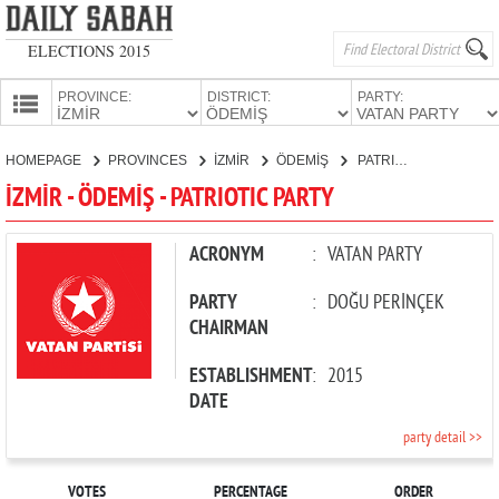
ELECTIONS 2015
PROVINCE:
DISTRICT:
PARTY:
HOMEPAGE
HOMEPAGE
PROVINCES
İZMİR
ÖDEMİŞ
PATRIOTIC PARTY
PROVINCES
İZMİR - ÖDEMİŞ - PATRIOTIC PARTY
CANDIDATES
PARTIES
ACRONYM
:
VATAN PARTY
PARTY
:
DOĞU PERİNÇEK
CHAIRMAN
ESTABLISHMENT
:
2015
DATE
party detail >>
VOTES
PERCENTAGE
ORDER