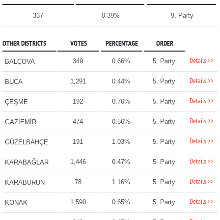
337
0.39%
9. Party
OTHER DISTRICTS
VOTES
PERCENTAGE
ORDER
Details >>
349
0.66%
5. Party
BALÇOVA
Details >>
1,291
0.44%
5. Party
BUCA
Details >>
192
0.76%
5. Party
ÇEŞME
Details >>
474
0.56%
5. Party
GAZİEMİR
Details >>
191
1.03%
5. Party
GÜZELBAHÇE
Details >>
1,446
0.47%
5. Party
KARABAĞLAR
Details >>
78
1.16%
5. Party
KARABURUN
Details >>
1,590
0.65%
5. Party
KONAK