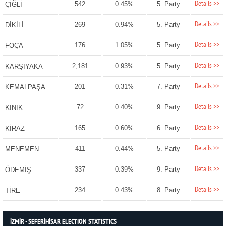
Details >>
542
0.45%
5. Party
ÇİĞLİ
Details >>
269
0.94%
5. Party
DİKİLİ
Details >>
176
1.05%
5. Party
FOÇA
Details >>
2,181
0.93%
5. Party
KARŞIYAKA
Details >>
201
0.31%
7. Party
KEMALPAŞA
Details >>
72
0.40%
9. Party
KINIK
Details >>
165
0.60%
6. Party
KİRAZ
Details >>
411
0.44%
5. Party
MENEMEN
Details >>
337
0.39%
9. Party
ÖDEMİŞ
Details >>
234
0.43%
8. Party
TİRE
İZMİR - SEFERİHİSAR ELECTION STATISTICS