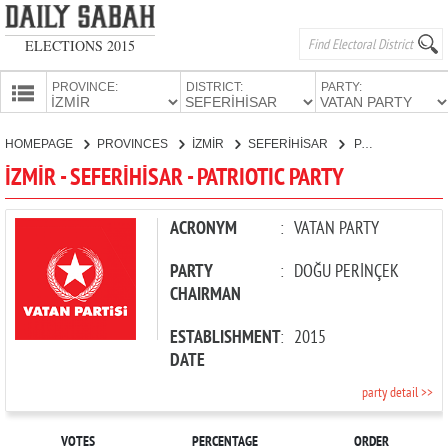
ELECTIONS 2015
PROVINCE:
DISTRICT:
PARTY:
HOMEPAGE
HOMEPAGE
PROVINCES
İZMİR
SEFERİHİSAR
PATRIOTIC PARTY
PROVINCES
İZMİR - SEFERİHİSAR - PATRIOTIC PARTY
CANDIDATES
PARTIES
ACRONYM
:
VATAN PARTY
PARTY
:
DOĞU PERİNÇEK
CHAIRMAN
ESTABLISHMENT
:
2015
DATE
party detail >>
VOTES
PERCENTAGE
ORDER