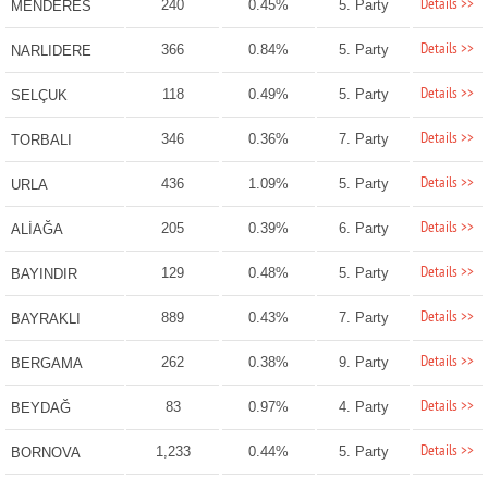
Details >>
240
0.45%
5. Party
MENDERES
Details >>
366
0.84%
5. Party
NARLIDERE
Details >>
118
0.49%
5. Party
SELÇUK
Details >>
346
0.36%
7. Party
TORBALI
Details >>
436
1.09%
5. Party
URLA
Details >>
205
0.39%
6. Party
ALİAĞA
Details >>
129
0.48%
5. Party
BAYINDIR
Details >>
889
0.43%
7. Party
BAYRAKLI
Details >>
262
0.38%
9. Party
BERGAMA
Details >>
83
0.97%
4. Party
BEYDAĞ
Details >>
1,233
0.44%
5. Party
BORNOVA