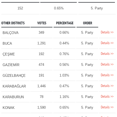
152
0.65%
5. Party
OTHER DISTRICTS
VOTES
PERCENTAGE
ORDER
Details >>
349
0.66%
5. Party
BALÇOVA
Details >>
1,291
0.44%
5. Party
BUCA
Details >>
192
0.76%
5. Party
ÇEŞME
Details >>
474
0.56%
5. Party
GAZİEMİR
Details >>
191
1.03%
5. Party
GÜZELBAHÇE
Details >>
1,446
0.47%
5. Party
KARABAĞLAR
Details >>
78
1.16%
5. Party
KARABURUN
Details >>
1,590
0.65%
5. Party
KONAK