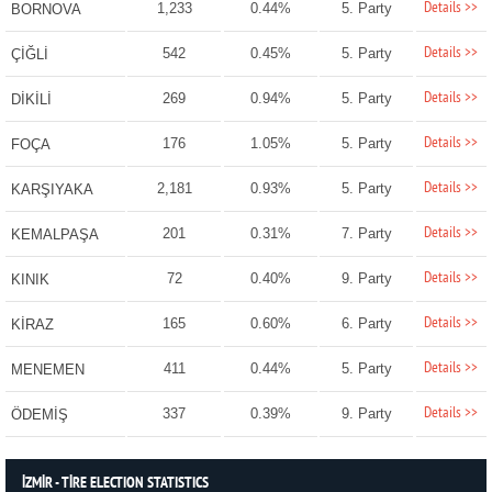
Details >>
1,233
0.44%
5. Party
BORNOVA
Details >>
542
0.45%
5. Party
ÇİĞLİ
Details >>
269
0.94%
5. Party
DİKİLİ
Details >>
176
1.05%
5. Party
FOÇA
Details >>
2,181
0.93%
5. Party
KARŞIYAKA
Details >>
201
0.31%
7. Party
KEMALPAŞA
Details >>
72
0.40%
9. Party
KINIK
Details >>
165
0.60%
6. Party
KİRAZ
Details >>
411
0.44%
5. Party
MENEMEN
Details >>
337
0.39%
9. Party
ÖDEMİŞ
İZMİR - TİRE ELECTION STATISTICS