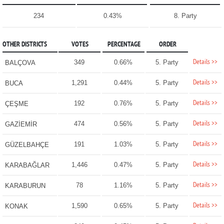
234
0.43%
8. Party
OTHER DISTRICTS
VOTES
PERCENTAGE
ORDER
Details >>
349
0.66%
5. Party
BALÇOVA
Details >>
1,291
0.44%
5. Party
BUCA
Details >>
192
0.76%
5. Party
ÇEŞME
Details >>
474
0.56%
5. Party
GAZİEMİR
Details >>
191
1.03%
5. Party
GÜZELBAHÇE
Details >>
1,446
0.47%
5. Party
KARABAĞLAR
Details >>
78
1.16%
5. Party
KARABURUN
Details >>
1,590
0.65%
5. Party
KONAK