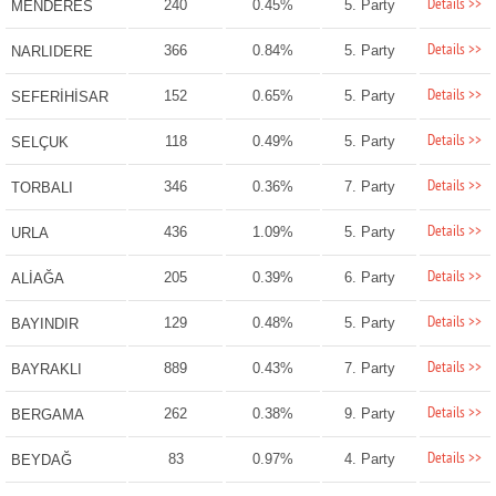
Details >>
240
0.45%
5. Party
MENDERES
Details >>
366
0.84%
5. Party
NARLIDERE
Details >>
152
0.65%
5. Party
SEFERİHİSAR
Details >>
118
0.49%
5. Party
SELÇUK
Details >>
346
0.36%
7. Party
TORBALI
Details >>
436
1.09%
5. Party
URLA
Details >>
205
0.39%
6. Party
ALİAĞA
Details >>
129
0.48%
5. Party
BAYINDIR
Details >>
889
0.43%
7. Party
BAYRAKLI
Details >>
262
0.38%
9. Party
BERGAMA
Details >>
83
0.97%
4. Party
BEYDAĞ