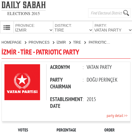
ELECTIONS 2015
PROVINCE:
DISTRICT:
PARTY:
HOMEPAGE
HOMEPAGE
PROVINCES
İZMİR
TİRE
PATRIOTIC PARTY
PROVINCES
İZMİR - TİRE - PATRIOTIC PARTY
CANDIDATES
PARTIES
ACRONYM
:
VATAN PARTY
PARTY
:
DOĞU PERİNÇEK
CHAIRMAN
ESTABLISHMENT
:
2015
DATE
party detail >>
VOTES
PERCENTAGE
ORDER