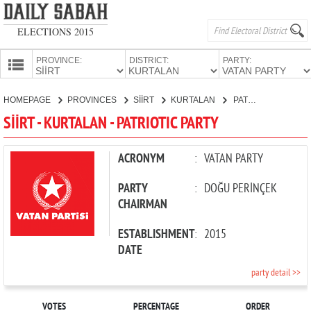
ELECTIONS 2015
PROVINCE:
DISTRICT:
PARTY:
HOMEPAGE
HOMEPAGE
PROVINCES
SİİRT
KURTALAN
PATRIOTIC PARTY
PROVINCES
SİİRT - KURTALAN - PATRIOTIC PARTY
CANDIDATES
PARTIES
ACRONYM
:
VATAN PARTY
PARTY
:
DOĞU PERİNÇEK
CHAIRMAN
ESTABLISHMENT
:
2015
DATE
party detail >>
VOTES
PERCENTAGE
ORDER