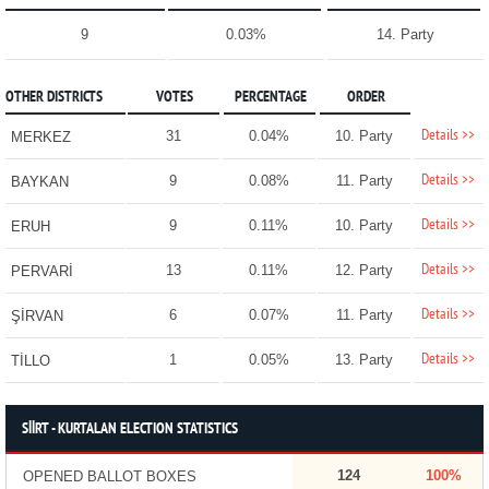
9
0.03%
14. Party
OTHER DISTRICTS
VOTES
PERCENTAGE
ORDER
Details >>
31
0.04%
10. Party
MERKEZ
Details >>
9
0.08%
11. Party
BAYKAN
Details >>
9
0.11%
10. Party
ERUH
Details >>
13
0.11%
12. Party
PERVARİ
Details >>
6
0.07%
11. Party
ŞİRVAN
Details >>
1
0.05%
13. Party
TİLLO
SİİRT - KURTALAN ELECTION STATISTICS
124
100%
OPENED BALLOT BOXES