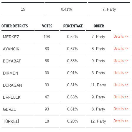
15
0.41%
7. Party
OTHER DISTRICTS
VOTES
PERCENTAGE
ORDER
Details >>
198
0.52%
7. Party
MERKEZ
Details >>
83
0.57%
8. Party
AYANCIK
Details >>
86
0.33%
9. Party
BOYABAT
Details >>
30
0.91%
6. Party
DİKMEN
Details >>
33
0.31%
11. Party
DURAĞAN
Details >>
47
0.63%
9. Party
ERFELEK
Details >>
93
0.61%
8. Party
GERZE
Details >>
18
0.20%
12. Party
TÜRKELİ