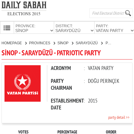
ELECTIONS 2015
PROVINCE:
DISTRICT:
PARTY:
HOMEPAGE
HOMEPAGE
PROVINCES
SİNOP
SARAYDÜZÜ
PATRIOTIC PARTY
PROVINCES
SİNOP - SARAYDÜZÜ - PATRIOTIC PARTY
CANDIDATES
PARTIES
ACRONYM
:
VATAN PARTY
PARTY
:
DOĞU PERİNÇEK
CHAIRMAN
ESTABLISHMENT
:
2015
DATE
party detail >>
VOTES
PERCENTAGE
ORDER