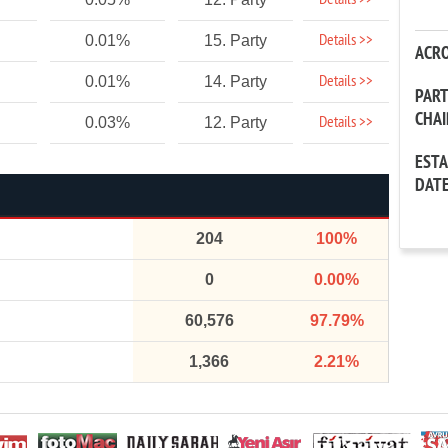
Details >>
Details >>
0.01%
15. Party
ACR
Details >>
0.01%
14. Party
PAR
CHA
Details >>
0.03%
12. Party
EST
DAT
204
100%
0
0.00%
60,576
97.79%
1,366
2.21%