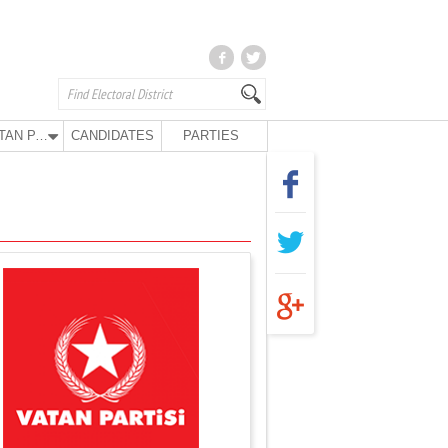
VATAN PARTY
CANDIDATES
PARTIES