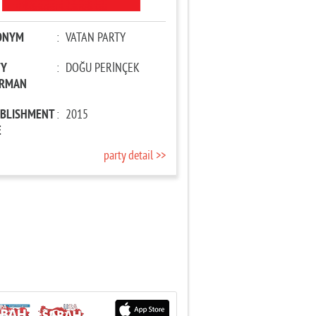
ONYM
:
VATAN PARTY
TY
:
DOĞU PERİNÇEK
IRMAN
ABLISHMENT
:
2015
E
party detail >>