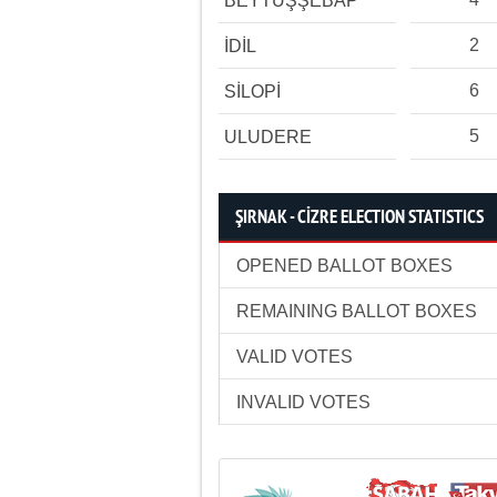
BEYTÜŞŞEBAP
2
İDİL
6
SİLOPİ
5
ULUDERE
ŞIRNAK - CİZRE ELECTION STATISTICS
OPENED BALLOT BOXES
REMAINING BALLOT BOXES
VALID VOTES
INVALID VOTES