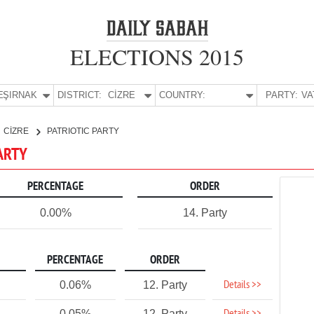
ELECTIONS 2015
E:
ŞIRNAK
DISTRICT:
CİZRE
COUNTRY:
PARTY:
CİZRE
PATRIOTIC PARTY
PARTY
PERCENTAGE
ORDER
0.00%
14. Party
PERCENTAGE
ORDER
Details >>
0.06%
12. Party
0.05%
12. Party