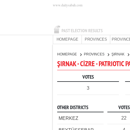
www.dailysabah.com
PAST ELECTION RESULTS
HOMEPAGE
PROVINCES
PROVINC
HOMEPAGE
PROVINCES
ŞIRNAK
ŞIRNAK - CİZRE - PATRIOTIC 
VOTES
3
OTHER DISTRICTS
VOTES
22
MERKEZ
4