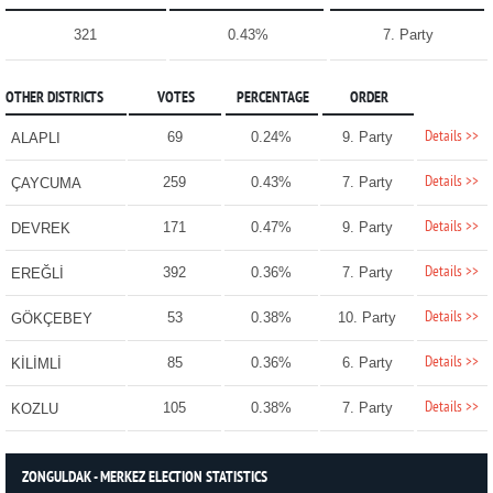
321
0.43%
7. Party
OTHER DISTRICTS
VOTES
PERCENTAGE
ORDER
Details >>
69
0.24%
9. Party
ALAPLI
Details >>
259
0.43%
7. Party
ÇAYCUMA
Details >>
171
0.47%
9. Party
DEVREK
Details >>
392
0.36%
7. Party
EREĞLİ
Details >>
53
0.38%
10. Party
GÖKÇEBEY
Details >>
85
0.36%
6. Party
KİLİMLİ
Details >>
105
0.38%
7. Party
KOZLU
ZONGULDAK - MERKEZ ELECTION STATISTICS