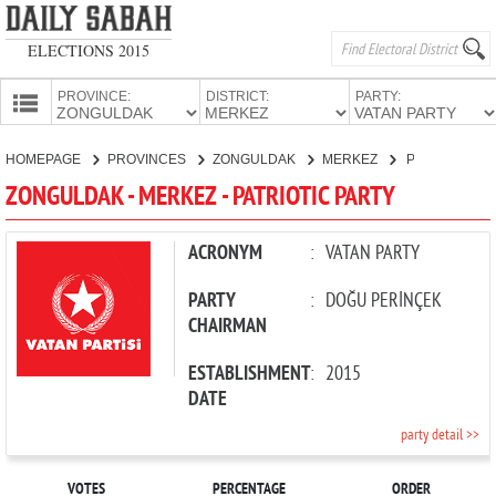
ELECTIONS 2015
PROVINCE:
DISTRICT:
PARTY:
HOMEPAGE
HOMEPAGE
PROVINCES
ZONGULDAK
MERKEZ
PATRIOTIC PARTY
PROVINCES
ZONGULDAK - MERKEZ - PATRIOTIC PARTY
CANDIDATES
PARTIES
ACRONYM
:
VATAN PARTY
PARTY
:
DOĞU PERİNÇEK
CHAIRMAN
ESTABLISHMENT
:
2015
DATE
party detail >>
VOTES
PERCENTAGE
ORDER