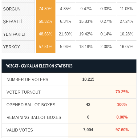
74.80%
4.35%
9.47%
0.33%
11.05%
SORGUN
50.32%
6.34%
15.83%
0.27%
27.24%
ŞEFAATLİ
48.66%
21.50%
19.42%
0.14%
10.28%
YENİFAKILI
57.81%
5.94%
18.18%
2.00%
16.07%
YERKÖY
YOZGAT - ÇAYIRALAN ELECTION STATISTICS
10,215
NUMBER OF VOTERS
70.25%
VOTER TURNOUT
42
100%
OPENED BALLOT BOXES
0
0.00%
REMAINING BALLOT BOXES
7,004
97.60%
VALID VOTES