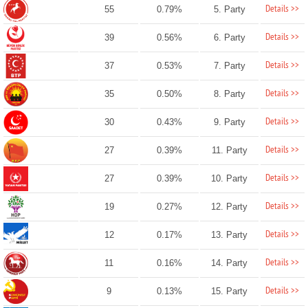
Details >>
55
0.79%
5. Party
Details >>
39
0.56%
6. Party
Details >>
37
0.53%
7. Party
Details >>
35
0.50%
8. Party
Details >>
30
0.43%
9. Party
Details >>
27
0.39%
11. Party
Details >>
27
0.39%
10. Party
Details >>
19
0.27%
12. Party
Details >>
12
0.17%
13. Party
Details >>
11
0.16%
14. Party
Details >>
9
0.13%
15. Party