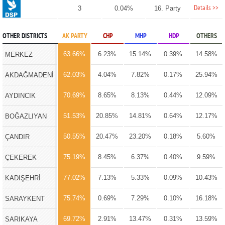
Details >>
3
0.04%
16. Party
OTHER DISTRICTS
AK PARTY
CHP
MHP
HDP
OTHERS
63.66%
6.23%
15.14%
0.39%
14.58%
MERKEZ
62.03%
4.04%
7.82%
0.17%
25.94%
AKDAĞMADENİ
70.69%
8.65%
8.13%
0.44%
12.09%
AYDINCIK
51.53%
20.85%
14.81%
0.64%
12.17%
BOĞAZLIYAN
50.55%
20.47%
23.20%
0.18%
5.60%
ÇANDIR
75.19%
8.45%
6.37%
0.40%
9.59%
ÇEKEREK
77.02%
7.13%
5.33%
0.09%
10.43%
KADIŞEHRİ
75.74%
0.69%
7.29%
0.10%
16.18%
SARAYKENT
69.72%
2.91%
13.47%
0.31%
13.59%
SARIKAYA