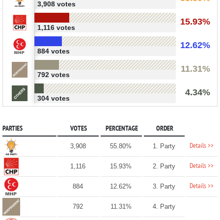
3,908 votes
15.93%
1,116 votes
12.62%
884 votes
11.31%
792 votes
4.34%
304 votes
PARTIES
VOTES
PERCENTAGE
ORDER
Details >>
3,908
55.80%
1. Party
Details >>
1,116
15.93%
2. Party
Details >>
884
12.62%
3. Party
792
11.31%
4. Party