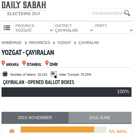
ELECTIONS 2015
PROVINCE:
DISTRICT:
PARTY:
HOMEPAGE
HOMEPAGE
PROVINCES
YOZGAT
ÇAYIRALAN
PROVINCES
YOZGAT - ÇAYIRALAN
CANDIDATES
ANKARA
İSTANBUL
İZMİR
PARTIES
Number of Voters: 10,215
Voter Turnout: 70.25%
ÇAYIRALAN - OPENED BALLOT BOXES
100%
2015 NOVEMBER
2015 JUNE
55.80%