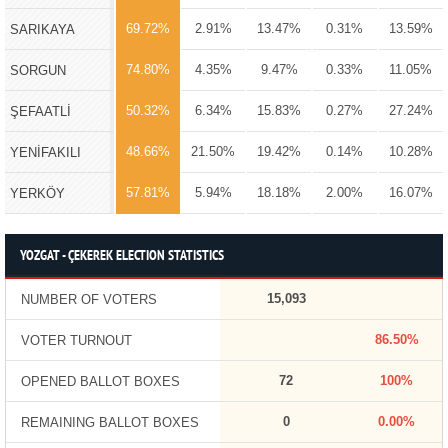
69.72%
2.91%
13.47%
0.31%
13.59%
SARIKAYA
74.80%
4.35%
9.47%
0.33%
11.05%
SORGUN
50.32%
6.34%
15.83%
0.27%
27.24%
ŞEFAATLİ
48.66%
21.50%
19.42%
0.14%
10.28%
YENİFAKILI
57.81%
5.94%
18.18%
2.00%
16.07%
YERKÖY
YOZGAT - ÇEKEREK ELECTION STATISTICS
15,093
NUMBER OF VOTERS
86.50%
VOTER TURNOUT
72
100%
OPENED BALLOT BOXES
0
0.00%
REMAINING BALLOT BOXES