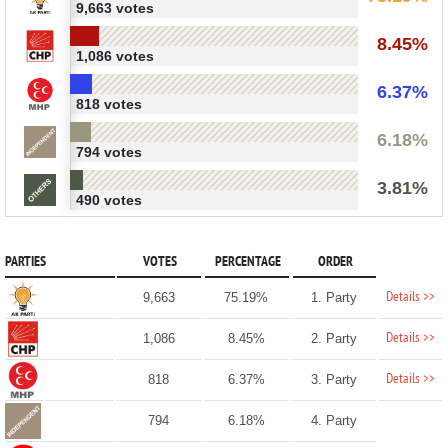
9,663 votes
8.45%
1,086 votes
6.37%
818 votes
6.18%
794 votes
3.81%
490 votes
PARTIES
VOTES
PERCENTAGE
ORDER
Details >>
9,663
75.19%
1. Party
Details >>
1,086
8.45%
2. Party
Details >>
818
6.37%
3. Party
794
6.18%
4. Party