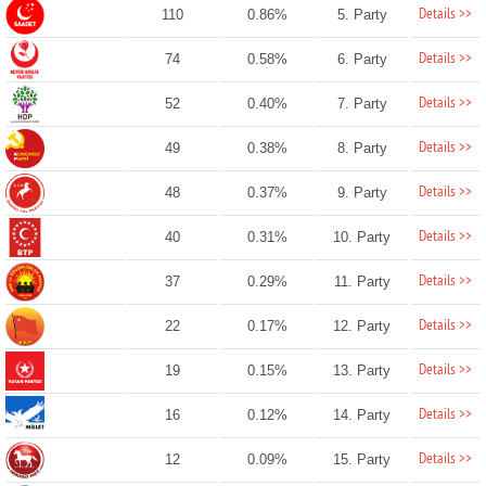
Details >>
110
0.86%
5. Party
Details >>
74
0.58%
6. Party
Details >>
52
0.40%
7. Party
Details >>
49
0.38%
8. Party
Details >>
48
0.37%
9. Party
Details >>
40
0.31%
10. Party
Details >>
37
0.29%
11. Party
Details >>
22
0.17%
12. Party
Details >>
19
0.15%
13. Party
Details >>
16
0.12%
14. Party
Details >>
12
0.09%
15. Party