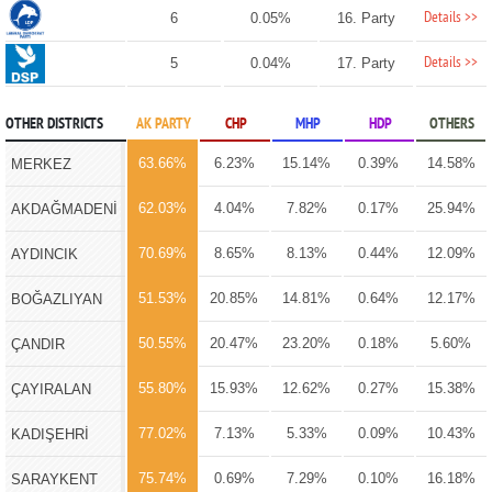
Details >>
6
0.05%
16. Party
Details >>
5
0.04%
17. Party
OTHER DISTRICTS
AK PARTY
CHP
MHP
HDP
OTHERS
63.66%
6.23%
15.14%
0.39%
14.58%
MERKEZ
62.03%
4.04%
7.82%
0.17%
25.94%
AKDAĞMADENİ
70.69%
8.65%
8.13%
0.44%
12.09%
AYDINCIK
51.53%
20.85%
14.81%
0.64%
12.17%
BOĞAZLIYAN
50.55%
20.47%
23.20%
0.18%
5.60%
ÇANDIR
55.80%
15.93%
12.62%
0.27%
15.38%
ÇAYIRALAN
77.02%
7.13%
5.33%
0.09%
10.43%
KADIŞEHRİ
75.74%
0.69%
7.29%
0.10%
16.18%
SARAYKENT