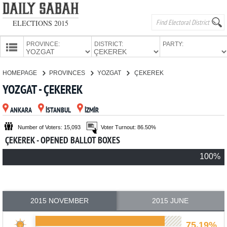
ELECTIONS 2015
PROVINCE:
DISTRICT:
PARTY:
HOMEPAGE
HOMEPAGE
PROVINCES
YOZGAT
ÇEKEREK
PROVINCES
YOZGAT - ÇEKEREK
CANDIDATES
ANKARA
İSTANBUL
İZMİR
PARTIES
Number of Voters: 15,093
Voter Turnout: 86.50%
ÇEKEREK - OPENED BALLOT BOXES
100%
2015 NOVEMBER
2015 JUNE
75.19%