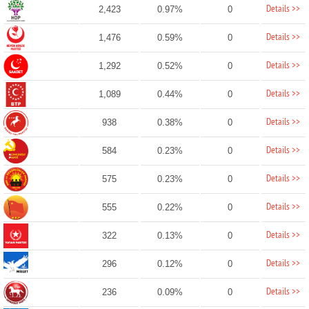
Details >>
2,423
0.97%
0
Details >>
1,476
0.59%
0
Details >>
1,292
0.52%
0
Details >>
1,089
0.44%
0
Details >>
938
0.38%
0
Details >>
584
0.23%
0
Details >>
575
0.23%
0
Details >>
555
0.22%
0
Details >>
322
0.13%
0
Details >>
296
0.12%
0
Details >>
236
0.09%
0