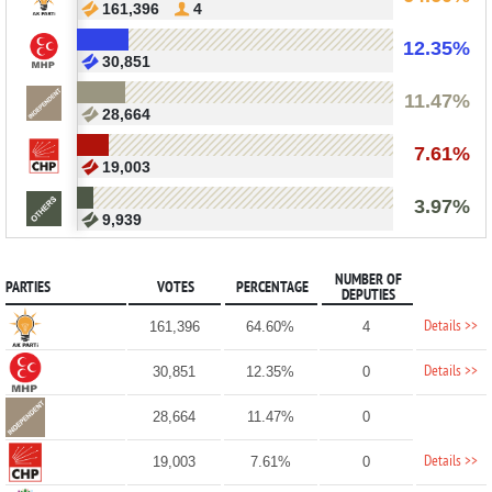
161,396
4
12.35%
30,851
11.47%
28,664
7.61%
19,003
3.97%
9,939
NUMBER OF
PARTIES
VOTES
PERCENTAGE
DEPUTIES
Details >>
161,396
64.60%
4
Details >>
30,851
12.35%
0
28,664
11.47%
0
Details >>
19,003
7.61%
0