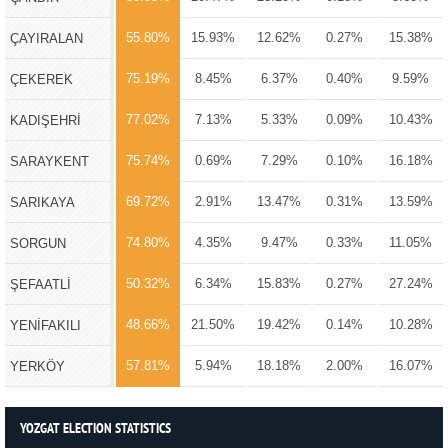
55.80%
15.93%
12.62%
0.27%
15.38%
ÇAYIRALAN
75.19%
8.45%
6.37%
0.40%
9.59%
ÇEKEREK
77.02%
7.13%
5.33%
0.09%
10.43%
KADIŞEHRİ
75.74%
0.69%
7.29%
0.10%
16.18%
SARAYKENT
69.72%
2.91%
13.47%
0.31%
13.59%
SARIKAYA
74.80%
4.35%
9.47%
0.33%
11.05%
SORGUN
50.32%
6.34%
15.83%
0.27%
27.24%
ŞEFAATLİ
48.66%
21.50%
19.42%
0.14%
10.28%
YENİFAKILI
57.81%
5.94%
18.18%
2.00%
16.07%
YERKÖY
YOZGAT ELECTION STATISTICS