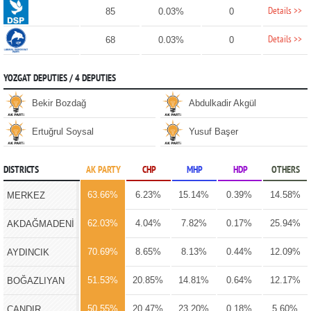
Details >>
85
0.03%
0
Details >>
68
0.03%
0
YOZGAT DEPUTIES / 4 DEPUTIES
Bekir Bozdağ
Abdulkadir Akgül
Ertuğrul Soysal
Yusuf Başer
DISTRICTS
AK PARTY
CHP
MHP
HDP
OTHERS
63.66%
6.23%
15.14%
0.39%
14.58%
MERKEZ
62.03%
4.04%
7.82%
0.17%
25.94%
AKDAĞMADENİ
70.69%
8.65%
8.13%
0.44%
12.09%
AYDINCIK
51.53%
20.85%
14.81%
0.64%
12.17%
BOĞAZLIYAN
50.55%
20.47%
23.20%
0.18%
5.60%
ÇANDIR