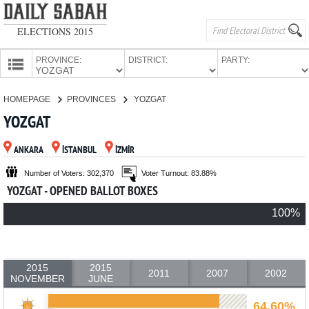
ELECTIONS 2015
PROVINCE:
DISTRICT:
PARTY:
HOMEPAGE
HOMEPAGE
PROVINCES
YOZGAT
PROVINCES
YOZGAT
CANDIDATES
ANKARA
İSTANBUL
İZMİR
PARTIES
Number of Voters: 302,370
Voter Turnout: 83.88%
YOZGAT - OPENED BALLOT BOXES
100%
2015
2015
2011
2007
2002
NOVEMBER
JUNE
64.60%