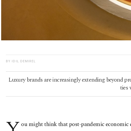
BY IDIL DEMIREL
Luxury brands are increasingly extending beyond prod
ties
Y
ou might think that post-pandemic economic cha