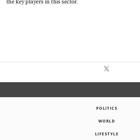
the key players in this sector.
POLITICS
WORLD
LIFESTYLE