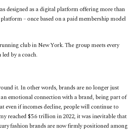
as designed as a digital platform offering more than
his platform – once based on a paid membership model
a running club in New York. The group meets every
 led by a coach.
 around it. In other words, brands are no longer just
g an emotional connection with a brand, being part of
t even if incomes decline, people will continue to
 reached $5.6 trillion in 2022, it was inevitable that
luxury fashion brands are now firmly positioned among