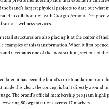
d and private membership club that extends its culture-d
the brand’s largest physical projects to date but what mak
created in collaboration with Giorgio Armani. Designed wi
 various wellness services.
etail structures are also placing it at the center of thei
e examples of this transformation. When it first opened, 
 and it remains one of the most striking sections of the 
d later, it has been the brand’s core foundation from th
made this clear: the concept is built directly around 
nguage. The brand’s official membership program highligh
covering 80 organizations across 17 markets.