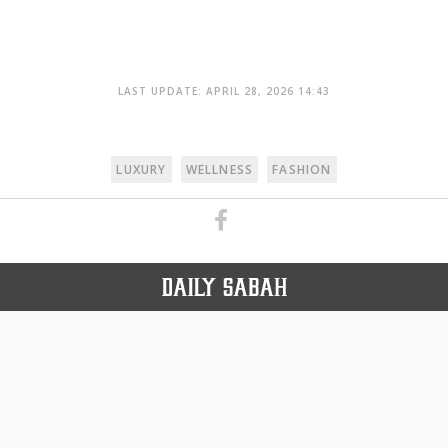
LAST UPDATE: APRIL 28, 2026 14:43
LUXURY
WELLNESS
FASHION