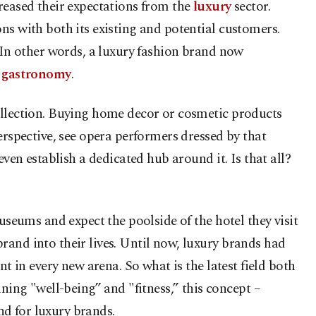
reased their expectations from the
luxury
sector.
ns with both its existing and potential customers.
. In other words, a luxury fashion brand now
n
gastronomy
.
collection. Buying home decor or cosmetic products
erspective, see opera performers dressed by that
ven establish a dedicated hub around it. Is that all?
useums and expect the poolside of the hotel they visit
rand into their lives. Until now, luxury brands had
t in every new arena. So what is the latest field both
ng "well-being” and "fitness,” this concept –
nd for luxury brands.