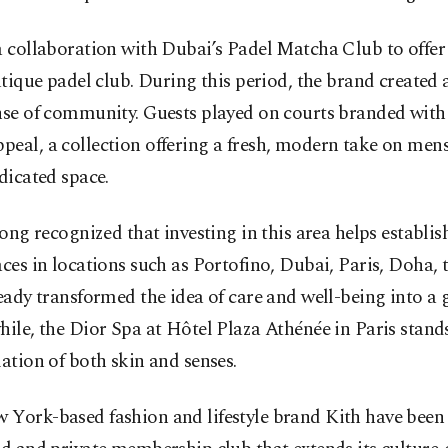
 collaboration with Dubai’s Padel Matcha Club to offer i
utique padel club. During this period, the brand created 
nse of community. Guests played on courts branded with 
eal, a collection offering a fresh, modern take on mens
dicated space.
long recognized that investing in this area helps establi
ces in locations such as Portofino, Dubai, Paris, Doha,
ady transformed the idea of care and well-being into a g
ile, the Dior Spa at Hôtel Plaza Athénée in Paris stands 
ation of both skin and senses.
 York-based fashion and lifestyle brand Kith have been 