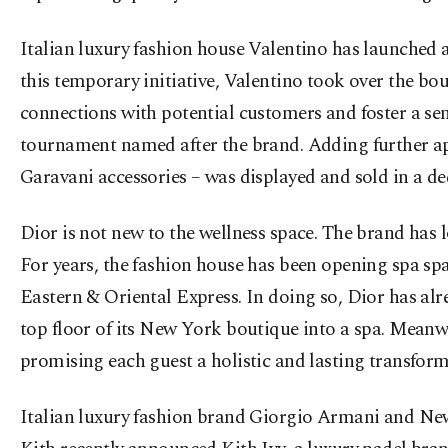
Italian luxury fashion house Valentino has launched a
this temporary initiative, Valentino took over the bo
connections with potential customers and foster a se
tournament named after the brand. Adding further app
Garavani accessories – was displayed and sold in a de
Dior is not new to the wellness space. The brand has 
For years, the fashion house has been opening spa spa
Eastern & Oriental Express. In doing so, Dior has alre
top floor of its New York boutique into a spa. Meanwh
promising each guest a holistic and lasting transform
Italian luxury fashion brand Giorgio Armani and New