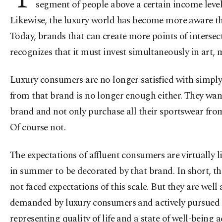
segment of people above a certain income level
Likewise, the luxury world has become more aware than
Today, brands that can create more points of intersec
recognizes that it must invest simultaneously in art,
Luxury consumers are no longer satisfied with simply
from that brand is no longer enough either. They want
brand and not only purchase all their sportswear from 
Of course not.
The expectations of affluent consumers are virtually l
in summer to be decorated by that brand. In short, th
not faced expectations of this scale. But they are wel
demanded by luxury consumers and actively pursued b
representing quality of life and a state of well-being 