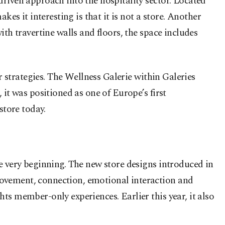
riven approach into the hospitality sector. Located
es it interesting is that it is not a store. Another
th travertine walls and floors, the space includes
r strategies. The Wellness Galerie within Galeries
it was positioned as one of Europe’s first
store today.
e very beginning. The new store designs introduced in
movement, connection, emotional interaction and
ts member-only experiences. Earlier this year, it also