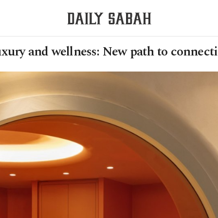
xury and wellness: New path to connect