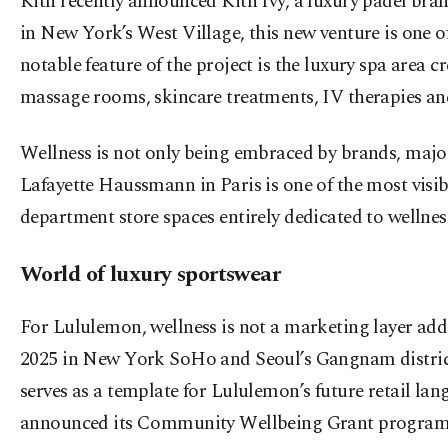
Kith recently announced Kith Ivy, a luxury padel bran
in New York’s West Village, this new venture is one of 
notable feature of the project is the luxury spa area 
massage rooms, skincare treatments, IV therapies and
Wellness is not only being embraced by brands, major r
Lafayette Haussmann in Paris is one of the most visibl
department store spaces entirely dedicated to wellness
World of luxury sportswear
For Lululemon, wellness is not a marketing layer adde
2025 in New York SoHo and Seoul’s Gangnam district 
serves as a template for Lululemon’s future retail la
announced its Community Wellbeing Grant program, 