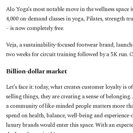
Alo Yoga’s most notable move in the wellness space i
4,000 on-demand classes in yoga, Pilates, strength t
– is now completely free.
Veja, a sustainability-focused footwear brand, launc
two weeks for circuit training followed by a 5K run. O
Billion-dollar market
Let’s face it: today, what creates customer loyalty is o
selling things, they are creating a sense of belongin
a community of like-minded people matters more than t
spend on health, balance, well-being and experience-dr
luxury brands would enter this space. With an expect