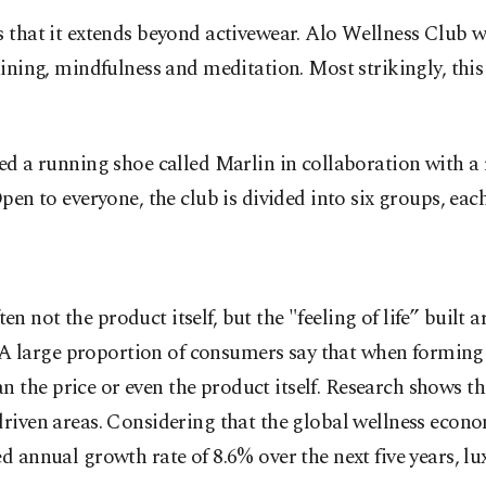
s that it extends beyond activewear. Alo Wellness Club w
raining, mindfulness and meditation. Most strikingly, t
hed a running shoe called Marlin in collaboration with 
pen to everyone, the club is divided into six groups, each
ften not the product itself, but the "feeling of life” built
g. A large proportion of consumers say that when formin
he price or even the product itself. Research shows tha
iven areas. Considering that the global wellness economy
ed annual growth rate of 8.6% over the next five years, 