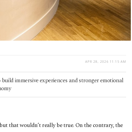
APR 28, 2026 11:15 AM
to build immersive experiences and stronger emotional
onomy
t that wouldn’t really be true. On the contrary, the