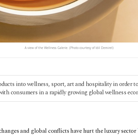
A view of the Wellness Galerie. (Photo courtesy of Idil Demirel)
ucts into wellness, sport, art and hospitality in order 
 with consumers in a rapidly growing global wellness ec
nges and global conflicts have hurt the luxury sector bu