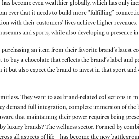
 has become even wealthier globally, which has only inc
 ever that it needs to build more "fulfilling” connectio
tion with their customers’ lives achieve higher revenues
 museums and sports, while also developing a presence i
 purchasing an item from their favorite brand’s latest 
 to buy a chocolate that reflects the brand’s label and p
it but also expect the brand to invest in that sport and e
imitless. They want to see brand-related collections in m
ey demand full integration, complete immersion of the b
l aware that maintaining their power requires being presen
y luxury brands? The wellness sector. Formed by combini
across all aspects of life – has become the new battlegrou