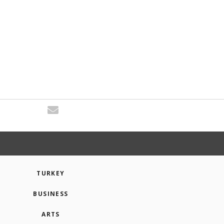
TURKEY
BUSINESS
ARTS