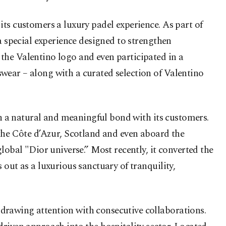
ts customers a luxury padel experience. As part of
a special experience designed to strengthen
the Valentino logo and even participated in a
wear – along with a curated selection of Valentino
sh a natural and meaningful bond with its customers.
 the Côte d’Azur, Scotland and even aboard the
lobal "Dior universe.” Most recently, it converted the
out as a luxurious sanctuary of tranquility,
drawing attention with consecutive collaborations.