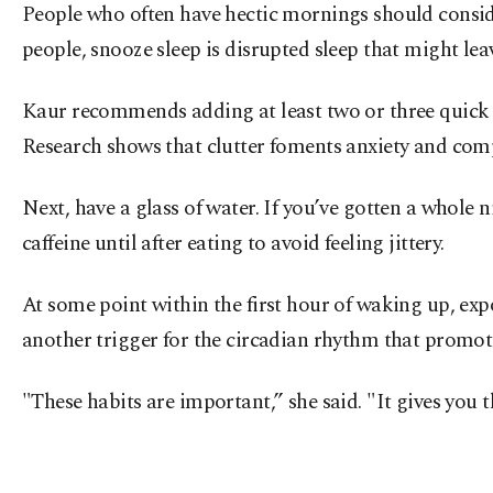
People who often have hectic mornings should consider
people, snooze sleep is disrupted sleep that might le
Kaur recommends adding at least two or three quick 
Research shows that clutter foments anxiety and comp
Next, have a glass of water. If you’ve gotten a whole n
caffeine until after eating to avoid feeling jittery.
At some point within the first hour of waking up, expos
another trigger for the circadian rhythm that promote
"These habits are important,” she said. "It gives yo