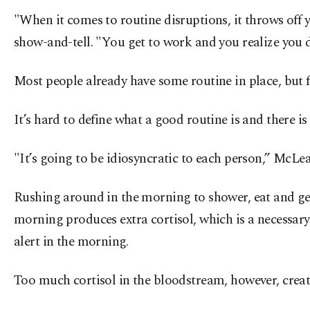
"When it comes to routine disruptions, it throws off 
show-and-tell. "You get to work and you realize you d
Most people already have some routine in place, but 
It’s hard to define what a good routine is and there is
"It’s going to be idiosyncratic to each person,” McLea
Rushing around in the morning to shower, eat and get 
morning produces extra cortisol, which is a necessar
alert in the morning.
Too much cortisol in the bloodstream, however, create