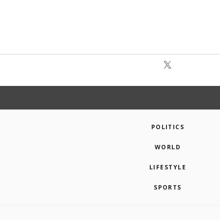
POLITICS
WORLD
LIFESTYLE
SPORTS