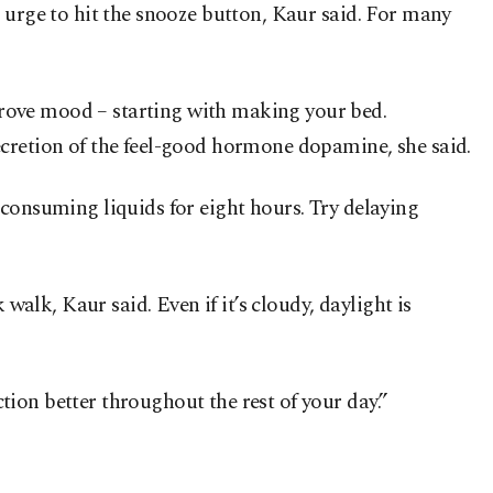
 urge to hit the snooze button, Kaur said. For many
prove mood – starting with making your bed.
ecretion of the feel-good hormone dopamine, she said.
ot consuming liquids for eight hours. Try delaying
walk, Kaur said. Even if it’s cloudy, daylight is
ion better throughout the rest of your day.”