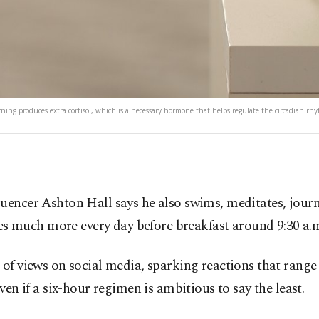
rning produces extra cortisol, which is a necessary hormone that helps regulate the circadian rh
fluencer Ashton Hall says he also swims, meditates, journa
es much more every day before breakfast around 9:30 a.
of views on social media, sparking reactions that range 
en if a six-hour regimen is ambitious to say the least.