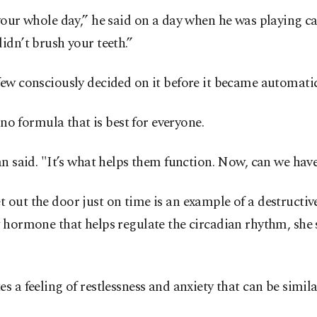
your whole day,” he said on a day when he was playing c
idn’t brush your teeth.”
few consciously decided on it before it became automati
 no formula that is best for everyone.
n said. "It’s what helps them function. Now, can we have
out the door just on time is an example of a destructive
y hormone that helps regulate the circadian rhythm, she
s a feeling of restlessness and anxiety that can be simi