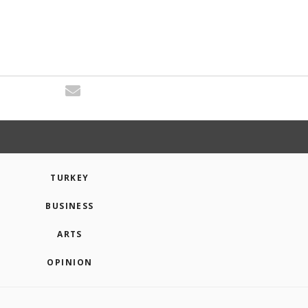
TURKEY
BUSINESS
ARTS
OPINION