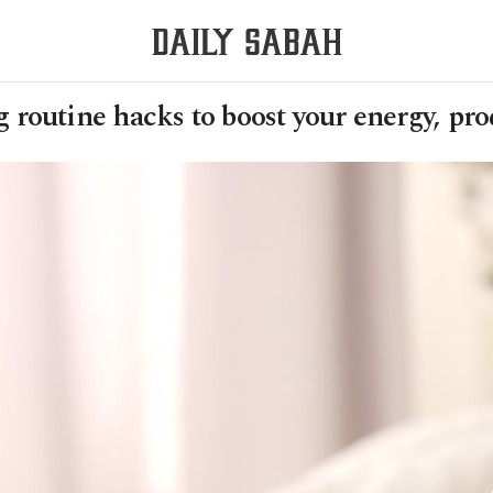
routine hacks to boost your energy, pro