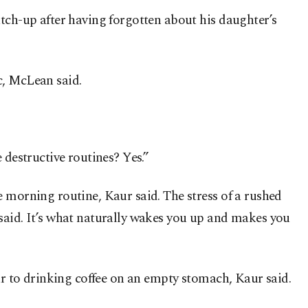
atch-up after having forgotten about his daughter’s
c, McLean said.
 destructive routines? Yes.”
 morning routine, Kaur said. The stress of a rushed
 said. It’s what naturally wakes you up and makes you
lar to drinking coffee on an empty stomach, Kaur said.