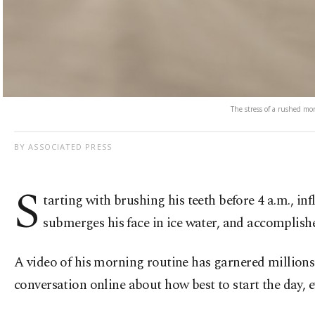
The stress of a rushed mo
BY ASSOCIATED PRESS
S
tarting with brushing his teeth before 4 a.m., in
submerges his face in ice water, and accomplish
A video of his morning routine has garnered millions 
conversation online about how best to start the day, ev