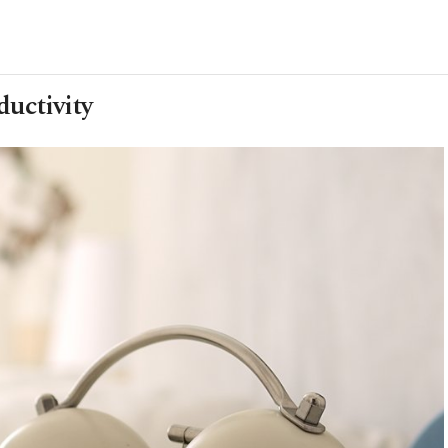
ductivity