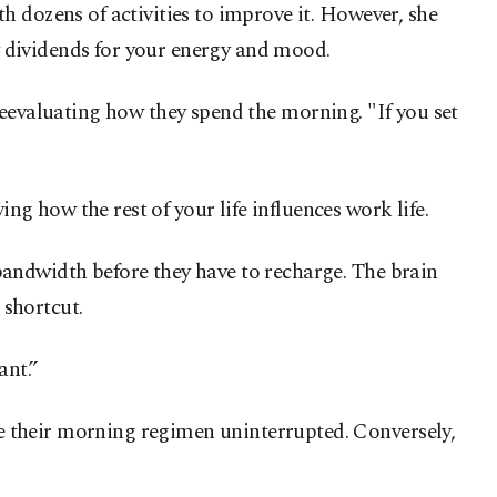
h dozens of activities to improve it. However, she
ay dividends for your energy and mood.
y reevaluating how they spend the morning. "If you set
 how the rest of your life influences work life.
bandwidth before they have to recharge. The brain
 shortcut.
ant.”
e their morning regimen uninterrupted. Conversely,