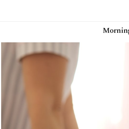
Morning 