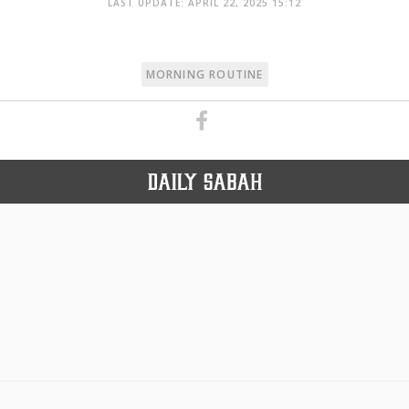
LAST UPDATE: APRIL 22, 2025 15:12
MORNING ROUTINE