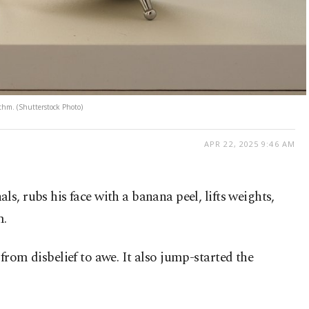
ythm. (Shutterstock Photo)
APR 22, 2025 9:46 AM
ls, rubs his face with a banana peel, lifts weights,
m.
from disbelief to awe. It also jump-started the