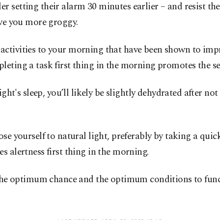
 setting their alarm 30 minutes earlier – and resist the
ave you more groggy.
activities to your morning that have been shown to im
leting a task first thing in the morning promotes the s
ight's sleep, you’ll likely be slightly dehydrated after n
e yourself to natural light, preferably by taking a quick 
s alertness first thing in the morning.
u the optimum chance and the optimum conditions to funct