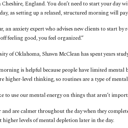
Cheshire, England. You don’t need to start your day wit
r day, as setting up a relaxed, structured morning will p
Kaur, an anxiety expert who advises new clients to start b
off feeling good, you feel organized.”
sity of Oklahoma, Shawn McClean has spent years studying
morning is helpful because people have limited mental 
re higher-level thinking, so routines are a type of mental
e to use our mental energy on things that aren’t import
r and are calmer throughout the day when they complet
igher levels of mental depletion later in the day.