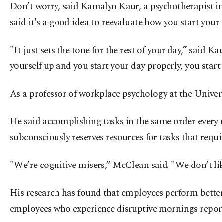
Don’t worry, said Kamalyn Kaur, a psychotherapist in 
said it's a good idea to reevaluate how you start you
"It just sets the tone for the rest of your day,” said 
yourself up and you start your day properly, you start 
As a professor of workplace psychology at the Univer
He said accomplishing tasks in the same order every 
subconsciously reserves resources for tasks that requi
"We’re cognitive misers,” McClean said. "We don’t lik
His research has found that employees perform bette
employees who experience disruptive mornings report h