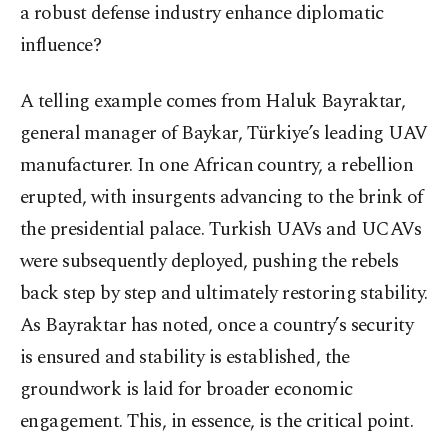
a robust defense industry enhance diplomatic
influence?
A telling example comes from Haluk Bayraktar,
general manager of Baykar, Türkiye’s leading UAV
manufacturer. In one African country, a rebellion
erupted, with insurgents advancing to the brink of
the presidential palace. Turkish UAVs and UCAVs
were subsequently deployed, pushing the rebels
back step by step and ultimately restoring stability.
As Bayraktar has noted, once a country’s security
is ensured and stability is established, the
groundwork is laid for broader economic
engagement. This, in essence, is the critical point.