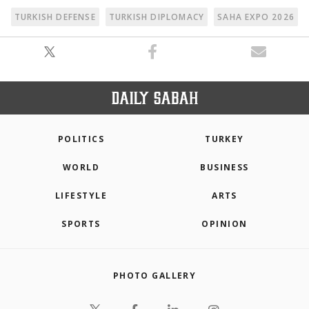
TURKISH DEFENSE
TURKISH DIPLOMACY
SAHA EXPO 2026
POLITICS
TURKEY
WORLD
BUSINESS
LIFESTYLE
ARTS
SPORTS
OPINION
PHOTO GALLERY