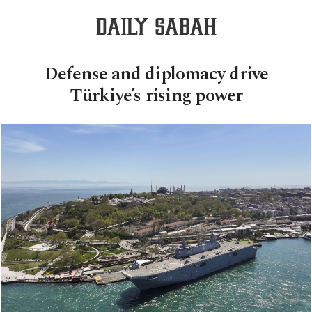
Defense and diplomacy drive
Türkiye’s rising power