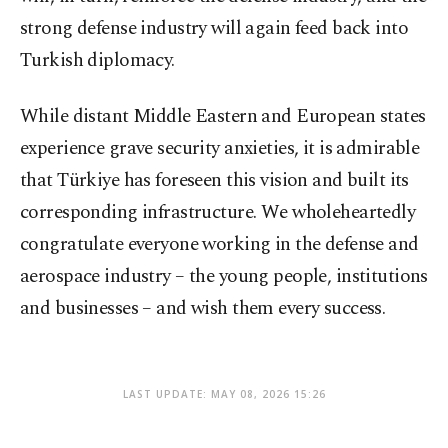
strong defense industry will again feed back into
Turkish diplomacy.
While distant Middle Eastern and European states
experience grave security anxieties, it is admirable
that Türkiye has foreseen this vision and built its
corresponding infrastructure. We wholeheartedly
congratulate everyone working in the defense and
aerospace industry – the young people, institutions
and businesses – and wish them every success.
LAST UPDATE: MAY 08, 2026 15:26