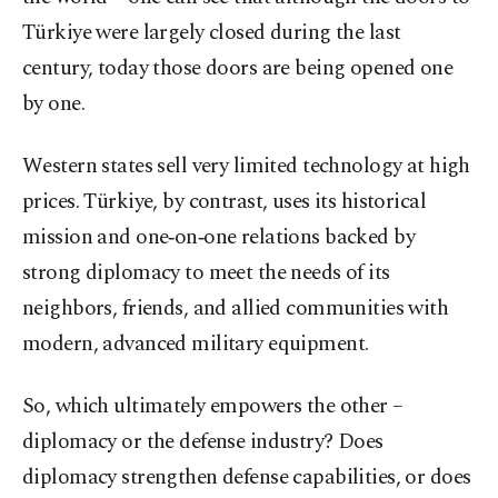
Türkiye were largely closed during the last
century, today those doors are being opened one
by one.
Western states sell very limited technology at high
prices. Türkiye, by contrast, uses its historical
mission and one‑on‑one relations backed by
strong diplomacy to meet the needs of its
neighbors, friends, and allied communities with
modern, advanced military equipment.
So, which ultimately empowers the other –
diplomacy or the defense industry? Does
diplomacy strengthen defense capabilities, or does