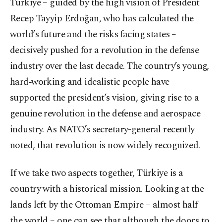
Türkiye – guided by the high vision of President
Recep Tayyip Erdoğan, who has calculated the
world’s future and the risks facing states –
decisively pushed for a revolution in the defense
industry over the last decade. The country’s young,
hard‑working and idealistic people have
supported the president’s vision, giving rise to a
genuine revolution in the defense and aerospace
industry. As NATO’s secretary-general recently
noted, that revolution is now widely recognized.
If we take two aspects together, Türkiye is a
country with a historical mission. Looking at the
lands left by the Ottoman Empire – almost half
the world – one can see that although the doors to