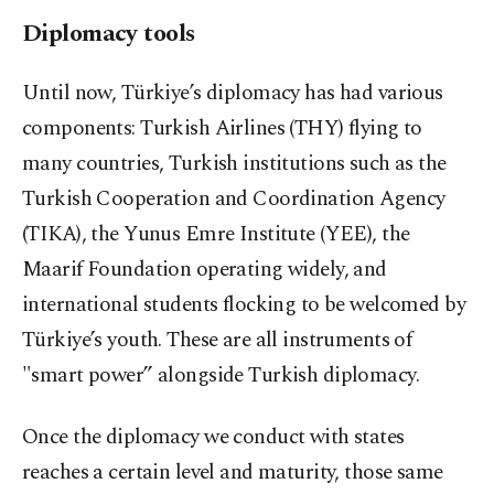
Diplomacy tools
Until now, Türkiye’s diplomacy has had various
components: Turkish Airlines (THY) flying to
many countries, Turkish institutions such as the
Turkish Cooperation and Coordination Agency
(TIKA), the Yunus Emre Institute (YEE), the
Maarif Foundation operating widely, and
international students flocking to be welcomed by
Türkiye’s youth. These are all instruments of
"smart power” alongside Turkish diplomacy.
Once the diplomacy we conduct with states
reaches a certain level and maturity, those same