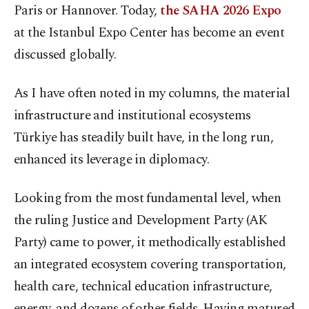
Paris or Hannover. Today,
the SAHA 2026 Expo
at the Istanbul Expo Center has become an event
discussed globally.
As I have often noted in my columns, the material
infrastructure and institutional ecosystems
Türkiye has steadily built have, in the long run,
enhanced its leverage in diplomacy.
Looking from the most fundamental level, when
the ruling Justice and Development Party (AK
Party) came to power, it methodically established
an integrated ecosystem covering transportation,
health care, technical education infrastructure,
energy, and dozens of other fields. Having matured