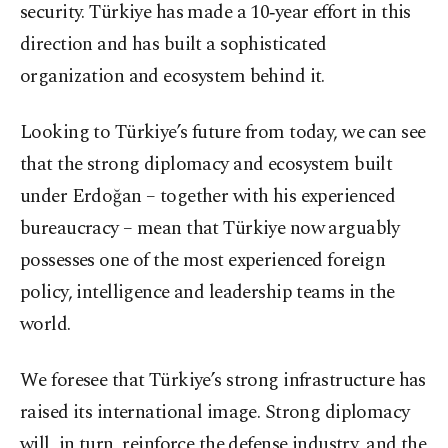
security. Türkiye has made a 10‑year effort in this
direction and has built a sophisticated
organization and ecosystem behind it.
Looking to Türkiye’s future from today, we can see
that the strong diplomacy and ecosystem built
under Erdoğan – together with his experienced
bureaucracy – mean that Türkiye now arguably
possesses one of the most experienced foreign
policy, intelligence and leadership teams in the
world.
We foresee that Türkiye’s strong infrastructure has
raised its international image. Strong diplomacy
will, in turn, reinforce the defense industry, and the