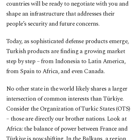
countries will be ready to negotiate with you and
shape an infrastructure that addresses their
people’s security and future concerns.
Today, as sophisticated defense products emerge,
Turkish products are finding a growing market
step by step – from Indonesia to Latin America,
from Spain to Africa, and even Canada.
No other state in the world likely shares a larger
intersection of common interests than Türkiye.
Consider the Organization of Turkic States (OTS)
– those are directly our brother nations. Look at
Africa: the balance of power between France and
Türkiye is now shifting. In the Balkans, a region