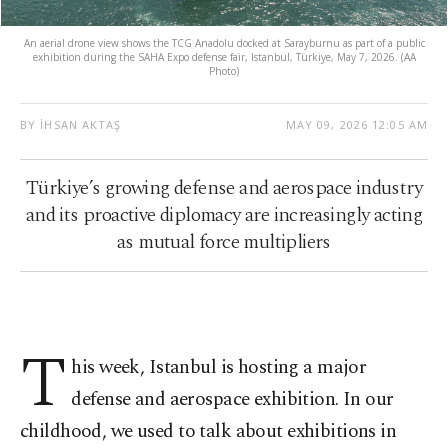
An aerial drone view shows the TCG Anadolu docked at Sarayburnu as part of a public
exhibition during the SAHA Expo defense fair, Istanbul, Türkiye, May 7, 2026. (AA
Photo)
BY İHSAN AKTAŞ
MAY 09, 2026 12:05 AM
Türkiye’s growing defense and aerospace industry
and its proactive diplomacy are increasingly acting
as mutual force multipliers
T
his week, Istanbul is hosting a major
defense and aerospace exhibition. In our
childhood, we used to talk about exhibitions in