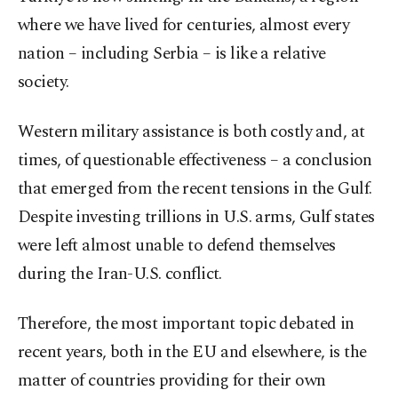
where we have lived for centuries, almost every
nation – including Serbia – is like a relative
society.
Western military assistance is both costly and, at
times, of questionable effectiveness – a conclusion
that emerged from the recent tensions in the Gulf.
Despite investing trillions in U.S. arms, Gulf states
were left almost unable to defend themselves
during the Iran-U.S. conflict.
Therefore, the most important topic debated in
recent years, both in the EU and elsewhere, is the
matter of countries providing for their own