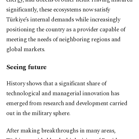
significantly, these ecosystems now satisfy
Türkiye’s internal demands while increasingly
positioning the country as a provider capable of
meeting the needs of neighboring regions and
global markets.
Seeing future
History shows that a significant share of
technological and managerial innovation has
emerged from research and development carried
out in the military sphere.
After making breakthroughs in many areas,