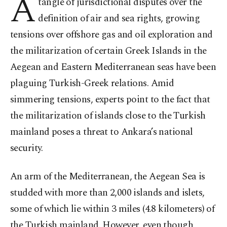
A
tangle of jurisdictional disputes over the
definition of air and sea rights, growing
tensions over offshore gas and oil exploration and
the militarization of certain Greek Islands in the
Aegean and Eastern Mediterranean seas have been
plaguing Turkish-Greek relations. Amid
simmering tensions, experts point to the fact that
the militarization of islands close to the Turkish
mainland poses a threat to Ankara’s national
security.
An arm of the Mediterranean, the Aegean Sea is
studded with more than 2,000 islands and islets,
some of which lie within 3 miles (4.8 kilometers) of
the Turkish mainland. However, even though