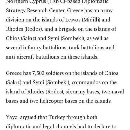
Northern Cyprus (TRNC)-based Diplomatic
Strategy Research Center, Greece has an army
division on the islands of Lesvos (Midilli) and
Rhodes (Rodos), and a brigade on the islands of
Chios (Sakız) and Symi (Sömbeki), as well as
several infantry battalions, tank battalions and
anti-aircraft battalions on these islands.
Greece has 7,500 soldiers on the islands of Chios
(Sakız) and Symi (Sömbeki), commandos on the
island of Rhodes (Rodos), six army bases, two naval
bases and two helicopter bases on the islands.
Yaycı argued that Turkey through both
diplomatic and legal channels had to declare to