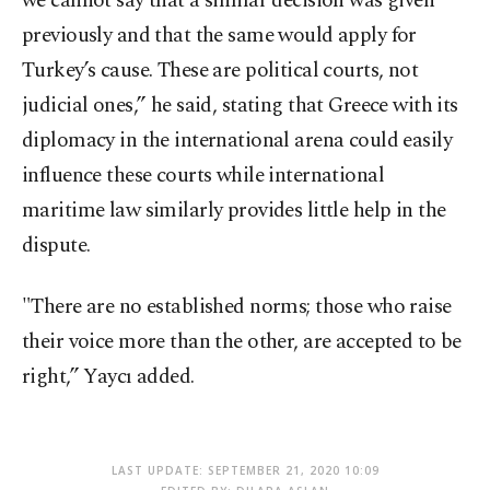
we cannot say that a similar decision was given
previously and that the same would apply for
Turkey’s cause. These are political courts, not
judicial ones,” he said, stating that Greece with its
diplomacy in the international arena could easily
influence these courts while international
maritime law similarly provides little help in the
dispute.
"There are no established norms; those who raise
their voice more than the other, are accepted to be
right,” Yaycı added.
LAST UPDATE: SEPTEMBER 21, 2020 10:09