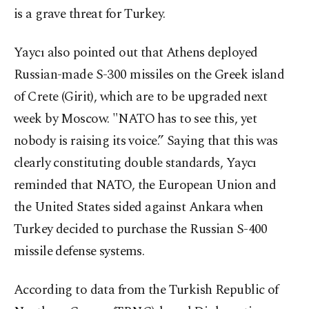
is a grave threat for Turkey.
Yaycı also pointed out that Athens deployed
Russian-made S-300 missiles on the Greek island
of Crete (Girit), which are to be upgraded next
week by Moscow. "NATO has to see this, yet
nobody is raising its voice.” Saying that this was
clearly constituting double standards, Yaycı
reminded that NATO, the European Union and
the United States sided against Ankara when
Turkey decided to purchase the Russian S-400
missile defense systems.
According to data from the Turkish Republic of