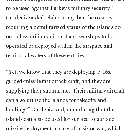
to be used against Turkey’s military security,”
Gürdeniz added, elaborating that the treaties
requiring a demilitarized status of the islands do
not allow military aircraft and warships to be
operated or deployed within the airspace and
territorial waters of these entities.
"Yet, we know that they are deploying F-16s,
guided-missile fast attack craft, and they are
supplying their submarines. Their military aircraft
can also utilize the islands for takeoffs and
landings,” Gürdeniz said, underlining that the
islands can also be used for surface-to-surface
missile deployment in case of crisis or war, which