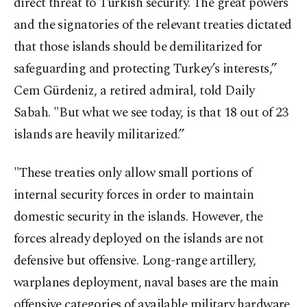
direct threat to Turkish security. The great powers
and the signatories of the relevant treaties dictated
that those islands should be demilitarized for
safeguarding and protecting Turkey’s interests,”
Cem Gürdeniz, a retired admiral, told Daily
Sabah. "But what we see today, is that 18 out of 23
islands are heavily militarized.”
"These treaties only allow small portions of
internal security forces in order to maintain
domestic security in the islands. However, the
forces already deployed on the islands are not
defensive but offensive. Long-range artillery,
warplanes deployment, naval bases are the main
offensive categories of available military hardware