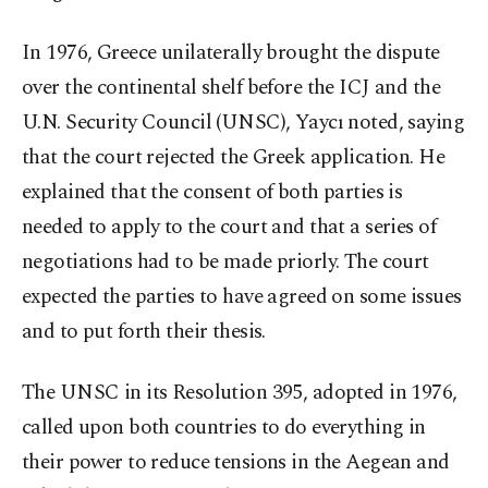
In 1976, Greece unilaterally brought the dispute
over the continental shelf before the ICJ and the
U.N. Security Council (UNSC), Yaycı noted, saying
that the court rejected the Greek application. He
explained that the consent of both parties is
needed to apply to the court and that a series of
negotiations had to be made priorly. The court
expected the parties to have agreed on some issues
and to put forth their thesis.
The UNSC in its Resolution 395, adopted in 1976,
called upon both countries to do everything in
their power to reduce tensions in the Aegean and