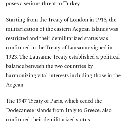
poses a serious threat to Turkey.
Starting from the Treaty of London in 1913, the
militarization of the eastern Aegean Islands was
restricted and their demilitarized status was
confirmed in the Treaty of Lausanne signed in
1923. The Lausanne Treaty established a political
balance between the two countries by
harmonizing vital interests including those in the
Aegean.
The 1947 Treaty of Paris, which ceded the
Dodecanese islands from Italy to Greece, also
confirmed their demilitarized status.