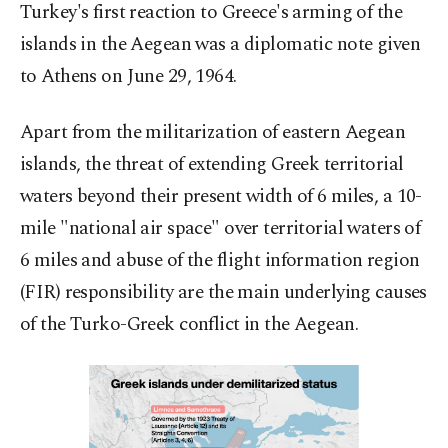
Turkey's first reaction to Greece's arming of the
islands in the Aegean was a diplomatic note given
to Athens on June 29, 1964.
Apart from the militarization of eastern Aegean
islands, the threat of extending Greek territorial
waters beyond their present width of 6 miles, a 10-
mile "national air space" over territorial waters of
6 miles and abuse of the flight information region
(FIR) responsibility are the main underlying causes
of the Turko-Greek conflict in the Aegean.