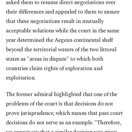
asked them to resume direct negotiations over
their differences and appealed to them to ensure
that these negotiations result in mutually
acceptable solutions while the court in the same
year determined the Aegean continental shelf
beyond the territorial waters of the two littoral
states as "areas in dispute" to which both
countries claim rights of exploration and
exploitation.
The former admiral highlighted that one of the
problems of the court is that decisions do not
prove jurisprudence, which means that past court
decisions do not serve as an example. "Therefore,