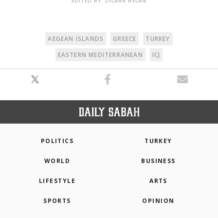
EDITED BY: DILARA ASLAN
AEGEAN ISLANDS
GREECE
TURKEY
EASTERN MEDITERRANEAN
ICJ
POLITICS
TURKEY
WORLD
BUSINESS
LIFESTYLE
ARTS
SPORTS
OPINION