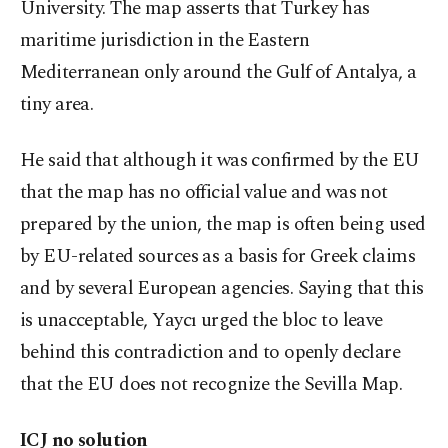
University. The map asserts that Turkey has
maritime jurisdiction in the Eastern
Mediterranean only around the Gulf of Antalya, a
tiny area.
He said that although it was confirmed by the EU
that the map has no official value and was not
prepared by the union, the map is often being used
by EU-related sources as a basis for Greek claims
and by several European agencies. Saying that this
is unacceptable, Yaycı urged the bloc to leave
behind this contradiction and to openly declare
that the EU does not recognize the Sevilla Map.
ICJ no solution