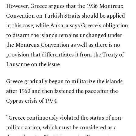
However, Greece argues that the 1936 Montreux
Convention on Turkish Straits should be applied
in this case, while Ankara says Greece's obligation
to disarm the islands remains unchanged under
the Montreux Convention as well as there is no
provision that differentiates it from the Treaty of
Lausanne on the issue.
Greece gradually began to militarize the islands
after 1960 and then fastened the pace after the
Cyprus crisis of 1974.
"Greece continuously violated the status of non-
militarization, which must be considered as a