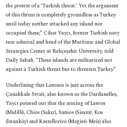
the pretext of a ‘Turkish threat.' Yet the argument
of this threat is completely groundless as Turkey
until today neither attacked any island nor
occupied these,” Cihat Yaycı, former Turkish navy
rear admiral and head of the Maritime and Global
Strategies Center at Bahçeşehir University, told
Daily Sabah. "These islands are militarized not
against a Turkish threat but to threaten Turkey.”
Underlining that Lemnos is just across the
Çanakkale Strait, also known as the Dardanelles,
Yaycı pointed out that the arming of Lesvos
(Midilli), Chios (Sakız), Samos (Sisam), Kos
(İstanköy) and Kastellorizo (Megisti-Meis) also