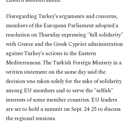
Eastern Mediterranean.
Disregarding Turkey’s arguments and concerns,
members of the European Parliament adopted a
resolution on Thursday expressing "full solidarity"
with Greece and the Greek Cypriot administration
against Turkey's actions in the Eastern
Mediterranean. The Turkish Foreign Ministry in a
written statement on the same day said the
decision was taken solely for the sake of solidarity
among EU members and to serve the "selfish"
interests of some member countries. EU leaders
are set to hold a summit on Sept. 24-25 to discuss
the regional tensions.