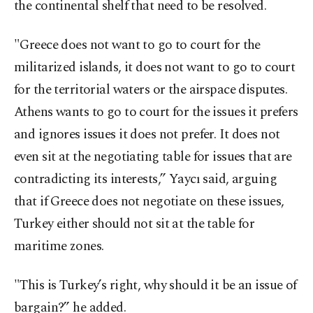
the continental shelf that need to be resolved.
"Greece does not want to go to court for the
militarized islands, it does not want to go to court
for the territorial waters or the airspace disputes.
Athens wants to go to court for the issues it prefers
and ignores issues it does not prefer. It does not
even sit at the negotiating table for issues that are
contradicting its interests,” Yaycı said, arguing
that if Greece does not negotiate on these issues,
Turkey either should not sit at the table for
maritime zones.
"This is Turkey’s right, why should it be an issue of
bargain?” he added.