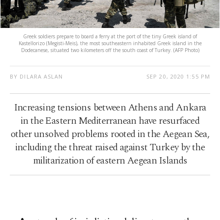
Greek soldiers prepare to board a ferry at the port of the tiny Greek island of
Kastellorizo (Megisti-Meis), the most southeastern inhabited Greek island in the
Dodecanese, situated two kilometers off the south coast of Turkey. (AFP Photo)
BY DILARA ASLAN
SEP 20, 2020 1:55 PM
Increasing tensions between Athens and Ankara
in the Eastern Mediterranean have resurfaced
other unsolved problems rooted in the Aegean Sea,
including the threat raised against Turkey by the
militarization of eastern Aegean Islands