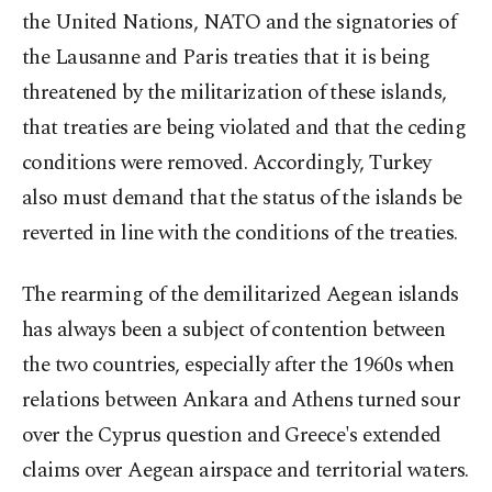
the United Nations, NATO and the signatories of
the Lausanne and Paris treaties that it is being
threatened by the militarization of these islands,
that treaties are being violated and that the ceding
conditions were removed. Accordingly, Turkey
also must demand that the status of the islands be
reverted in line with the conditions of the treaties.
The rearming of the demilitarized Aegean islands
has always been a subject of contention between
the two countries, especially after the 1960s when
relations between Ankara and Athens turned sour
over the Cyprus question and Greece's extended
claims over Aegean airspace and territorial waters.