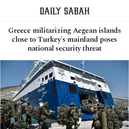
Greece militarizing Aegean islands
close to Turkey's mainland poses
national security threat