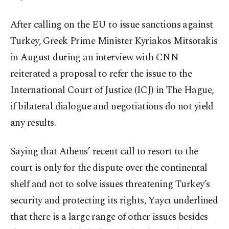
After calling on the EU to issue sanctions against
Turkey, Greek Prime Minister Kyriakos Mitsotakis
in August during an interview with CNN
reiterated a proposal to refer the issue to the
International Court of Justice (ICJ) in The Hague,
if bilateral dialogue and negotiations do not yield
any results.
Saying that Athens’ recent call to resort to the
court is only for the dispute over the continental
shelf and not to solve issues threatening Turkey’s
security and protecting its rights, Yaycı underlined
that there is a large range of other issues besides