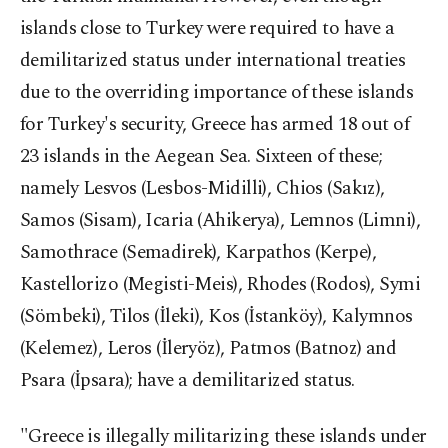
islands close to Turkey were required to have a
demilitarized status under international treaties
due to the overriding importance of these islands
for Turkey's security, Greece has armed 18 out of
23 islands in the Aegean Sea. Sixteen of these;
namely Lesvos (Lesbos-Midilli), Chios (Sakız),
Samos (Sisam), Icaria (Ahikerya), Lemnos (Limni),
Samothrace (Semadirek), Karpathos (Kerpe),
Kastellorizo (Megisti-Meis), Rhodes (Rodos), Symi
(Sömbeki), Tilos (İleki), Kos (İstanköy), Kalymnos
(Kelemez), Leros (İleryöz), Patmos (Batnoz) and
Psara (İpsara); have a demilitarized status.
"Greece is illegally militarizing these islands under