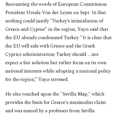
Recounting the words of European Commission
President Ursula Von der Leyen on Sept. 16 that
nothing could justify "Turkey’s intimidation of
Greece and Cyprus” in the region, Yaycı said that
the EU already condemned Turkey. "It is clear that
the EU will side with Greece and the Greek
Cypriot administration; Turkey should ... not
expect a fair solution but rather focus on its own
national interests while adopting a national policy
for the region,” Yaycı stressed.
He also touched upon the "Sevilla Map," which
provides the basis for Greece's maximalist claim
and was named by a professor from Sevilla