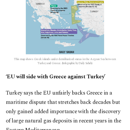
This map shows Greek islands under demilitarized status in the Aegean Sea between
Turkey and Greece. (Infographic by Daily Sabah)
‘EU will side with Greece against Turkey’
Turkey says the EU unfairly backs Greece in a
maritime dispute that stretches back decades but
only gained added importance with the discovery
of large natural gas deposits in recent years in the