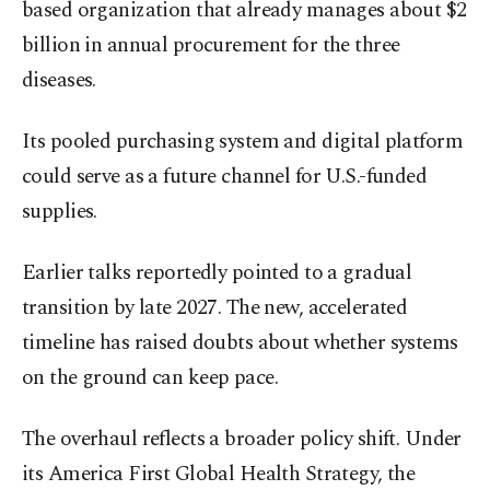
based organization that already manages about $2
billion in annual procurement for the three
diseases.
Its pooled purchasing system and digital platform
could serve as a future channel for U.S.-funded
supplies.
Earlier talks reportedly pointed to a gradual
transition by late 2027. The new, accelerated
timeline has raised doubts about whether systems
on the ground can keep pace.
The overhaul reflects a broader policy shift. Under
its America First Global Health Strategy, the