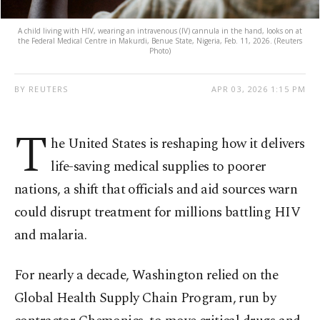
A child living with HIV, wearing an intravenous (IV) cannula in the hand, looks on at
the Federal Medical Centre in Makurdi, Benue State, Nigeria, Feb. 11, 2026. (Reuters
Photo)
BY REUTERS
APR 03, 2026 1:15 PM
T
he United States is reshaping how it delivers
life-saving medical supplies to poorer
nations, a shift that officials and aid sources warn
could disrupt treatment for millions battling HIV
and malaria.
For nearly a decade, Washington relied on the
Global Health Supply Chain Program, run by