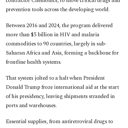
contractor Chemonics, to move critical drugs and
prevention tools across the developing world.
Between 2016 and 2024, the program delivered
more than $5 billion in HIV and malaria
commodities to 90 countries, largely in sub-
Saharan Africa and Asia, forming a backbone for
frontline health systems.
That system jolted to a halt when President
Donald Trump froze international aid at the start
of his presidency, leaving shipments stranded in
ports and warehouses.
Essential supplies, from antiretroviral drugs to