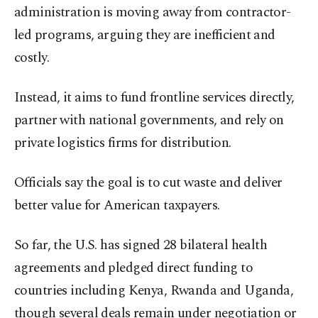
administration is moving away from contractor-
led programs, arguing they are inefficient and
costly.
Instead, it aims to fund frontline services directly,
partner with national governments, and rely on
private logistics firms for distribution.
Officials say the goal is to cut waste and deliver
better value for American taxpayers.
So far, the U.S. has signed 28 bilateral health
agreements and pledged direct funding to
countries including Kenya, Rwanda and Uganda,
though several deals remain under negotiation or