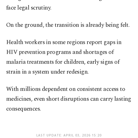
face legal scrutiny.
On the ground, the transition is already being felt.
Health workers in some regions report gaps in
HIV prevention programs and shortages of
malaria treatments for children, early signs of
strain in a system under redesign.
With millions dependent on consistent access to
medicines, even short disruptions can carry lasting
consequences.
LAST UPDATE: APRIL 03, 2026 15:20