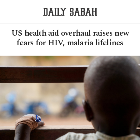
US health aid overhaul raises new
fears for HIV, malaria lifelines