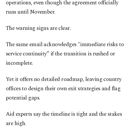
operations, even though the agreement officially
runs until November.
The warning signs are clear.
The same email acknowledges "immediate risks to
service continuity” if the transition is rushed or
incomplete.
Yet it offers no detailed roadmap, leaving country
offices to design their own exit strategies and flag
potential gaps.
Aid experts say the timeline is tight and the stakes
are high.