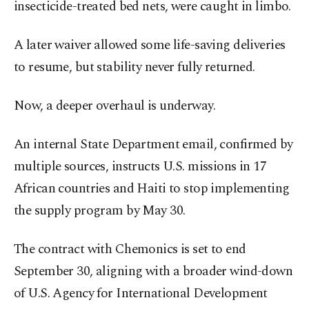
insecticide-treated bed nets, were caught in limbo.
A later waiver allowed some life-saving deliveries
to resume, but stability never fully returned.
Now, a deeper overhaul is underway.
An internal State Department email, confirmed by
multiple sources, instructs U.S. missions in 17
African countries and Haiti to stop implementing
the supply program by May 30.
The contract with Chemonics is set to end
September 30, aligning with a broader wind-down
of U.S. Agency for International Development