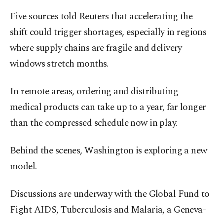
Five sources told Reuters that accelerating the
shift could trigger shortages, especially in regions
where supply chains are fragile and delivery
windows stretch months.
In remote areas, ordering and distributing
medical products can take up to a year, far longer
than the compressed schedule now in play.
Behind the scenes, Washington is exploring a new
model.
Discussions are underway with the Global Fund to
Fight AIDS, Tuberculosis and Malaria, a Geneva-