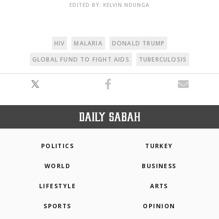
EDITED BY: KELVIN NDUNGA
HIV
MALARIA
DONALD TRUMP
GLOBAL FUND TO FIGHT AIDS
TUBERCULOSIS
POLITICS
TURKEY
WORLD
BUSINESS
LIFESTYLE
ARTS
SPORTS
OPINION