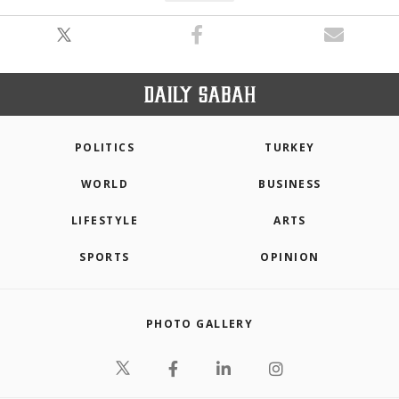
POLITICS
TURKEY
WORLD
BUSINESS
LIFESTYLE
ARTS
SPORTS
OPINION
PHOTO GALLERY