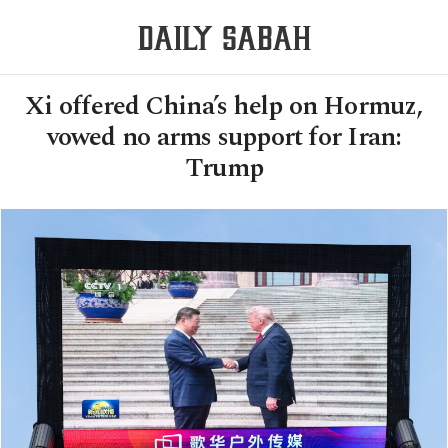
Xi offered China’s help on Hormuz,
vowed no arms support for Iran:
Trump