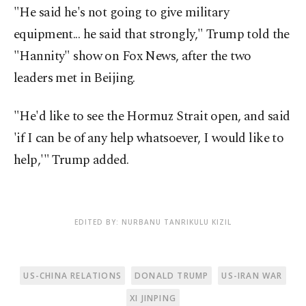
"He said he's not going to give military
equipment... he said that strongly," Trump told the
"Hannity" show on Fox News, after the two
leaders met in Beijing.
"He'd like to see the Hormuz Strait open, and said
'if I can be of any help whatsoever, I would like to
help,'" Trump added.
EDITED BY: NURBANU TANRIKULU KIZIL
US-CHINA RELATIONS
DONALD TRUMP
US-IRAN WAR
XI JINPING