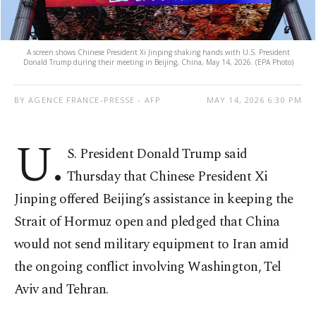
A screen shows Chinese President Xi Jinping shaking hands with U.S. President
Donald Trump during their meeting in Beijing, China, May 14, 2026. (EPA Photo)
BY AGENCE FRANCE-PRESSE - AFP
MAY 14, 2026 6:30 PM
U.
S. President Donald Trump said
Thursday that Chinese President Xi
Jinping offered Beijing’s assistance in keeping the
Strait of Hormuz open and pledged that China
would not send military equipment to Iran amid
the ongoing conflict involving Washington, Tel
Aviv and Tehran.