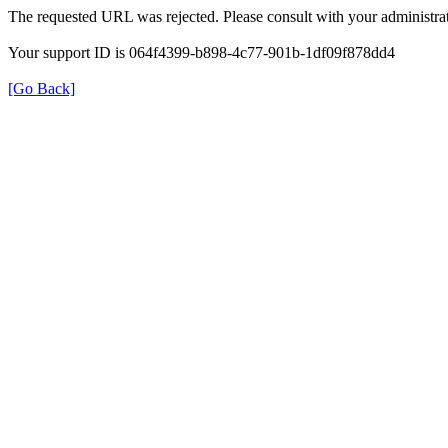
The requested URL was rejected. Please consult with your administrat
Your support ID is 064f4399-b898-4c77-901b-1df09f878dd4
[Go Back]