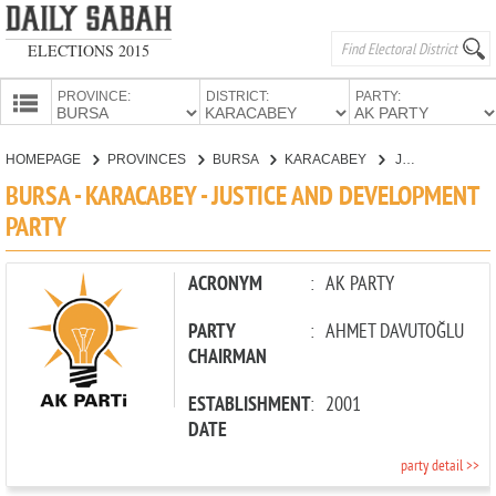
ELECTIONS 2015
PROVINCE:
DISTRICT:
PARTY:
HOMEPAGE
HOMEPAGE
PROVINCES
BURSA
KARACABEY
JUSTICE AND DEVELOPMENT PARTY
PROVINCES
BURSA - KARACABEY - JUSTICE AND DEVELOPMENT
CANDIDATES
PARTY
PARTIES
ACRONYM
:
AK PARTY
PARTY
:
AHMET DAVUTOĞLU
CHAIRMAN
ESTABLISHMENT
:
2001
DATE
party detail >>