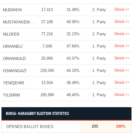
Details >>
17,413
31.48%
2. Party
MUDANYA
Details >>
27,189
40.95%
1. Party
MUSTAFAKEMALPAŞA
Details >>
77,216
32.23%
2. Party
NİLÜFER
Details >>
7,049
47.84%
1. Party
ORHANELİ
Details >>
20,906
42.07%
1. Party
ORHANGAZİ
Details >>
226,045
44.10%
1. Party
OSMANGAZİ
Details >>
13,554
38.48%
1. Party
YENİŞEHİR
Details >>
185,990
48.40%
1. Party
YILDIRIM
BURSA - KARACABEY ELECTION STATISTICS
205
100%
OPENED BALLOT BOXES