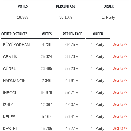
VOTES
PERCENTAGE
ORDER
18,359
35.10%
1. Party
OTHER DISTRICTS
VOTES
PERCENTAGE
ORDER
Details >>
4,738
62.75%
1. Party
BÜYÜKORHAN
Details >>
25,324
38.73%
1. Party
GEMLİK
Details >>
23,495
55.23%
1. Party
GÜRSU
Details >>
2,346
48.91%
1. Party
HARMANCIK
Details >>
84,978
57.71%
1. Party
İNEGÖL
Details >>
12,067
42.07%
1. Party
İZNİK
Details >>
5,167
56.41%
1. Party
KELES
Details >>
15,706
45.27%
1. Party
KESTEL