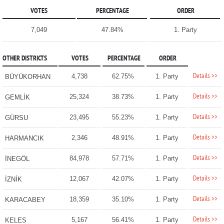
VOTES
PERCENTAGE
ORDER
7,049
47.84%
1. Party
OTHER DISTRICTS
VOTES
PERCENTAGE
ORDER
Details >>
4,738
62.75%
1. Party
BÜYÜKORHAN
Details >>
25,324
38.73%
1. Party
GEMLİK
Details >>
23,495
55.23%
1. Party
GÜRSU
Details >>
2,346
48.91%
1. Party
HARMANCIK
Details >>
84,978
57.71%
1. Party
İNEGÖL
Details >>
12,067
42.07%
1. Party
İZNİK
Details >>
18,359
35.10%
1. Party
KARACABEY
Details >>
5,167
56.41%
1. Party
KELES