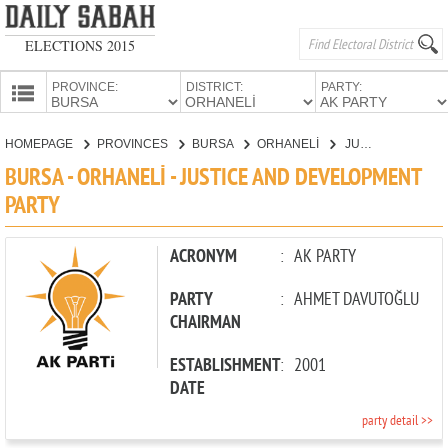
ELECTIONS 2015
PROVINCE:
DISTRICT:
PARTY:
HOMEPAGE
HOMEPAGE
PROVINCES
BURSA
ORHANELİ
JUSTICE AND DEVELOPMENT PARTY
PROVINCES
BURSA - ORHANELİ - JUSTICE AND DEVELOPMENT
CANDIDATES
PARTY
PARTIES
ACRONYM
:
AK PARTY
PARTY
:
AHMET DAVUTOĞLU
CHAIRMAN
ESTABLISHMENT
:
2001
DATE
party detail >>