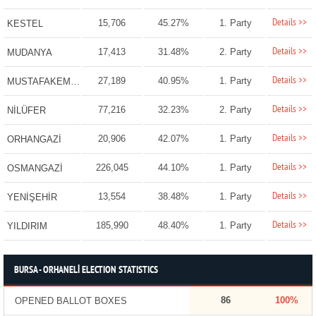
Details >>
15,706
45.27%
1. Party
KESTEL
Details >>
17,413
31.48%
2. Party
MUDANYA
Details >>
27,189
40.95%
1. Party
MUSTAFAKEMALPAŞA
Details >>
77,216
32.23%
2. Party
NİLÜFER
Details >>
20,906
42.07%
1. Party
ORHANGAZİ
Details >>
226,045
44.10%
1. Party
OSMANGAZİ
Details >>
13,554
38.48%
1. Party
YENİŞEHİR
Details >>
185,990
48.40%
1. Party
YILDIRIM
BURSA - ORHANELİ ELECTION STATISTICS
86
100%
OPENED BALLOT BOXES